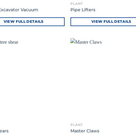
PLANT
Excavator Vacuum
Pipe Lifters
VIEW FULL DETAILS
VIEW FULL DETAILS
PLANT
ears
Master Claws