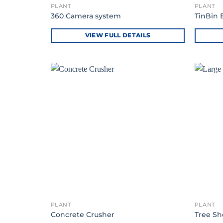
PLANT
PLANT
360 Camera system
TinBin 
VIEW FULL DETAILS
PLANT
PLANT
Concrete Crusher
Tree Sh