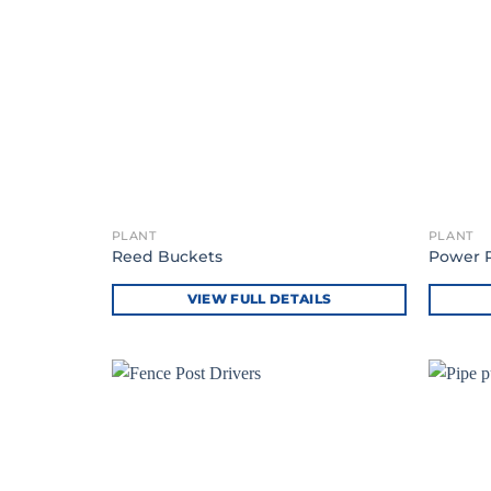
PLANT
PLANT
Reed Buckets
Power 
VIEW FULL DETAILS