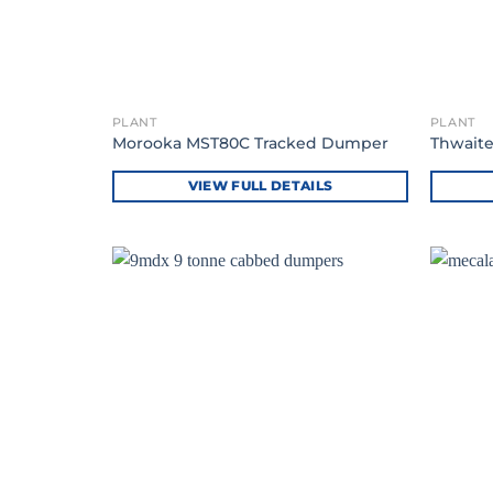
PLANT
PLANT
Morooka MST80C Tracked Dumper
Thwaite
VIEW FULL DETAILS