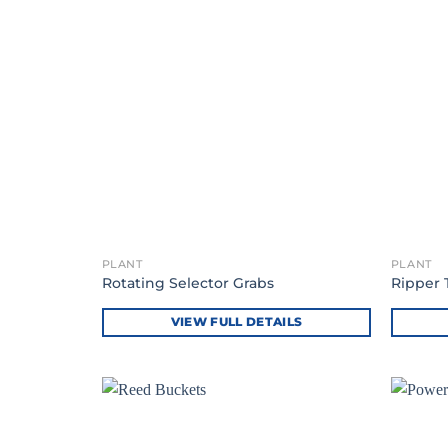
PLANT
PLANT
Rotating Selector Grabs
Ripper 
VIEW FULL DETAILS