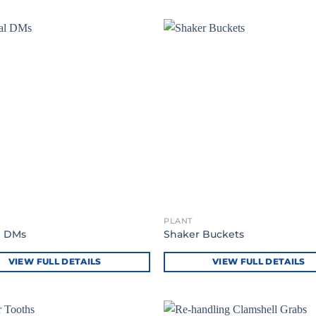
PLANT
l DMs
Shaker Buckets
VIEW FULL DETAILS
VIEW FULL DETAILS