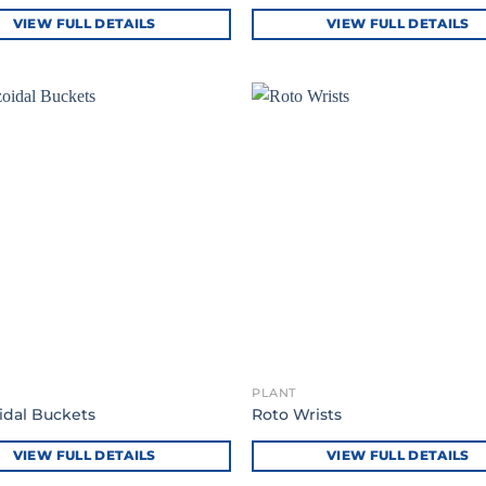
VIEW FULL DETAILS
VIEW FULL DETAILS
PLANT
idal Buckets
Roto Wrists
VIEW FULL DETAILS
VIEW FULL DETAILS