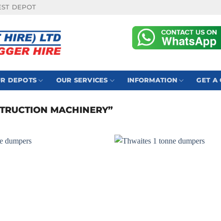
EST DEPOT
R DEPOTS
OUR SERVICES
INFORMATION
GET A
TRUCTION MACHINERY”