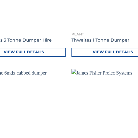
PLANT
s 3 Tonne Dumper Hire
Thwaites 1 Tonne Dumper
VIEW FULL DETAILS
VIEW FULL DETAILS