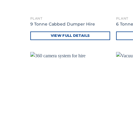
PLANT
PLANT
9 Tonne Cabbed Dumper Hire
6 Tonn
VIEW FULL DETAILS