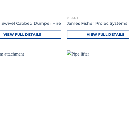
PLANT
e Swivel Cabbed Dumper Hire
James Fisher Prolec Systems
VIEW FULL DETAILS
VIEW FULL DETAILS