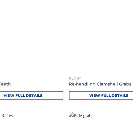
PLANT
Teeth
Re-handling Clamshell Grabs
VIEW FULL DETAILS
VIEW FULL DETAILS