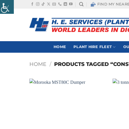
Skip
FIND MY NEAR
to
content
HOME
PLANT HIRE FLEET
OU
HOME
/
PRODUCTS TAGGED “CONS