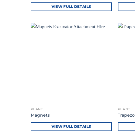
VIEW FULL DETAILS
PLANT
PLANT
Magnets
Trapezo
VIEW FULL DETAILS