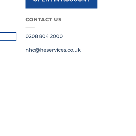
CONTACT US
0208 804 2000
nhc@heservices.co.uk