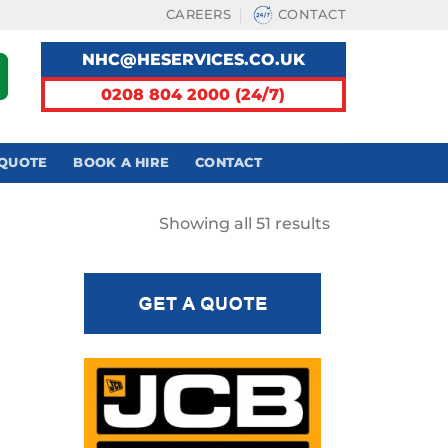
CAREERS
CONTACT
NHC@HESERVICES.CO.UK
0208 804 2000 (24/7)
 QUOTE
BOOK A HIRE
CONTACT
Sorted
Showing all 51 results
by
latest