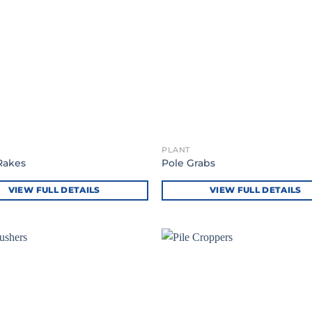
PLANT
Rakes
Pole Grabs
VIEW FULL DETAILS
VIEW FULL DETAILS