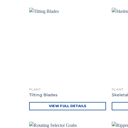
PLANT
PLANT
Tilting Blades
Skeleta
VIEW FULL DETAILS