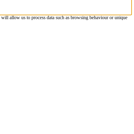
s will allow us to process data such as browsing behaviour or unique