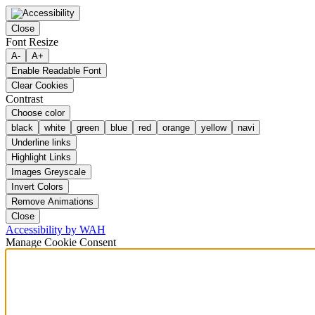
Close
Font Resize
A-
A+
Enable Readable Font
Clear Cookies
Contrast
Choose color
black
white
green
blue
red
orange
yellow
navi
Underline links
Highlight Links
Images Greyscale
Invert Colors
Remove Animations
Close
Accessibility by WAH
Manage Cookie Consent