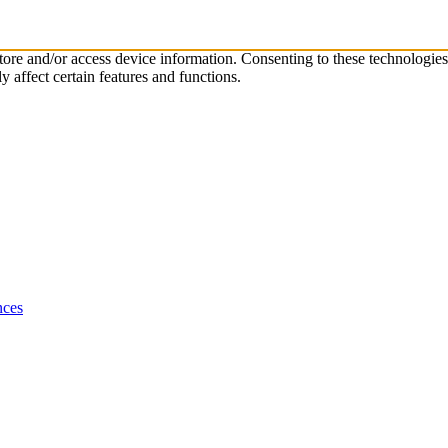
store and/or access device information. Consenting to these technologie
 affect certain features and functions.
nces