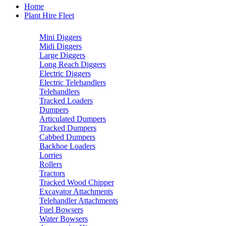
Home
Plant Hire Fleet
Mini Diggers
Midi Diggers
Large Diggers
Long Reach Diggers
Electric Diggers
Electric Telehandlers
Telehandlers
Tracked Loaders
Dumpers
Articulated Dumpers
Tracked Dumpers
Cabbed Dumpers
Backhoe Loaders
Lorries
Rollers
Tractors
Tracked Wood Chipper
Excavator Attachments
Telehandler Attachments
Fuel Bowsers
Water Bowsers