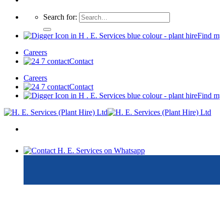
Search for:
Find m
Careers
Contact
Careers
Contact
Find m