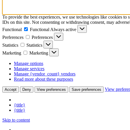
To provide the best experiences, we use technologies like cookies to 
IDs on this site. Not consenting or withdrawing consent, may adversely
Functional
Functional
Always active
Preferences
Preferences
Statistics
Statistics
Marketing
Marketing
Manage options
Manage services
Manage {vendor_count} vendors
Read more about these purposes
View prefere
Accept
Deny
View preferences
Save preferences
{title}
{title}
Skip to content