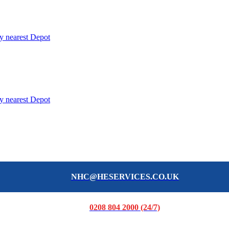
y nearest Depot
y nearest Depot
NHC@HESERVICES.CO.UK
0208 804 2000 (24/7)