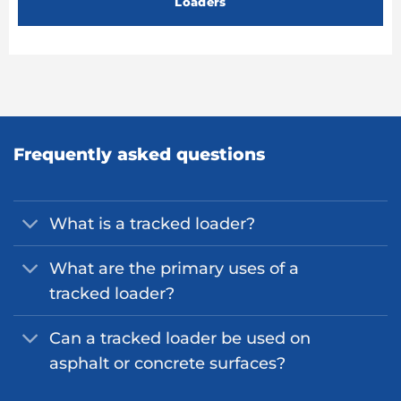
Loaders
Frequently asked questions
What is a tracked loader?
What are the primary uses of a
tracked loader?
Can a tracked loader be used on
asphalt or concrete surfaces?