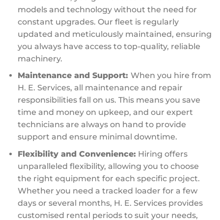
models and technology without the need for
constant upgrades. Our fleet is regularly
updated and meticulously maintained, ensuring
you always have access to top-quality, reliable
machinery.
Maintenance and Support:
When you hire from
H. E. Services, all maintenance and repair
responsibilities fall on us. This means you save
time and money on upkeep, and our expert
technicians are always on hand to provide
support and ensure minimal downtime.
Flexibility and Convenience:
Hiring offers
unparalleled flexibility, allowing you to choose
the right equipment for each specific project.
Whether you need a tracked loader for a few
days or several months, H. E. Services provides
customised rental periods to suit your needs,