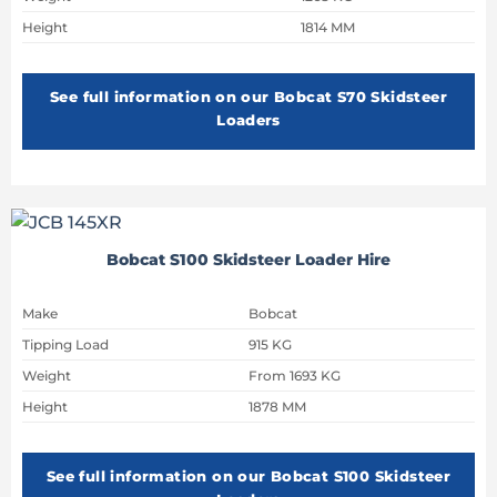
Height
1814 MM
See full information on our Bobcat S70 Skidsteer
Loaders
Bobcat S100 Skidsteer Loader Hire
Make
Bobcat
Tipping Load
915 KG
Weight
From 1693 KG
Height
1878 MM
See full information on our Bobcat S100 Skidsteer