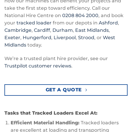
how our machines can benefit your projects and
take the first step toward efficiency. Call our
National Hire Centre on
0208 804 2000
, and book
your
tracked loader
from our depots in
Ashford
,
Cambridge
,
Cardiff
,
Durham
,
East Midlands
,
Exeter
,
Hungerford
,
Liverpool
,
Strood
, or
West
Midlands
today.
We’re a trusted plant hire provider, see our
Trustpilot customer reviews
.
GET A QUOTE
Tasks that Tracked Loaders Excel At:
Efficient Material Handling:
Tracked loaders
are excellent at loading and transporting