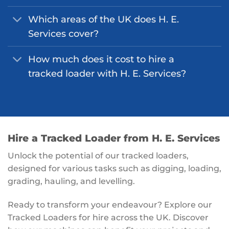
Which areas of the UK does H. E.
Services cover?
How much does it cost to hire a
tracked loader with H. E. Services?
Hire a Tracked Loader from H. E. Services
Unlock the potential of our tracked loaders,
designed for various tasks such as digging, loading,
grading, hauling, and levelling.
Ready to transform your endeavour? Explore our
Tracked Loaders for hire across the UK. Discover