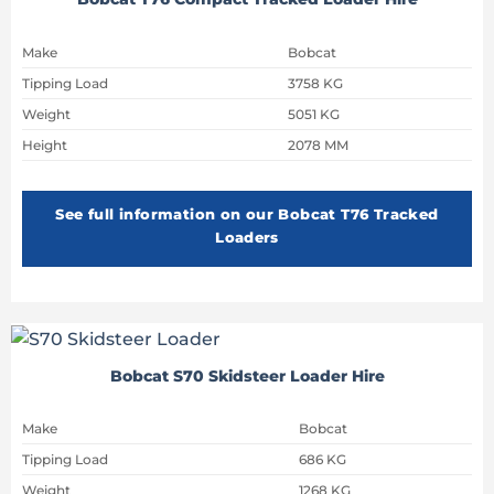
Make
Bobcat
Tipping Load
3758 KG
Weight
5051 KG
Height
2078 MM
See full information on our Bobcat T76 Tracked
Loaders
Bobcat S70 Skidsteer Loader Hire
Make
Bobcat
Tipping Load
686 KG
Weight
1268 KG