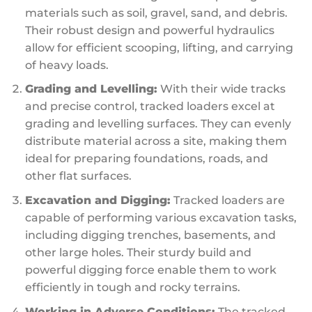
materials such as soil, gravel, sand, and debris.
Their robust design and powerful hydraulics
allow for efficient scooping, lifting, and carrying
of heavy loads.
Grading and Levelling:
With their wide tracks
and precise control, tracked loaders excel at
grading and levelling surfaces. They can evenly
distribute material across a site, making them
ideal for preparing foundations, roads, and
other flat surfaces.
Excavation and Digging:
Tracked loaders are
capable of performing various excavation tasks,
including digging trenches, basements, and
other large holes. Their sturdy build and
powerful digging force enable them to work
efficiently in tough and rocky terrains.
Working in Adverse Conditions:
The tracked