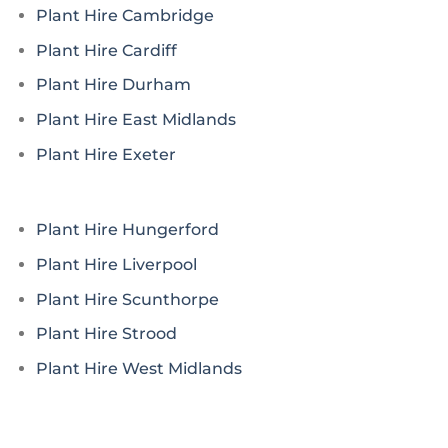
Plant Hire Cambridge
Plant Hire Cardiff
Plant Hire Durham
Plant Hire East Midlands
Plant Hire Exeter
Plant Hire Hungerford
Plant Hire Liverpool
Plant Hire Scunthorpe
Plant Hire Strood
Plant Hire West Midlands