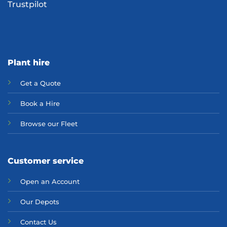
Trustpilot
Plant hire
Get a Quote
Bo
ok a Hir
e
Browse our Fleet
Customer service
Open an Account
Our Depots
Contact Us