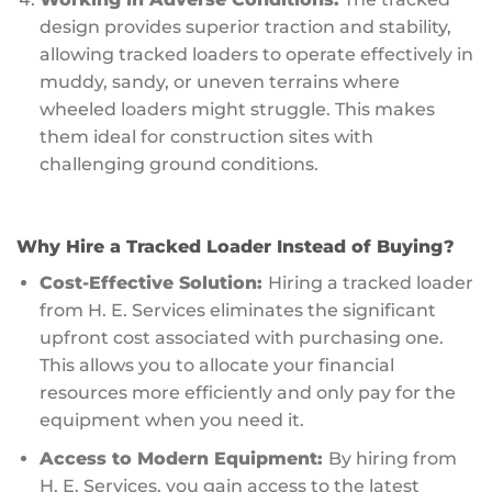
design provides superior traction and stability,
allowing tracked loaders to operate effectively in
muddy, sandy, or uneven terrains where
wheeled loaders might struggle. This makes
them ideal for construction sites with
challenging ground conditions.
Why Hire a Tracked Loader Instead of Buying?
Cost-Effective Solution:
Hiring a tracked loader
from H. E. Services eliminates the significant
upfront cost associated with purchasing one.
This allows you to allocate your financial
resources more efficiently and only pay for the
equipment when you need it.
Access to Modern Equipment:
By hiring from
H. E. Services, you gain access to the latest