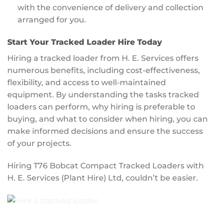
with the convenience of delivery and collection
arranged for you.
Start Your Tracked Loader Hire Today
Hiring a tracked loader from H. E. Services offers
numerous benefits, including cost-effectiveness,
flexibility, and access to well-maintained
equipment. By understanding the tasks tracked
loaders can perform, why hiring is preferable to
buying, and what to consider when hiring, you can
make informed decisions and ensure the success
of your projects.
Hiring T76 Bobcat Compact Tracked Loaders with
H. E. Services (Plant Hire) Ltd, couldn’t be easier.