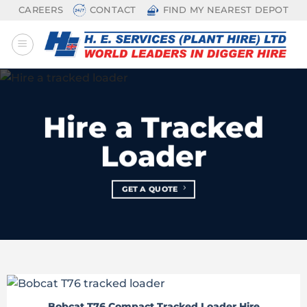
Skip
CAREERS
CONTACT
FIND MY NEAREST DEPOT
to
content
Hire a Tracked
Loader
GET A QUOTE
Bobcat T76 Compact Tracked Loader Hire