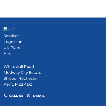
Whitewall Road
Medway City Estate
Strood, Rochester
Kent, ME2 4DZ
CALL US
E-MAIL