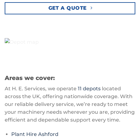
GET A QUOTE
Areas we cover:
At H. E. Services, we operate
11 depots
located
across the UK, offering nationwide coverage. With
our reliable delivery service, we’re ready to meet
your machinery needs wherever you are, providing
efficient and dependable support every time.
Plant Hire Ashford