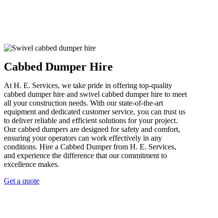
Cabbed Dumper Hire
At H. E. Services, we take pride in offering top-quality
cabbed dumper hire and swivel cabbed dumper hire to meet
all your construction needs. With our state-of-the-art
equipment and dedicated customer service, you can trust us
to deliver reliable and efficient solutions for your project.
Our cabbed dumpers are designed for safety and comfort,
ensuring your operators can work effectively in any
conditions. Hire a Cabbed Dumper from H. E. Services,
and experience the difference that our commitment to
excellence makes.
Get a quote