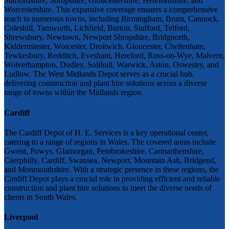
Staffordshire, Shropshire, Gloucestershire, Herefordshire, and
Worcestershire. This expansive coverage ensures a comprehensive
reach to numerous towns, including Birmingham, Brum, Cannock,
Coleshill, Tamworth, Lichfield, Burton, Stafford, Telford,
Shrewsbury, Newtown, Newport Shropshire, Bridgnorth,
Kidderminster, Worcester, Droitwich, Gloucester, Cheltenham,
Tewkesbury, Redditch, Evesham, Hereford, Ross-on-Wye, Malvern,
Wolverhampton, Dudley, Solihull, Warwick, Aston, Oswestry, and
Ludlow. The West Midlands Depot serves as a crucial hub,
delivering construction and plant hire solutions across a diverse
range of towns within the Midlands region.
Cardiff
The Cardiff Depot of H. E. Services is a key operational center,
catering to a range of regions in Wales. The covered areas include
Gwent, Powys, Glamorgan, Pembrokeshire, Carmarthenshire,
Caerphilly, Cardiff, Swansea, Newport, Mountain Ash, Bridgend,
and Monmouthshire. With a strategic presence in these regions, the
Cardiff Depot plays a crucial role in providing efficient and reliable
construction and plant hire solutions to meet the diverse needs of
clients in South Wales.
Liverpool