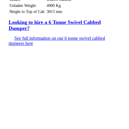
Unladen Weight:
4900 Kg
Height to Top of Cab:
3013 mm
Looking to hire a 6 Tonne Swivel Cabbed
Dumper?
See full information on our 6 tonne swivel cabbed
dumpers here