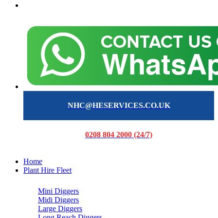
NHC@HESERVICES.CO.UK
0208 804 2000 (24/7)
Home
Plant Hire Fleet
Mini Diggers
Midi Diggers
Large Diggers
Long Reach Diggers