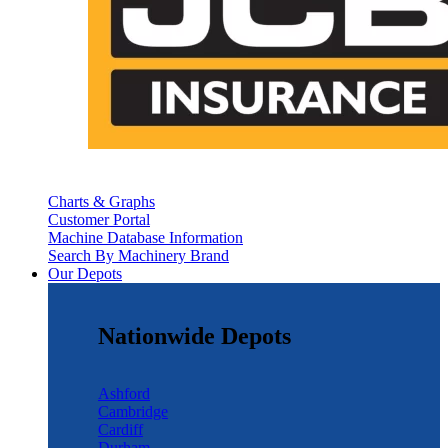
Charts & Graphs
Customer Portal
Machine Database Information
Search By Machinery Brand
Our Depots
Nationwide Depots
Ashford
Cambridge
Cardiff
Durham