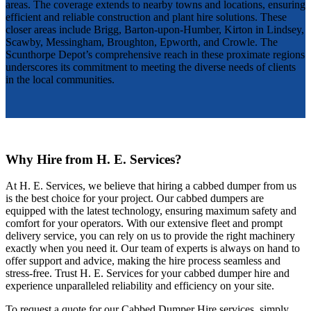
areas. The coverage extends to nearby towns and locations, ensuring
efficient and reliable construction and plant hire solutions. These
closer areas include Brigg, Barton-upon-Humber, Kirton in Lindsey,
Scawby, Messingham, Broughton, Epworth, and Crowle. The
Scunthorpe Depot’s comprehensive reach in these proximate regions
underscores its commitment to meeting the diverse needs of clients
in the local communities.
Why Hire from H. E. Services?
At H. E. Services, we believe that hiring a cabbed dumper from us
is the best choice for your project. Our cabbed dumpers are
equipped with the latest technology, ensuring maximum safety and
comfort for your operators. With our extensive fleet and prompt
delivery service, you can rely on us to provide the right machinery
exactly when you need it. Our team of experts is always on hand to
offer support and advice, making the hire process seamless and
stress-free. Trust H. E. Services for your cabbed dumper hire and
experience unparalleled reliability and efficiency on your site.
To request a quote for our Cabbed Dumper Hire services, simply