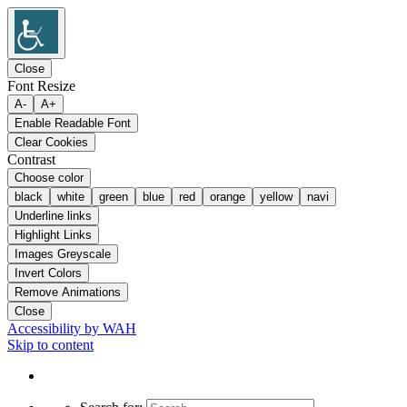
Close
Font Resize
A-
A+
Enable Readable Font
Clear Cookies
Contrast
Choose color
black
white
green
blue
red
orange
yellow
navi
Underline links
Highlight Links
Images Greyscale
Invert Colors
Remove Animations
Close
Accessibility by WAH
Skip to content