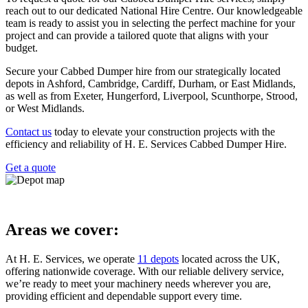
reach out to our dedicated National Hire Centre. Our knowledgeable
team is ready to assist you in selecting the perfect machine for your
project and can provide a tailored quote that aligns with your
budget.
Secure your Cabbed Dumper hire from our strategically located
depots in Ashford, Cambridge, Cardiff, Durham, or East Midlands,
as well as from Exeter, Hungerford, Liverpool, Scunthorpe, Strood,
or West Midlands.
Contact us
today to elevate your construction projects with the
efficiency and reliability of H. E. Services Cabbed Dumper Hire.
Get a quote
Areas we cover:
At H. E. Services, we operate
11 depots
located across the UK,
offering nationwide coverage. With our reliable delivery service,
we’re ready to meet your machinery needs wherever you are,
providing efficient and dependable support every time.