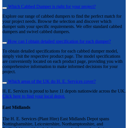
Which Cabbed Dumper is right for your project?
Explore our range of cabbed dumpers to find the perfect match for
your project needs. Browse the selection and discover which
dumper suits your specific requirements. We offer standard cabbed
dumpers and swivel cabbed dumpers.
How can I obtain detailed specification for each dumper?
To obtain detailed specifications for each cabbed dumper model,
simply visit the respective product page. The model specifications
are conveniently located on each product page, providing you with
comprehensive information to make informed decisions for your
project.
Which areas of the UK do H. E. Services cover?
H. E. Services is proud to have 11 depots nationwide across the UK.
Click here to find your local depot.
East Midlands
The H. E. Services (Plant Hire) East Midlands Depot spans
Nottinghamshire, Leicestershire, Northamptonshire, and