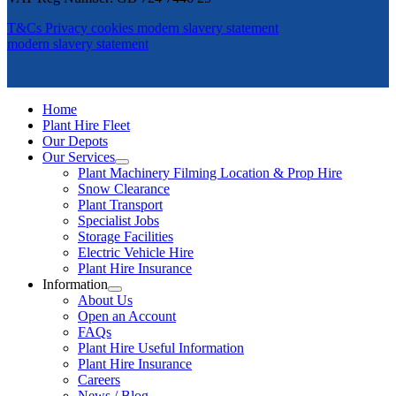
T&Cs
Privacy
cookies
modern slavery statement
modern slavery statement
Home
Plant Hire Fleet
Our Depots
Our Services
Plant Machinery Filming Location & Prop Hire
Snow Clearance
Plant Transport
Specialist Jobs
Storage Facilities
Electric Vehicle Hire
Plant Hire Insurance
Information
About Us
Open an Account
FAQs
Plant Hire Useful Information
Plant Hire Insurance
Careers
News / Blog