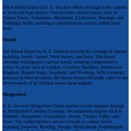
The Ashford Depot of H. E. Services offers coverage in the regions
of Kent and East Sussex. This includes various towns, such as
Thanet Towns, Folkestone, Maidstone, Eastbourne, Hastings, and
Tunbridge Wells, ensuring a comprehensive service within these
areas.
Strood
The Strood Depot by H. E. Services extends its coverage to regions
including Surrey, Sussex, West Sussex, and Kent. This broad
coverage encompasses various towns, ensuring comprehensive
service to areas such as London, Croydon, Basildon, Brentwood,
Brighton, Bognor Regis, Southend, and Worthing. With a strategic
presence in these locations, the Strood Depot efficiently caters to the
diverse needs of its clientele across these regions.
Hungerford
H. E. Services Hungerford Depot reaches a wide expanse through
its Hungerford Counties coverage, encompassing regions such as
Wiltshire, Hampshire, Oxfordshire, Dorset, Thames Valley, and
Avon. The comprehensive service extends to various towns,
including Swindon, Reading, Slough, Maidenhead, Southampton,