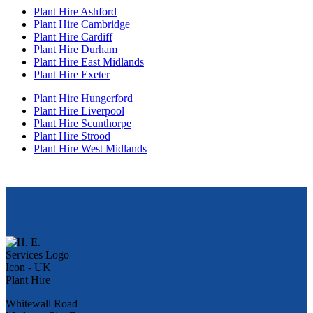
Plant Hire Ashford
Plant Hire Cambridge
Plant Hire Cardiff
Plant Hire Durham
Plant Hire East Midlands
Plant Hire Exeter
Plant Hire Hungerford
Plant Hire Liverpool
Plant Hire Scunthorpe
Plant Hire Strood
Plant Hire West Midlands
Whitewall Road