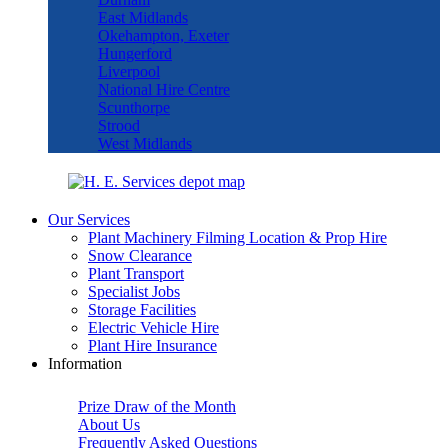
East Midlands
Okehampton, Exeter
Hungerford
Liverpool
National Hire Centre
Scunthorpe
Strood
West Midlands
Our Services
Plant Machinery Filming Location & Prop Hire
Snow Clearance
Plant Transport
Specialist Jobs
Storage Facilities
Electric Vehicle Hire
Plant Hire Insurance
Information
Prize Draw of the Month
About Us
Frequently Asked Questions