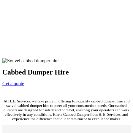
Cabbed Dumper Hire
Get a quote
At H. E. Services, we take pride in offering top-quality cabbed dumper hire and
swivel cabbed dumper hire to meet all your construction needs. Our cabbed
dumpers are designed for safety and comfort, ensuring your operators can work
effectively in any conditions. Hire a Cabbed Dumper from H. E. Services, and
experience the difference that our commitment to excellence makes.