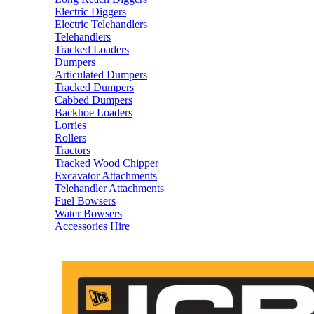
Electric Diggers
Electric Telehandlers
Telehandlers
Tracked Loaders
Dumpers
Articulated Dumpers
Tracked Dumpers
Cabbed Dumpers
Backhoe Loaders
Lorries
Rollers
Tractors
Tracked Wood Chipper
Excavator Attachments
Telehandler Attachments
Fuel Bowsers
Water Bowsers
Accessories Hire