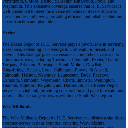
Portsmouth, Oxford, Bristol, Salisbury, Ringwood, Poole, and
Weymouth. This extensive coverage ensures that H. E. Services is
well-positioned to meet the diverse demands of its clients across
these counties and towns, providing efficient and reliable solutions
in construction and plant hire.
Exeter
The Exeter Depot of H. E. Services plays a pivotal role in servicing
a vast area, extending its coverage to Cornwall, Somerset, and
Devon. This strategic presence ensures a comprehensive reach to
numerous towns, including Tavistock, Plymouth, Exeter, Tiverton,
Torquay, Brixham, Barnstaple, South Molton, Dawlish,
Kingsbridge, Saltash, Looe, Callington, Fowey, St Austell,
Falmouth, Helston, Newquay, Launceston, Bude, Padstow,
Exmouth, Sidmouth, Weymouth, Chard, Ilminster, Wellington,
Taunton, Bideford, Paignton, and Dartmouth. The Exeter Depot
serves as a vital hub, providing construction and plant hire solutions
across a diverse range of towns within the South West region.
West Midlands
The West Midlands Depot by H. E. Services establishes a significant
presence across various counties, covering Warwickshire,