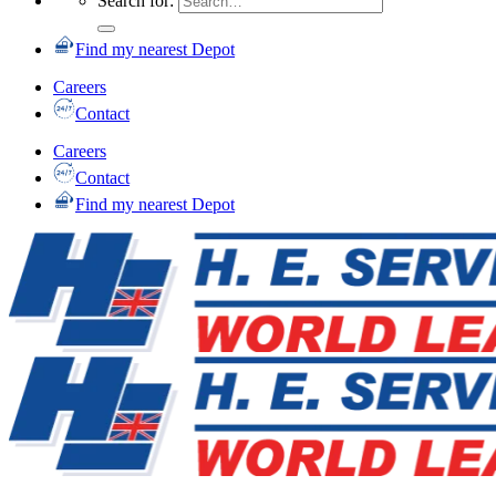
Search for:
Find my nearest Depot
Careers
Contact
Careers
Contact
Find my nearest Depot