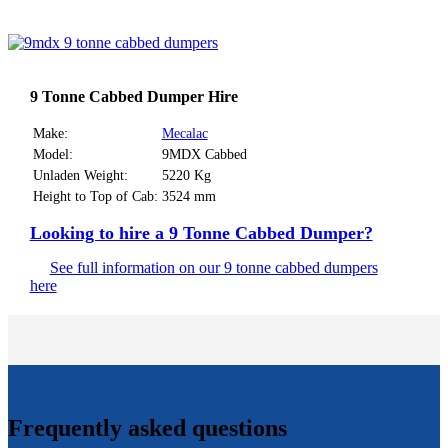
9 Tonne Cabbed Dumper Hire
Make:
Mecalac
Model:
9MDX Cabbed
Unladen Weight:
5220 Kg
Height to Top of Cab:
3524 mm
Looking to hire a 9 Tonne Cabbed Dumper?
See full information on our 9 tonne cabbed dumpers
here
Frequently asked questions