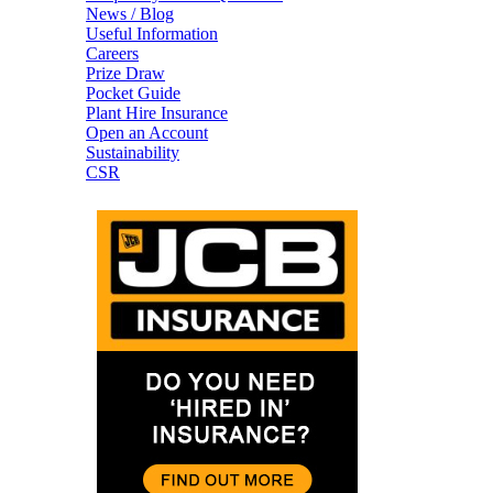
News / Blog
Useful Information
Careers
Prize Draw
Pocket Guide
Plant Hire Insurance
Open an Account
Sustainability
CSR