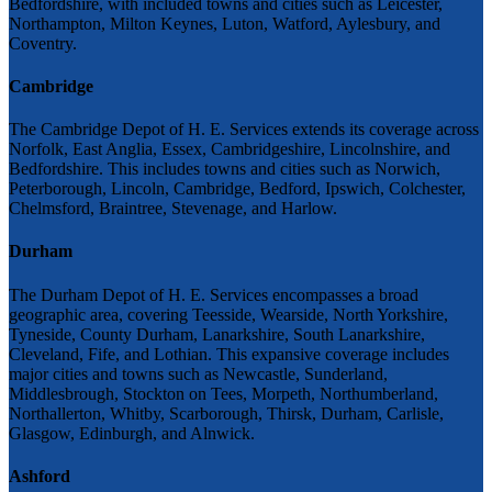
Bedfordshire, with included towns and cities such as Leicester,
Northampton, Milton Keynes, Luton, Watford, Aylesbury, and
Coventry.
Cambridge
The Cambridge Depot of H. E. Services extends its coverage across
Norfolk, East Anglia, Essex, Cambridgeshire, Lincolnshire, and
Bedfordshire. This includes towns and cities such as Norwich,
Peterborough, Lincoln, Cambridge, Bedford, Ipswich, Colchester,
Chelmsford, Braintree, Stevenage, and Harlow.
Durham
The Durham Depot of H. E. Services encompasses a broad
geographic area, covering Teesside, Wearside, North Yorkshire,
Tyneside, County Durham, Lanarkshire, South Lanarkshire,
Cleveland, Fife, and Lothian. This expansive coverage includes
major cities and towns such as Newcastle, Sunderland,
Middlesbrough, Stockton on Tees, Morpeth, Northumberland,
Northallerton, Whitby, Scarborough, Thirsk, Durham, Carlisle,
Glasgow, Edinburgh, and Alnwick.
Ashford