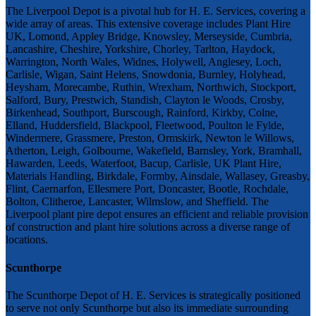
The Liverpool Depot is a pivotal hub for H. E. Services, covering a
wide array of areas. This extensive coverage includes Plant Hire
UK, Lomond, Appley Bridge, Knowsley, Merseyside, Cumbria,
Lancashire, Cheshire, Yorkshire, Chorley, Tarlton, Haydock,
Warrington, North Wales, Widnes, Holywell, Anglesey, Loch,
Carlisle, Wigan, Saint Helens, Snowdonia, Burnley, Holyhead,
Heysham, Morecambe, Ruthin, Wrexham, Northwich, Stockport,
Salford, Bury, Prestwich, Standish, Clayton le Woods, Crosby,
Birkenhead, Southport, Burscough, Rainford, Kirkby, Colne,
Elland, Huddersfield, Blackpool, Fleetwood, Poulton le Fylde,
Windermere, Grassmere, Preston, Ormskirk, Newton le Willows,
Atherton, Leigh, Golbourne, Wakefield, Barnsley, York, Bramhall,
Hawarden, Leeds, Waterfoot, Bacup, Carlisle, UK Plant Hire,
Materials Handling, Birkdale, Formby, Ainsdale, Wallasey, Greasby,
Flint, Caernarfon, Ellesmere Port, Doncaster, Bootle, Rochdale,
Bolton, Clitheroe, Lancaster, Wilmslow, and Sheffield. The
Liverpool plant pire depot ensures an efficient and reliable provision
of construction and plant hire solutions across a diverse range of
locations.
Scunthorpe
The Scunthorpe Depot of H. E. Services is strategically positioned
to serve not only Scunthorpe but also its immediate surrounding