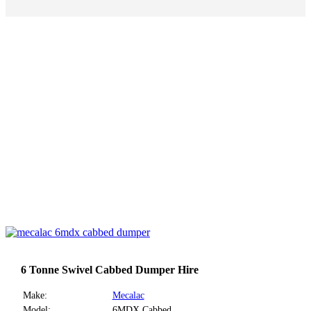
6 Tonne Swivel Cabbed Dumper Hire
Make:
Mecalac
Model:
6MDX Cabbed