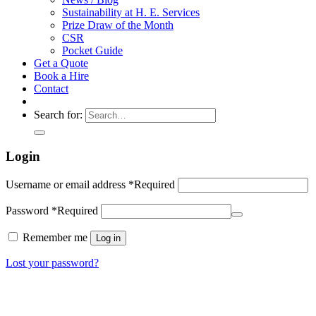
Sustainability at H. E. Services
Prize Draw of the Month
CSR
Pocket Guide
Get a Quote
Book a Hire
Contact
Search for:
Login
Username or email address
*
Required
Password
*
Required
Remember me
Log in
Lost your password?