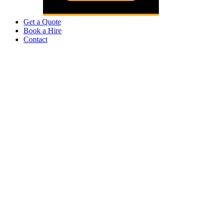
Get a Quote
Book a Hire
Contact