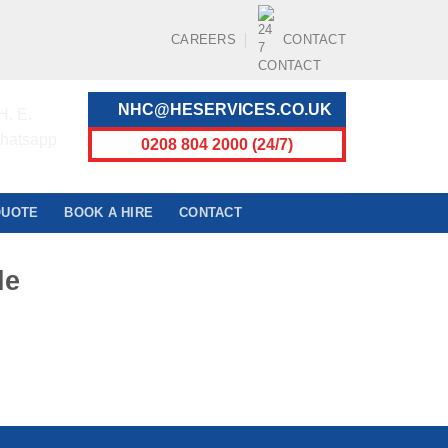
CAREERS
CONTACT
NHC@HESERVICES.CO.UK
0208 804 2000 (24/7)
QUOTE
BOOK A HIRE
CONTACT
de