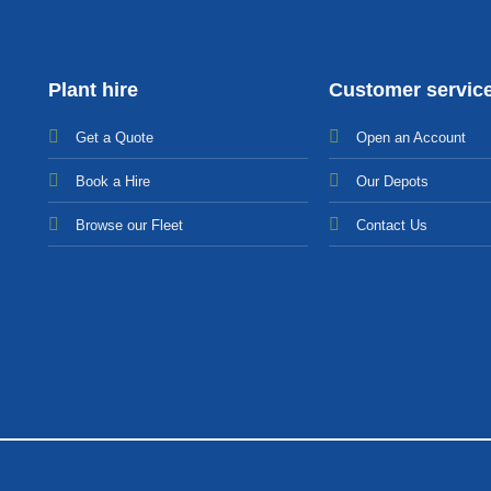
Plant hire
Customer servic
Get a Quote
Open an Account
Bo
ok a Hir
e
Our Depots
Browse our Fleet
Contact Us