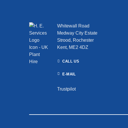
Whitewall Road
Medway City Estate
Strood, Rochester
Kent, ME2 4DZ
CALL US
E-MAIL
Trustpilot