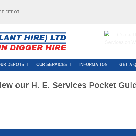
ST DEPOT
OUR DEPOTS
OUR SERVICES
INFORMATION
GET A 
iew our H. E. Services Pocket Gui