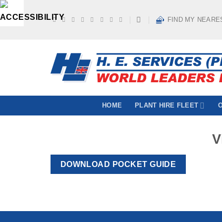
Skip
to
FIND MY NEARE
content
HOME
PLANT HIRE FLEET
V
DOWNLOAD POCKET GUIDE