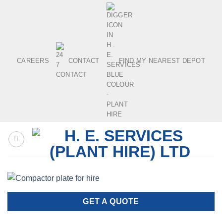
Skip
to
content
CAREERS
CONTACT
FIND MY NEAREST DEPOT
GET A QUOTE