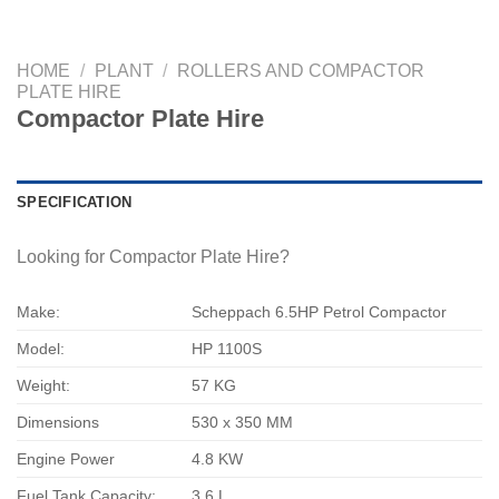
HOME
/
PLANT
/
ROLLERS AND COMPACTOR
PLATE HIRE
Compactor Plate Hire
SPECIFICATION
Looking for Compactor Plate Hire?
Make:
Scheppach 6.5HP Petrol Compactor
Model:
HP 1100S
Weight:
57 KG
Dimensions
530 x 350 MM
Engine Power
4.8 KW
Fuel Tank Capacity:
3.6 L