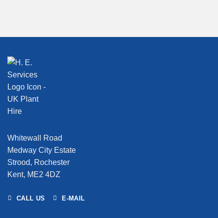
Whitewall Road
Medway City Estate
Strood, Rochester
Kent, ME2 4DZ
CALL US
E-MAIL