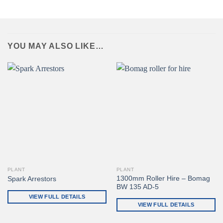
YOU MAY ALSO LIKE…
PLANT
PLANT
1300mm Roller Hire – Bomag
Spark Arrestors
BW 135 AD-5
VIEW FULL DETAILS
VIEW FULL DETAILS