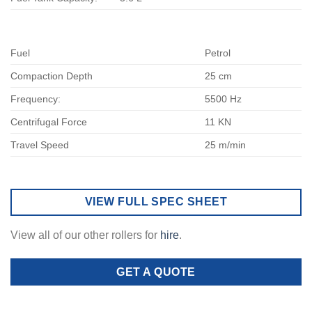
Fuel
Petrol
Compaction Depth
25 cm
Frequency:
5500 Hz
Centrifugal Force
11 KN
Travel Speed
25 m/min
VIEW FULL SPEC SHEET
View all of our other rollers for
hire
.
GET A QUOTE