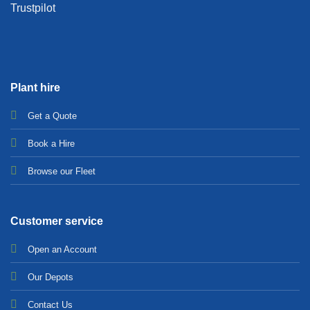
Trustpilot
Plant hire
Get a Quote
Bo
ok a Hir
e
Browse our Fleet
Customer service
Open an Account
Our Depots
Contact Us