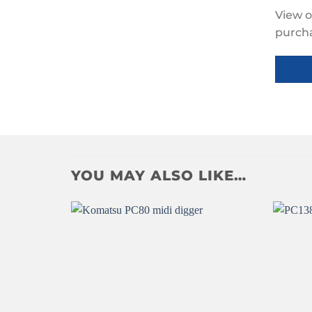
View o
purch
Click to accept
marketing cookies
YOU MAY ALSO LIKE…
and enable this
content