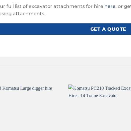
ur full list of excavator attachments for hire
here
, or g
asing attachments.
GET A QUOTE