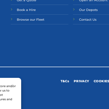
Get a Quote
Open an Account
Bo
ok a Hir
e
Our Depots
Browse our Fleet
Contact Us
T&Cs
PRIVACY
COOKIE
tore and/or
w us to
ot
tures and