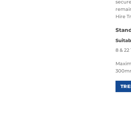
secure
remain
Hire T
Stand
Suitab
8 & 22
Maxim
300m
TRE