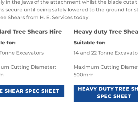
ly in the jaws of the attachment whilst the blade cuts t
s secure until being safely lowered to the ground for s
ree Shears from H. E. Services today!
ard Tree Shears Hire
Heavy duty Tree Shea
le for:
Suitable for:
 Tonne Excavators
14 and 22 Tonne Excavato
um Cutting Diameter:
Maximum Cutting Diamet
m
500mm
HEAVY DUTY TREE S
E SHEAR SPEC SHEET
SPEC SHEET