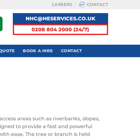
CAREERS
CONTACT
NHC@HESERVICES.CO.UK
0208 804 2000 (24/7)
 QUOTE
BOOK A HIRE
CONTACT
access areas such as riverbanks, slopes,
igned to provide a fast and powerful
with ease. The tree or branch is held