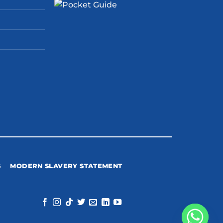
S
MODERN SLAVERY STATEMENT