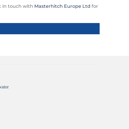
et in touch with
Masterhitch Europe Ltd
for