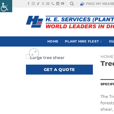
Skip
FIND MY NEAR
to
content
HOME
PLANT HIRE FLEET
OU
HOME
Tre
GET A QUOTE
SPECIF
The Tr
forest
shear,