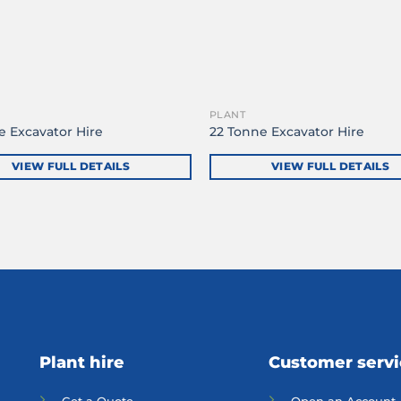
PLANT
e Excavator Hire
22 Tonne Excavator Hire
VIEW FULL DETAILS
VIEW FULL DETAILS
Plant hire
Customer serv