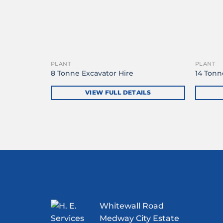
PLANT
PLANT
8 Tonne Excavator Hire
14 Tonn
VIEW FULL DETAILS
Whitewall Road
Medway City Estate