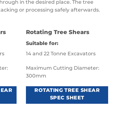
hrough in the desired place. The tree
tacking or processing safely afterwards.
rs
Rotating Tree Shears
Suitable for:
rs
14 and 22 Tonne Excavators
er:
Maximum Cutting Diameter:
300mm
HEAR
ROTATING TREE SHEAR
SPEC SHEET