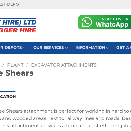
EST DEPOT
R DEPOTS
OUR SERVICES
INFORMATION
GET A
/
PLANT
/
EXCAVATOR ATTACHMENTS
e Shears
ICATION
ee Shears attachment is perfect for working in hard to 
s and wooded areas next to railway lines and roads. Des
 this attachment provides a time and cost efficient job 