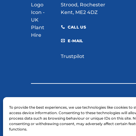
Strood, Rochester
Kent, ME2 4DZ
CALL US
E-MAIL
Trustpilot
© 2026 H. E. Services (Plant Hire) Ltd
To provide the best experiences, we use technologies like cookies to s
access device information. Consenting to these technologies will allo
Business Registration Number: 03754961.
process data such as browsing behaviour or unique IDs on this site. N
VAT Reg Number: GB 724 7446 25
consenting or withdrawing consent, may adversely affect certain fea
functions.