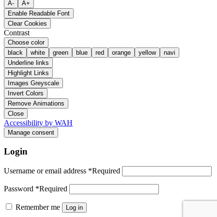
A-
A+
Enable Readable Font
Clear Cookies
Contrast
Choose color
black
white
green
blue
red
orange
yellow
navi
Underline links
Highlight Links
Images Greyscale
Invert Colors
Remove Animations
Close
Accessibility by WAH
Manage consent
Login
Username or email address
*
Required
Password
*
Required
Remember me
Log in