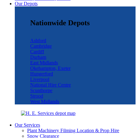
Our Depots
Nationwide Depots
Ashford
Cambridge
Cardiff
Durham
East Midlands
Okehampton, Exeter
Hungerford
Liverpool
National Hire Centre
Scunthorpe
Strood
West Midlands
Our Services
Plant Machinery Filming Location & Prop Hire
Snow Clearance