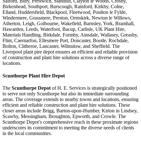
Salford, Bury, Prestwich, Standish, Clayton le Woods, Crosby,
Birkenhead, Southport, Burscough, Rainford, Kirkby, Colne,
Elland, Huddersfield, Blackpool, Fleetwood, Poulton le Fylde,
Windermere, Grassmere, Preston, Ormskirk, Newton le Willows,
Atherton, Leigh, Golbourne, Wakefield, Barnsley, York, Bramhall,
Hawarden, Leeds, Waterfoot, Bacup, Carlisle, UK Plant Hire,
Materials Handling, Birkdale, Formby, Ainsdale, Wallasey, Greasby,
Flint, Caernarfon, Ellesmere Port, Doncaster, Bootle, Rochdale,
Bolton, Clitheroe, Lancaster, Wilmslow, and Sheffield. The
Liverpool plant pire depot ensures an efficient and reliable provision
of construction and plant hire solutions across a diverse range of
locations.
Scunthorpe
Plant Hire Depot
The
Scunthorpe Depot
of H. E. Services is strategically positioned
to serve not only Scunthorpe but also its immediate surrounding
areas. The coverage extends to nearby towns and locations, ensuring
efficient and reliable construction and plant hire solutions. These
closer areas include Brigg, Barton-upon-Humber, Kirton in Lindsey,
Scawby, Messingham, Broughton, Epworth, and Crowle. The
Scunthorpe Depot’s comprehensive reach in these proximate regions
underscores its commitment to meeting the diverse needs of clients
in the local communities.