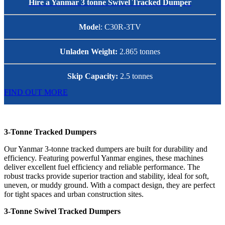
Hire a Yanmar 3 tonne Swivel Tracked Dumper
Mode
l: C30R-3TV
Unladen Weight:
2.865 tonnes
Skip Capacity:
2.5 tonnes
FIND OUT MORE
3-Tonne Tracked Dumpers
Our Yanmar 3-tonne tracked dumpers are built for durability and
efficiency. Featuring powerful Yanmar engines, these machines
deliver excellent fuel efficiency and reliable performance. The
robust tracks provide superior traction and stability, ideal for soft,
uneven, or muddy ground. With a compact design, they are perfect
for tight spaces and urban construction sites.
3-Tonne Swivel Tracked Dumpers