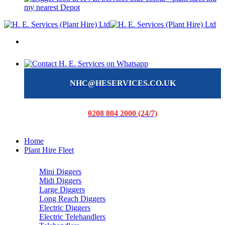
my nearest Depot
NHC@HESERVICES.CO.UK
0208 804 2000 (24/7)
Home
Plant Hire Fleet
Mini Diggers
Midi Diggers
Large Diggers
Long Reach Diggers
Electric Diggers
Electric Telehandlers