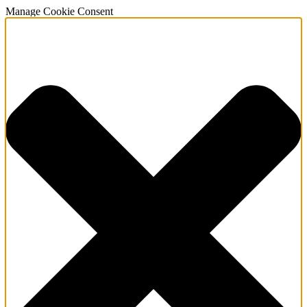
Manage Cookie Consent