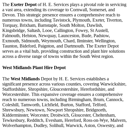
The
Exeter Depot
of H. E. Services plays a pivotal role in servicing
a vast area, extending its coverage to Cornwall, Somerset, and
Devon. This strategic presence ensures a comprehensive reach to
numerous towns, including Tavistock, Plymouth, Exeter, Tiverton,
Torquay, Brixham, Barnstaple, South Molton, Dawlish,
Kingsbridge, Saltash, Looe, Callington, Fowey, St Austell,
Falmouth, Helston, Newquay, Launceston, Bude, Padstow,
Exmouth, Sidmouth, Weymouth, Chard, Ilminster, Wellington,
Taunton, Bideford, Paignton, and Dartmouth. The Exeter Depot
serves as a vital hub, providing construction and plant hire solutions
across a diverse range of towns within the South West region.
West Midlands
Plant Hire Depot
The
West Midlands
Depot by H. E. Services establishes a
significant presence across various counties, covering Warwickshire,
Staffordshire, Shropshire, Gloucestershire, Herefordshire, and
Worcestershire. This expansive coverage ensures a comprehensive
reach to numerous towns, including Birmingham, Brum, Cannock,
Coleshill, Tamworth, Lichfield, Burton, Stafford, Telford,
Shrewsbury, Newtown, Newport Shropshire, Bridgnorth,
Kidderminster, Worcester, Droitwich, Gloucester, Cheltenham,
Tewkesbury, Redditch, Evesham, Hereford, Ross-on-Wye, Malvern,
Wolverhampton, Dudley, Solihull, Warwick, Aston, Oswestry, and