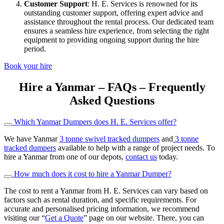
Customer Support
: H. E. Services is renowned for its
outstanding customer support, offering expert advice and
assistance throughout the rental process. Our dedicated team
ensures a seamless hire experience, from selecting the right
equipment to providing ongoing support during the hire
period.
Book your hire
Hire a Yanmar – FAQs – Frequently
Asked Questions
Which Yanmar Dumpers does H. E. Services offer?
We have Yanmar
3 tonne swivel tracked dumpers
and
3 tonne
tracked dumpers
available to help with a range of project needs. To
hire a Yanmar from one of our depots,
contact us
today.
How much does it cost to hire a Yanmar Dumper?
The cost to rent a Yanmar from H. E. Services can vary based on
factors such as rental duration, and specific requirements. For
accurate and personalised pricing information, we recommend
visiting our “
Get a Quote
” page on our website. There, you can