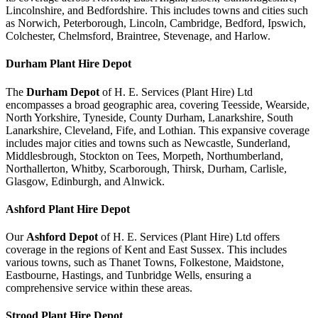
Lincolnshire, and Bedfordshire. This includes towns and cities such
as Norwich, Peterborough, Lincoln, Cambridge, Bedford, Ipswich,
Colchester, Chelmsford, Braintree, Stevenage, and Harlow.
Durham
Plant Hire Depot
The
Durham Depot
of H. E. Services (Plant Hire) Ltd
encompasses a broad geographic area, covering Teesside, Wearside,
North Yorkshire, Tyneside, County Durham, Lanarkshire, South
Lanarkshire, Cleveland, Fife, and Lothian. This expansive coverage
includes major cities and towns such as Newcastle, Sunderland,
Middlesbrough, Stockton on Tees, Morpeth, Northumberland,
Northallerton, Whitby, Scarborough, Thirsk, Durham, Carlisle,
Glasgow, Edinburgh, and Alnwick.
Ashford
Plant Hire Depot
Our
Ashford Depot
of H. E. Services (Plant Hire) Ltd offers
coverage in the regions of Kent and East Sussex. This includes
various towns, such as Thanet Towns, Folkestone, Maidstone,
Eastbourne, Hastings, and Tunbridge Wells, ensuring a
comprehensive service within these areas.
Strood
Plant Hire Depot