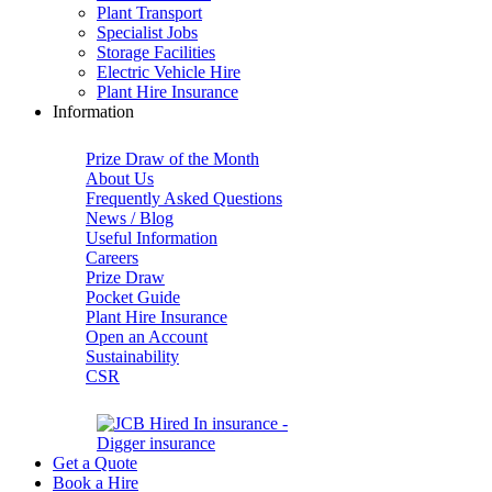
Plant Transport
Specialist Jobs
Storage Facilities
Electric Vehicle Hire
Plant Hire Insurance
Information
Prize Draw of the Month
About Us
Frequently Asked Questions
News / Blog
Useful Information
Careers
Prize Draw
Pocket Guide
Plant Hire Insurance
Open an Account
Sustainability
CSR
Get a Quote
Book a Hire