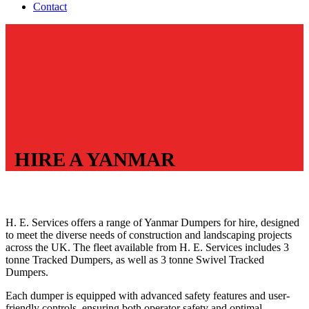
Contact
HIRE A YANMAR
H. E. Services offers a range of Yanmar Dumpers for hire, designed
to meet the diverse needs of construction and landscaping projects
across the UK. The fleet available from H. E. Services includes 3
tonne Tracked Dumpers, as well as 3 tonne Swivel Tracked
Dumpers.
Each dumper is equipped with advanced safety features and user-
friendly controls, ensuring both operator safety and optimal