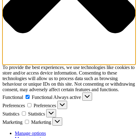
To provide the best experiences, we use technologies like cookies to
store and/or access device information. Consenting to these
technologies will allow us to process data such as browsing
behaviour or unique IDs on this site. Not consenting or withdrawing
consent, may adversely affect certain features and functions.
Functional
Functional
Always active
Preferences
Preferences
Statistics
Statistics
Marketing
Marketing
Manage options