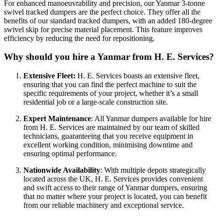
For enhanced manoeuvrability and precision, our Yanmar 3-tonne
swivel tracked dumpers are the perfect choice. They offer all the
benefits of our standard tracked dumpers, with an added 180-degree
swivel skip for precise material placement. This feature improves
efficiency by reducing the need for repositioning.
Why should you hire a Yanmar from H. E. Services?
Extensive Fleet:
H. E. Services boasts an extensive fleet,
ensuring that you can find the perfect machine to suit the
specific requirements of your project, whether it’s a small
residential job or a large-scale construction site.
Expert Maintenance
: All Yanmar dumpers available for hire
from H. E. Services are maintained by our team of skilled
technicians, guaranteeing that you receive equipment in
excellent working condition, minimising downtime and
ensuring optimal performance.
Nationwide Availability
: With multiple depots strategically
located across the UK, H. E. Services provides convenient
and swift access to their range of Yanmar dumpers, ensuring
that no matter where your project is located, you can benefit
from our reliable machinery and exceptional service.