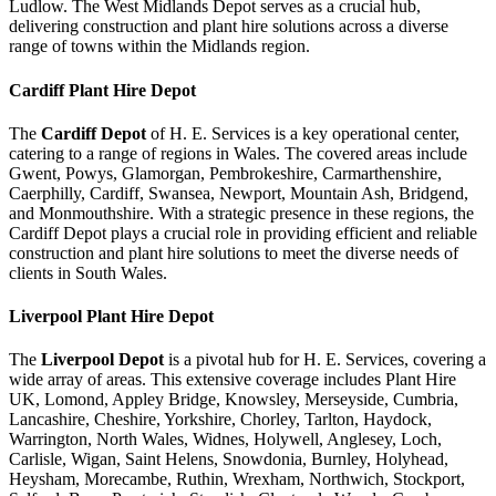
Ludlow. The West Midlands Depot serves as a crucial hub,
delivering construction and plant hire solutions across a diverse
range of towns within the Midlands region.
Cardiff
Plant Hire Depot
The
Cardiff Depot
of H. E. Services is a key operational center,
catering to a range of regions in Wales. The covered areas include
Gwent, Powys, Glamorgan, Pembrokeshire, Carmarthenshire,
Caerphilly, Cardiff, Swansea, Newport, Mountain Ash, Bridgend,
and Monmouthshire. With a strategic presence in these regions, the
Cardiff Depot plays a crucial role in providing efficient and reliable
construction and plant hire solutions to meet the diverse needs of
clients in South Wales.
Liverpool
Plant Hire Depot
The
Liverpool Depot
is a pivotal hub for H. E. Services, covering a
wide array of areas. This extensive coverage includes Plant Hire
UK, Lomond, Appley Bridge, Knowsley, Merseyside, Cumbria,
Lancashire, Cheshire, Yorkshire, Chorley, Tarlton, Haydock,
Warrington, North Wales, Widnes, Holywell, Anglesey, Loch,
Carlisle, Wigan, Saint Helens, Snowdonia, Burnley, Holyhead,
Heysham, Morecambe, Ruthin, Wrexham, Northwich, Stockport,