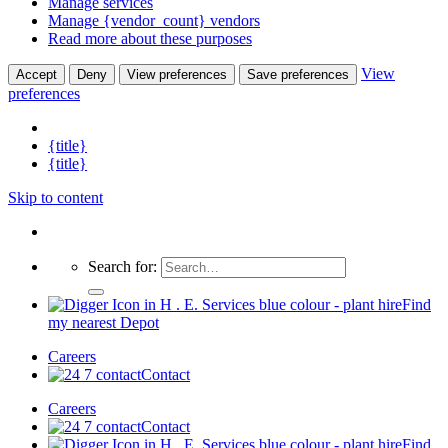
Manage services
Manage {vendor_count} vendors
Read more about these purposes
View
Accept
Deny
View preferences
Save preferences
preferences
{title}
{title}
Skip to content
Search for:
Find
my nearest Depot
Careers
Contact
Careers
Contact
Find