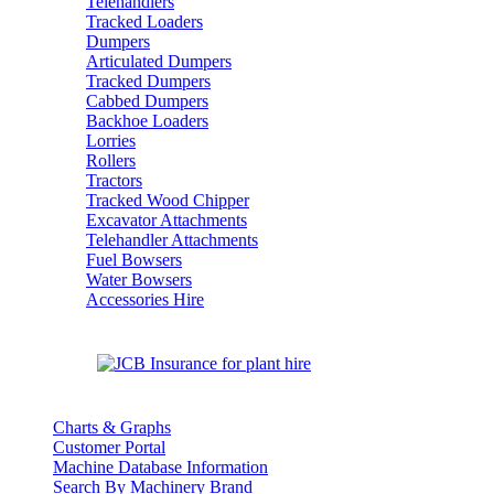
Telehandlers
Tracked Loaders
Dumpers
Articulated Dumpers
Tracked Dumpers
Cabbed Dumpers
Backhoe Loaders
Lorries
Rollers
Tractors
Tracked Wood Chipper
Excavator Attachments
Telehandler Attachments
Fuel Bowsers
Water Bowsers
Accessories Hire
Charts & Graphs
Customer Portal
Machine Database Information
Search By Machinery Brand