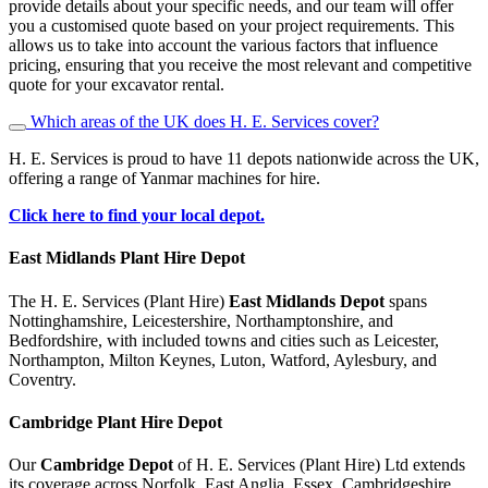
provide details about your specific needs, and our team will offer
you a customised quote based on your project requirements. This
allows us to take into account the various factors that influence
pricing, ensuring that you receive the most relevant and competitive
quote for your excavator rental.
Which areas of the UK does H. E. Services cover?
H. E. Services is proud to have 11 depots nationwide across the UK,
offering a range of Yanmar machines for hire.
Click here to find your local depot.
East Midlands Plant Hire Depot
The H. E. Services (Plant Hire)
East Midlands Depot
spans
Nottinghamshire, Leicestershire, Northamptonshire, and
Bedfordshire, with included towns and cities such as Leicester,
Northampton, Milton Keynes, Luton, Watford, Aylesbury, and
Coventry.
Cambridge
Plant Hire Depot
Our
Cambridge Depot
of H. E. Services (Plant Hire) Ltd extends
its coverage across Norfolk, East Anglia, Essex, Cambridgeshire,