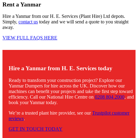
Rent a Yanmar
Hire a Yanmar from our H. E. Services (Plant Hire) Ltd depots.
Simply,
contact us
today and we will send a quote to you straight
away.
VIEW FULL FAQS HERE
Hire a Yanmar from H. E. Services today
Ready to transform your construction project? Explore our
Yanmar Dumpers for hire across the UK. Discover how our
machines can benefit your projects and take the first step toward
efficiency. Call our National Hire Centre on
0208 804 2000
, and
book your Yanmar today.
We’re a trusted plant hire provider, see our
Trustpilot customer
reviews
.
GET IN TOUCH TODAY