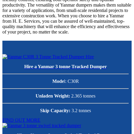
productivity. The versatility of Yanmar dumpers makes them suitable
for a variety of applications, from small-scale residential projects to
extensive construction work. When you choose to hire a Yanmar
from H. E. Services, you can be assured of well-maintained, top-
quality machinery that will enhance the efficiency and effectiveness
of your project, no matter the scale.
Hire a Yanmar 3 tonne Tracked
Dumper
Mode
l: C30R
Unladen Weight:
2.365 tonnes
Skip Capacity:
3.2 tonnes
FIND OUT MORE