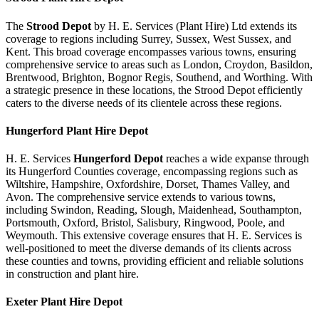
The
Strood Depot
by H. E. Services (Plant Hire) Ltd extends its
coverage to regions including Surrey, Sussex, West Sussex, and
Kent. This broad coverage encompasses various towns, ensuring
comprehensive service to areas such as London, Croydon, Basildon,
Brentwood, Brighton, Bognor Regis, Southend, and Worthing. With
a strategic presence in these locations, the Strood Depot efficiently
caters to the diverse needs of its clientele across these regions.
Hungerford
Plant Hire Depot
H. E. Services
Hungerford Depot
reaches a wide expanse through
its Hungerford Counties coverage, encompassing regions such as
Wiltshire, Hampshire, Oxfordshire, Dorset, Thames Valley, and
Avon. The comprehensive service extends to various towns,
including Swindon, Reading, Slough, Maidenhead, Southampton,
Portsmouth, Oxford, Bristol, Salisbury, Ringwood, Poole, and
Weymouth. This extensive coverage ensures that H. E. Services is
well-positioned to meet the diverse demands of its clients across
these counties and towns, providing efficient and reliable solutions
in construction and plant hire.
Exeter
Plant Hire Depot