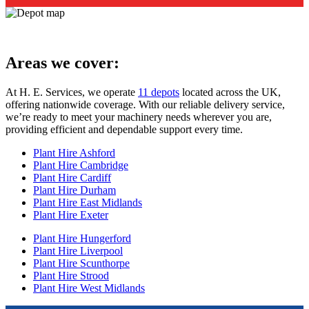
Areas we cover:
At H. E. Services, we operate
11 depots
located across the UK,
offering nationwide coverage. With our reliable delivery service,
we’re ready to meet your machinery needs wherever you are,
providing efficient and dependable support every time.
Plant Hire Ashford
Plant Hire Cambridge
Plant Hire Cardiff
Plant Hire Durham
Plant Hire East Midlands
Plant Hire Exeter
Plant Hire Hungerford
Plant Hire Liverpool
Plant Hire Scunthorpe
Plant Hire Strood
Plant Hire West Midlands