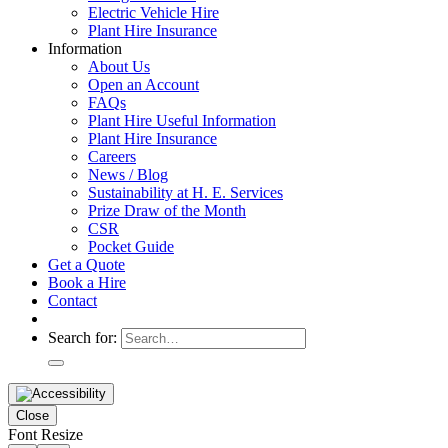
Electric Vehicle Hire
Plant Hire Insurance
Information
About Us
Open an Account
FAQs
Plant Hire Useful Information
Plant Hire Insurance
Careers
News / Blog
Sustainability at H. E. Services
Prize Draw of the Month
CSR
Pocket Guide
Get a Quote
Book a Hire
Contact
Search for:
Close
Font Resize