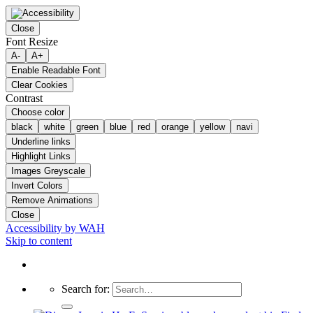
Close
Font Resize
A-
A+
Enable Readable Font
Clear Cookies
Contrast
Choose color
black
white
green
blue
red
orange
yellow
navi
Underline links
Highlight Links
Images Greyscale
Invert Colors
Remove Animations
Close
Accessibility by WAH
Skip to content
Search for: