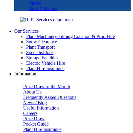
Strood
West Midlands
Our Services
Plant Machinery Filming Location & Prop Hire
Snow Clearance
Plant Transport
Specialist Jobs
Storage Facilities
Electric Vehicle Hire
Plant Hire Insurance
Information
Prize Draw of the Month
About Us
Frequently Asked Questions
News / Blog
Useful Information
Careers
Prize Draw
Pocket Guide
Plant Hire Insurance