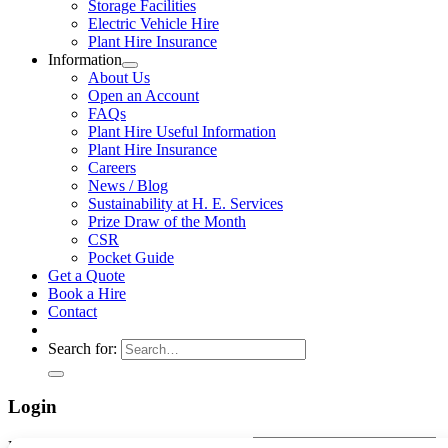
Storage Facilities
Electric Vehicle Hire
Plant Hire Insurance
Information
About Us
Open an Account
FAQs
Plant Hire Useful Information
Plant Hire Insurance
Careers
News / Blog
Sustainability at H. E. Services
Prize Draw of the Month
CSR
Pocket Guide
Get a Quote
Book a Hire
Contact
Search for:
Login
Username or email address
*
Required