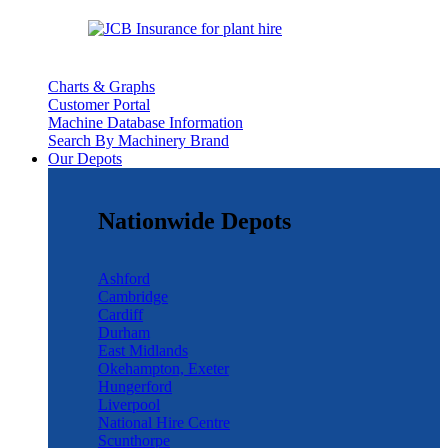
Charts & Graphs
Customer Portal
Machine Database Information
Search By Machinery Brand
Our Depots
Nationwide Depots
Ashford
Cambridge
Cardiff
Durham
East Midlands
Okehampton, Exeter
Hungerford
Liverpool
National Hire Centre
Scunthorpe