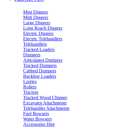
Mini Diggers
Midi Diggers
Large Diggers
Long Reach Diggers
Electric Diggers
Electric Telehandlers
Telehandlers
Tracked Loaders
Dumpers
Articulated Dumpers
Tracked Dumpers
Cabbed Dumpers
Backhoe Loaders
Lorries
Rollers
Tractors
Tracked Wood Chipper
Excavator Attachments
Telehandler Attachments
Fuel Bowsers
Water Bowsers
Accessories Hire