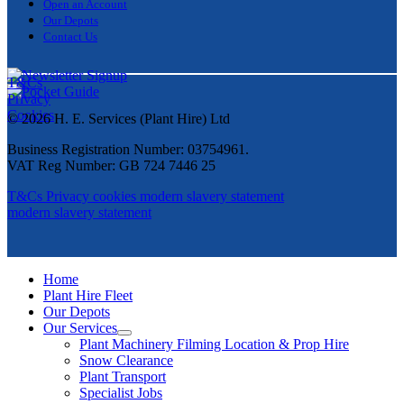
Open an Account
Our Depots
Contact Us
T&Cs
Privacy
Cookies
© 2026 H. E. Services (Plant Hire) Ltd
Business Registration Number: 03754961.
VAT Reg Number: GB 724 7446 25
T&Cs
Privacy
cookies
modern slavery statement
modern slavery statement
Home
Plant Hire Fleet
Our Depots
Our Services
Plant Machinery Filming Location & Prop Hire
Snow Clearance
Plant Transport
Specialist Jobs