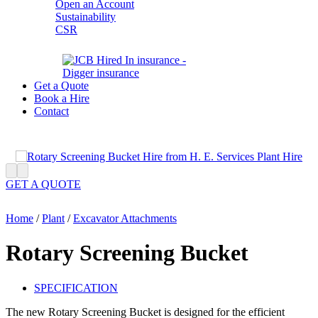
Open an Account
Sustainability
CSR
Get a Quote
Book a Hire
Contact
GET A QUOTE
Home
/
Plant
/
Excavator Attachments
Rotary Screening Bucket
SPECIFICATION
The new Rotary Screening Bucket is designed for the efficient