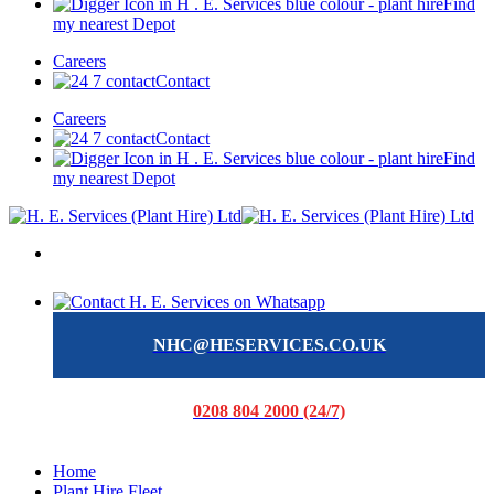
Find
my nearest Depot
Careers
Contact
Careers
Contact
Find
my nearest Depot
NHC@HESERVICES.CO.UK
0208 804 2000 (24/7)
Home
Plant Hire Fleet