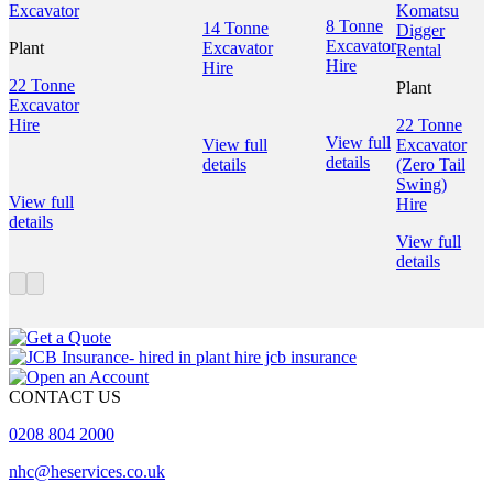
8 Tonne
14 Tonne
Excavator
Plant
Excavator
Hire
Hire
22 Tonne
Plant
Excavator
Hire
22 Tonne
View full
View full
Excavator
details
details
(Zero Tail
Swing)
View full
Hire
details
View full
details
CONTACT US
0208 804 2000
nhc@heservices.co.uk