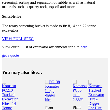
screening, sorting and separation of rubble as well as natural
materials such as quarry rock, topsoil and more.
Suitable for:
The rotary screening bucket is made to fit: 8,14 and 22 tonne
excavators
VIEW FULL SPEC
View our full list of excavator attachments for hire
here
.
get a quote
You may also like…
Plant
Plant