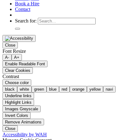
Book a Hire
Contact
Search for:
Close
Font Resize
A-
A+
Enable Readable Font
Clear Cookies
Contrast
Choose color
black
white
green
blue
red
orange
yellow
navi
Underline links
Highlight Links
Images Greyscale
Invert Colors
Remove Animations
Close
Accessibility by WAH