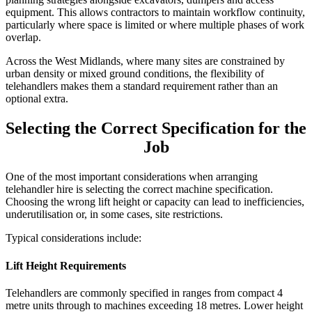
equipment. This allows contractors to maintain workflow continuity,
particularly where space is limited or where multiple phases of work
overlap.
Across the West Midlands, where many sites are constrained by
urban density or mixed ground conditions, the flexibility of
telehandlers makes them a standard requirement rather than an
optional extra.
Selecting the Correct Specification for the
Job
One of the most important considerations when arranging
telehandler hire is selecting the correct machine specification.
Choosing the wrong lift height or capacity can lead to inefficiencies,
underutilisation or, in some cases, site restrictions.
Typical considerations include:
Lift Height Requirements
Telehandlers are commonly specified in ranges from compact 4
metre units through to machines exceeding 18 metres. Lower height