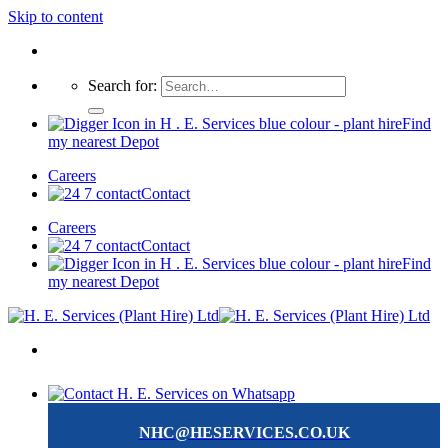
Skip to content
Search for:
Find
my nearest Depot
Careers
Contact
Careers
Contact
Find
my nearest Depot
NHC@HESERVICES.CO.UK