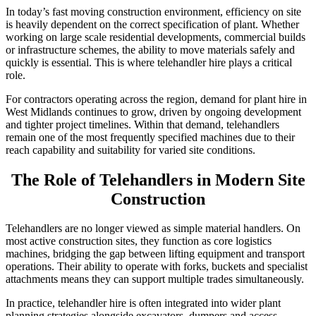
In today’s fast moving construction environment, efficiency on site
is heavily dependent on the correct specification of plant. Whether
working on large scale residential developments, commercial builds
or infrastructure schemes, the ability to move materials safely and
quickly is essential. This is where telehandler hire plays a critical
role.
For contractors operating across the region, demand for plant hire in
West Midlands continues to grow, driven by ongoing development
and tighter project timelines. Within that demand, telehandlers
remain one of the most frequently specified machines due to their
reach capability and suitability for varied site conditions.
The Role of Telehandlers in Modern Site
Construction
Telehandlers are no longer viewed as simple material handlers. On
most active construction sites, they function as core logistics
machines, bridging the gap between lifting equipment and transport
operations. Their ability to operate with forks, buckets and specialist
attachments means they can support multiple trades simultaneously.
In practice, telehandler hire is often integrated into wider plant
planning strategies alongside excavators, dumpers and access