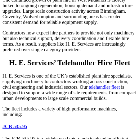
linked to ongoing regeneration, housing demand and infrastructure
upgrades. Large scale construction activity across Birmingham,
Coventry, Wolverhampton and surrounding areas has created
consistent demand for reliable equipment supply.
Contractors now expect hire partners to provide not only machinery
but also technical support, delivery coordination and flexible hire
terms. As a result, suppliers like H. E. Services are increasingly
preferred over single category providers.
H. E. Services’ Telehandler Hire Fleet
H. E. Services is one of the UK’s established plant hire specialists,
supplying machinery to contractors working across construction,
civil engineering and industrial sectors. Our
telehandler fleet
is
designed to support a wide range of site requirements, from compact
urban developments to large scale commercial builds.
The fleet includes a variety of high performance machines,
including:
JCB 535-95
The JCB 535-95 is a widely used mid range telehandler offering