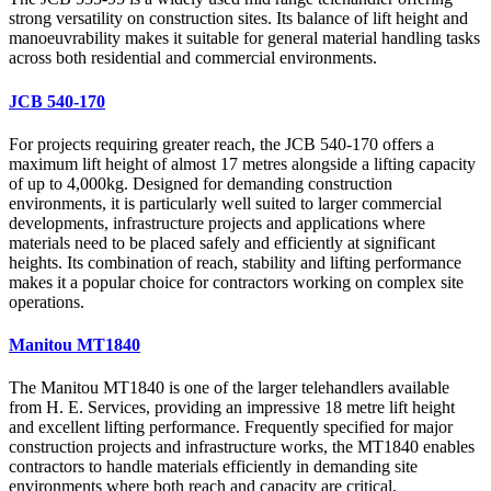
strong versatility on construction sites. Its balance of lift height and
manoeuvrability makes it suitable for general material handling tasks
across both residential and commercial environments.
JCB 540-170
For projects requiring greater reach, the JCB 540-170 offers a
maximum lift height of almost 17 metres alongside a lifting capacity
of up to 4,000kg. Designed for demanding construction
environments, it is particularly well suited to larger commercial
developments, infrastructure projects and applications where
materials need to be placed safely and efficiently at significant
heights. Its combination of reach, stability and lifting performance
makes it a popular choice for contractors working on complex site
operations.
Manitou MT1840
The Manitou MT1840 is one of the larger telehandlers available
from H. E. Services, providing an impressive 18 metre lift height
and excellent lifting performance. Frequently specified for major
construction projects and infrastructure works, the MT1840 enables
contractors to handle materials efficiently in demanding site
environments where both reach and capacity are critical.