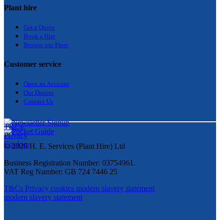
Plant hire
Get a Quote
Bo
ok a Hir
e
Browse our Fleet
Customer service
Open an Account
Our Depots
Contact Us
T&Cs
Privacy
Cookies
© 2026 H. E. Services (Plant Hire) Ltd
Business Registration Number: 03754961.
VAT Reg Number: GB 724 7446 25
T&Cs
Privacy
cookies
modern slavery statement
modern slavery statement