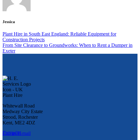
Jessica
Plant Hire in South East England: Reliable Equipment for
Construction Projects
From Site Clearance to Groundworks: When to Rent a Dumper in
Exeter
Whitewall Road
Medway City Estate
Strood, Rochester
Kent, ME2 4DZ
Trustpilot
Call us
E-mail