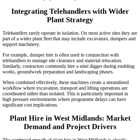
Integrating Telehandlers with Wider
Plant Strategy
Telehandlers rarely operate in isolation. On most active sites they are
part of a wider plant fleet that may include excavators, dumpers and
support machinery.
For example, dumper hire is often used in conjunction with
telehandlers to manage site clearance and material relocation.
Similarly, contractors commonly hire a mini digger during enabling
works, groundwork preparation and landscaping phases.
When combined effectively, these machines create a streamlined
workflow where excavation, transport and lifting operations are
coordinated rather than isolated. This is particularly important in
high pressure environments where programme delays can have
significant cost implications.
Plant Hire in West Midlands: Market
Demand and Project Drivers
The continued growth of plant hire in West Midlands is closely