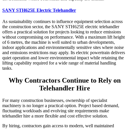
SANY STH625E Electric Telehandler
As sustainability continues to influence equipment selection across
the construction sector, the SANY STH625E electric telehandler
offers a practical solution for projects looking to reduce emissions
without compromising on performance. With a maximum lift height
of 6 metres, the machine is well suited to urban developments,
indoor applications and environmentally sensitive sites where noise
and emissions restrictions may apply. Its electric powertrain delivers
quiet operation and lower environmental impact while retaining the
lifting capability required for a wide range of material handling
tasks.
Why Contractors Continue to Rely on
Telehandler Hire
For many construction businesses, ownership of specialist
machinery is no longer a practical option. Project based demand,
fluctuating workloads and evolving site requirements make
telehandler hire a more flexible and cost effective solution.
By hiring, contractors gain access to modern, well maintained