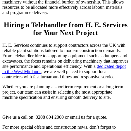
machinery without the financial burden of ownership. This allows
resources to be allocated more effectively across labour, materials
and programme delivery.
Hiring a Telehandler from H. E. Services
for Your Next Project
H. E. Services continues to support contractors across the UK with
reliable plant solutions tailored to modern construction demands.
From telehandler hire to supporting equipment such as dumpers and
excavators, the focus remains on delivering machinery that improves
site performance and operational efficiency. With a
dedicated depot
in the West Midlands
, we are well placed to support local
contractors with fast turnaround times and responsive service.
Whether you are planning a short term requirement or a long term
project, our team can assist in selecting the most appropriate
machine specification and ensuring smooth delivery to site.
Give us a call on: 0208 804 2000 or email us for a quote.
For more special offers and construction news, don’t forget to