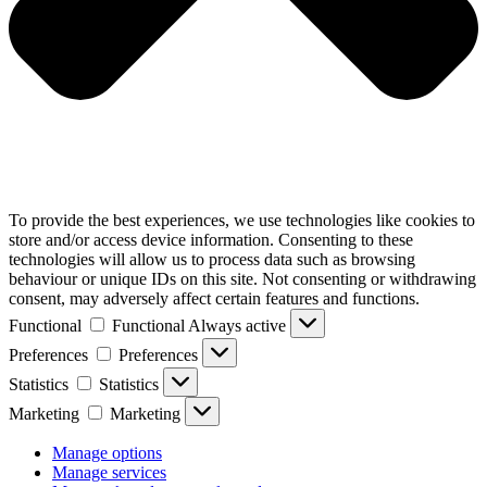
To provide the best experiences, we use technologies like cookies to
store and/or access device information. Consenting to these
technologies will allow us to process data such as browsing
behaviour or unique IDs on this site. Not consenting or withdrawing
consent, may adversely affect certain features and functions.
Functional
Functional
Always active
Preferences
Preferences
Statistics
Statistics
Marketing
Marketing
Manage options
Manage services