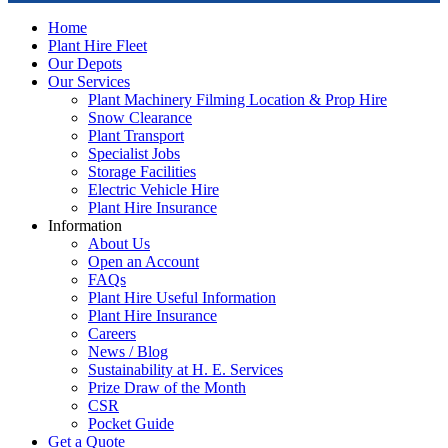
Home
Plant Hire Fleet
Our Depots
Our Services
Plant Machinery Filming Location & Prop Hire
Snow Clearance
Plant Transport
Specialist Jobs
Storage Facilities
Electric Vehicle Hire
Plant Hire Insurance
Information
About Us
Open an Account
FAQs
Plant Hire Useful Information
Plant Hire Insurance
Careers
News / Blog
Sustainability at H. E. Services
Prize Draw of the Month
CSR
Pocket Guide
Get a Quote