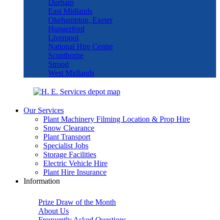
Durham
East Midlands
Okehampton, Exeter
Hungerford
Liverpool
National Hire Centre
Scunthorpe
Strood
West Midlands
Our Services
Plant Machinery Filming Location & Prop Hire
Snow Clearance
Plant Transport
Specialist Jobs
Storage Facilities
Electric Vehicle Hire
Plant Hire Insurance
Information
Prize Draw of the Month
About Us
Frequently Asked Questions