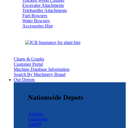
Tracked Wood Chipper
Excavator Attachments
Telehandler Attachments
Fuel Bowsers
Water Bowsers
Accessories Hire
Charts & Graphs
Customer Portal
Machine Database Information
Search By Machinery Brand
Our Depots
Nationwide Depots
Ashford
Cambridge
Cardiff