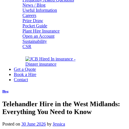
News / Blog
Useful Information
Careers
Prize Draw
Pocket Guide
Plant Hire Insurance
Open an Account
Sustainability
CSR
Get a Quote
Book a Hire
Contact
Blog
Telehandler Hire in the West Midlands:
Everything You Need to Know
Posted on
30 June 2026
by
Jessica