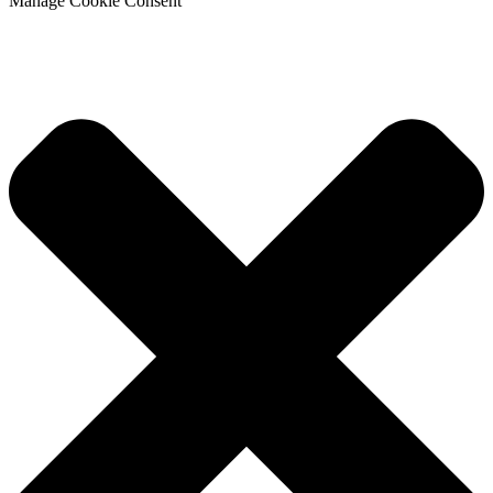
Manage Cookie Consent