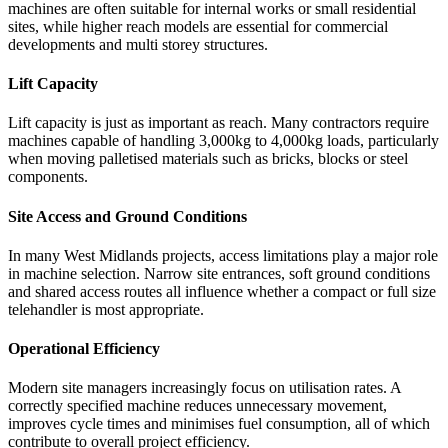
machines are often suitable for internal works or small residential
sites, while higher reach models are essential for commercial
developments and multi storey structures.
Lift Capacity
Lift capacity is just as important as reach. Many contractors require
machines capable of handling 3,000kg to 4,000kg loads, particularly
when moving palletised materials such as bricks, blocks or steel
components.
Site Access and Ground Conditions
In many West Midlands projects, access limitations play a major role
in machine selection. Narrow site entrances, soft ground conditions
and shared access routes all influence whether a compact or full size
telehandler is most appropriate.
Operational Efficiency
Modern site managers increasingly focus on utilisation rates. A
correctly specified machine reduces unnecessary movement,
improves cycle times and minimises fuel consumption, all of which
contribute to overall project efficiency.