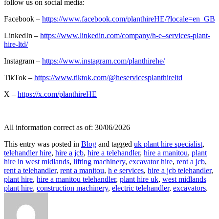
follow us on social media:
Facebook –
https://www.facebook.com/planthireHE/?locale=en_GB
LinkedIn –
https://www.linkedin.com/company/h-e–services-plant-
hire-ltd/
Instagram –
https://www.instagram.com/planthirehe/
TikTok –
https://www.tiktok.com/@heservicesplanthireltd
X –
https://x.com/planthireHE
All information correct as of: 30/06/2026
This entry was posted in
Blog
and tagged
uk plant hire specialist
,
telehandler hire
,
hire a jcb
,
hire a telehandler
,
hire a manitou
,
plant
hire in west midlands
,
lifting machinery
,
excavator hire
,
rent a jcb
,
rent a telehandler
,
rent a manitou
,
h e services
,
hire a jcb telehandler
,
plant hire
,
hire a manitou telehandler
,
plant hire uk
,
west midlands
plant hire
,
construction machinery
,
electric telehandler
,
excavators
.