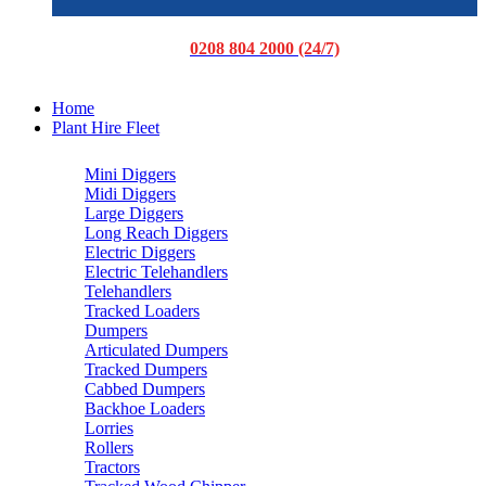
0208 804 2000 (24/7)
Home
Plant Hire Fleet
Mini Diggers
Midi Diggers
Large Diggers
Long Reach Diggers
Electric Diggers
Electric Telehandlers
Telehandlers
Tracked Loaders
Dumpers
Articulated Dumpers
Tracked Dumpers
Cabbed Dumpers
Backhoe Loaders
Lorries
Rollers
Tractors