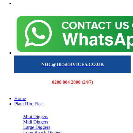
NHC@HESERVICES.CO.UK
0208 804 2000 (24/7)
Home
Plant Hire Fleet
Mini Diggers
Midi Diggers
Large Diggers
Long Reach Diggers