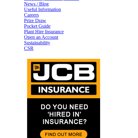
News / Blog
Useful Information
Careers
Prize Draw
Pocket Guide
Plant Hire Insurance
Open an Account
Sustainability
CSR