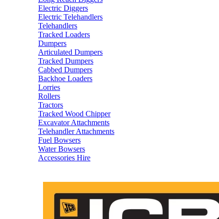
Electric Diggers
Electric Telehandlers
Telehandlers
Tracked Loaders
Dumpers
Articulated Dumpers
Tracked Dumpers
Cabbed Dumpers
Backhoe Loaders
Lorries
Rollers
Tractors
Tracked Wood Chipper
Excavator Attachments
Telehandler Attachments
Fuel Bowsers
Water Bowsers
Accessories Hire