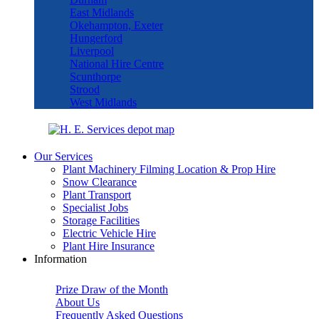
East Midlands
Okehampton, Exeter
Hungerford
Liverpool
National Hire Centre
Scunthorpe
Strood
West Midlands
Our Services
Plant Machinery Filming Location & Prop Hire
Snow Clearance
Plant Transport
Specialist Jobs
Storage Facilities
Electric Vehicle Hire
Plant Hire Insurance
Information
Prize Draw of the Month
About Us
Frequently Asked Questions