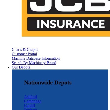
Charts & Graphs
Customer Portal
Machine Database Information
Search By Machinery Brand
Our Depots
Nationwide Depots
Ashford
Cambridge
Cardiff
Durham