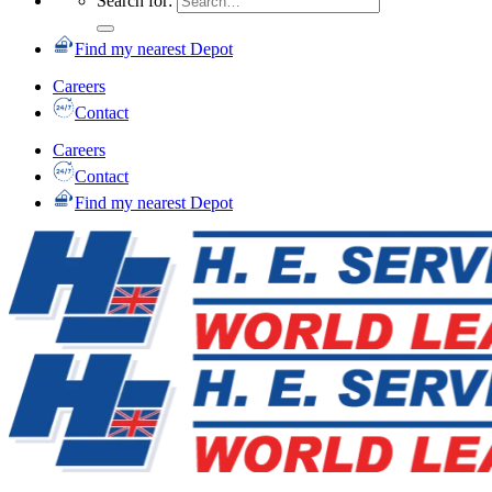
Search for:
Find my nearest Depot
Careers
Contact
Careers
Contact
Find my nearest Depot