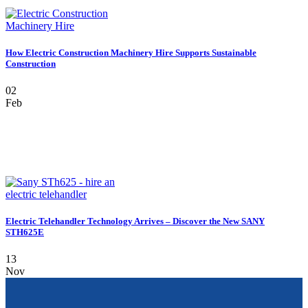
How Electric Construction Machinery Hire Supports Sustainable
Construction
02
Feb
Electric Telehandler Technology Arrives – Discover the New SANY
STH625E
13
Nov