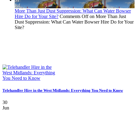
Jul
More Than Just Dust Suppression: What Can Water Bowser
Hire Do for Your Site?
Comments Off
on More Than Just
Dust Suppression: What Can Water Bowser Hire Do for Your
Site?
Telehandler Hire in the West Midlands: Everything You Need to Know
30
Jun