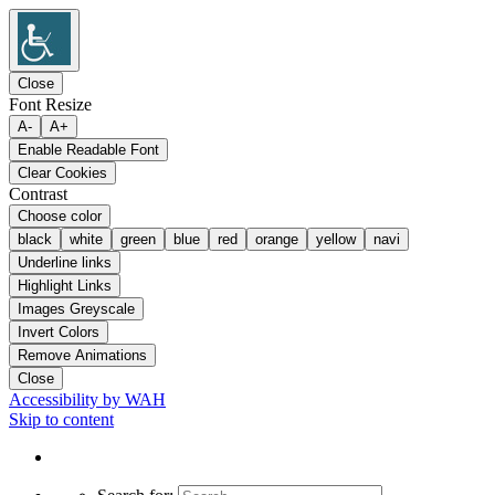
Close
Font Resize
A-
A+
Enable Readable Font
Clear Cookies
Contrast
Choose color
black
white
green
blue
red
orange
yellow
navi
Underline links
Highlight Links
Images Greyscale
Invert Colors
Remove Animations
Close
Accessibility by WAH
Skip to content