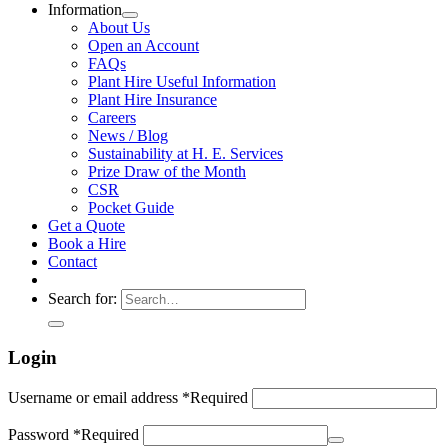
Information
About Us
Open an Account
FAQs
Plant Hire Useful Information
Plant Hire Insurance
Careers
News / Blog
Sustainability at H. E. Services
Prize Draw of the Month
CSR
Pocket Guide
Get a Quote
Book a Hire
Contact
Search for:
Login
Username or email address
*
Required
Password
*
Required