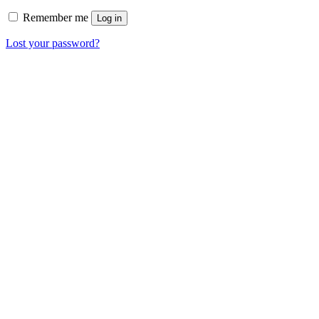
Remember me
Log in
Lost your password?