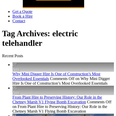
Get a Quote
Book a Hire
Contact
Tag Archives:
electric
telehandler
Recent Posts
07
Aug
Why Mini Digger Hire Is One of Construction’s Most
Overlooked Essentials
Comments Off
on Why Mini Digger
Hire Is One of Construction’s Most Overlooked Essentials
05
Aug
From Plant Hire to Preserving History: Our Role in the
Chetney Marsh V1 Flying Bomb Excavation
Comments Off
on From Plant Hire to Preserving History: Our Role in the
Chetney Marsh V1 Flying Bomb Excavation
31