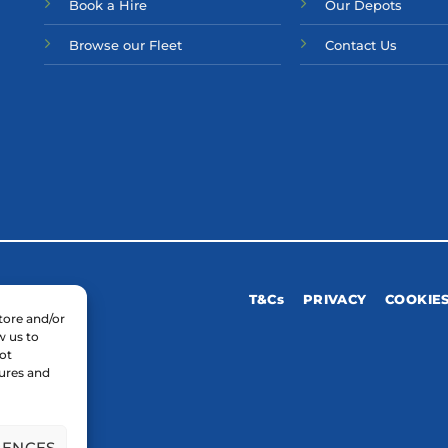
Bo
ok a Hir
e
Our Depots
Browse our Fleet
Contact Us
T&Cs
PRIVACY
COOKIE
tore and/or
w us to
ot
tures and
RENCES