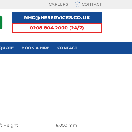
CAREERS
CONTACT
NHC@HESERVICES.CO.UK
0208 804 2000 (24/7)
 QUOTE
BOOK A HIRE
CONTACT
ft Height
6,000 mm