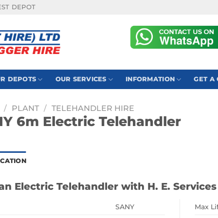
EST DEPOT
R DEPOTS
OUR SERVICES
INFORMATION
GET A
/
PLANT
/
TELEHANDLER HIRE
Y 6m Electric Telehandler
ICATION
an Electric Telehandler with H. E. Services
SANY
Max Li