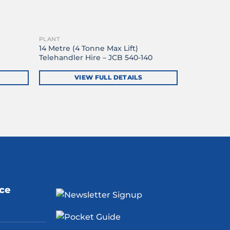
PLANT
14 Metre (4 Tonne Max Lift)
Telehandler Hire – JCB 540-140
VIEW FULL DETAILS
ice