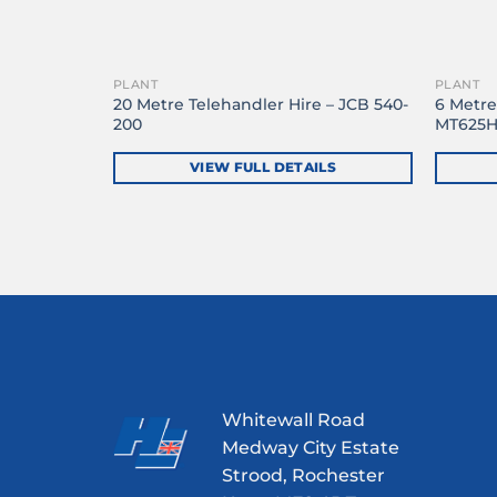
PLANT
PLANT
– Manitou
20 Metre Telehandler Hire – JCB 540-
6 Metre
200
MT625
LS
VIEW FULL DETAILS
Whitewall Road
Medway City Estate
Strood, Rochester