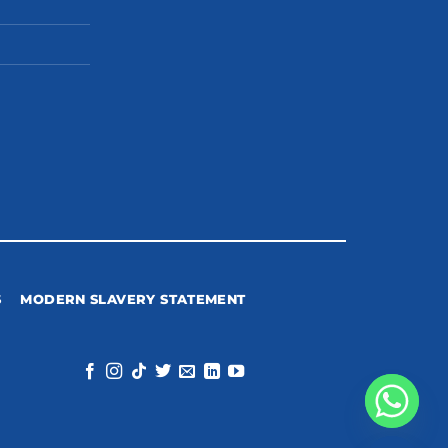
S
MODERN SLAVERY STATEMENT