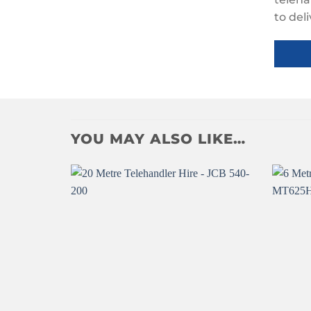
to del
YOU MAY ALSO LIKE…