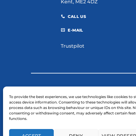
Kent, ME2 4DZ
CALL US
E-MAIL
Trustpilot
© 2026 H. E. Services (Plant Hire) Ltd
To provide the best experiences, we use technologies like cookies to s
access device information. Consenting to these technologies will allo
Business Registration Number: 03754961.
process data such as browsing behaviour or unique IDs on this site. N
VAT Reg Number: GB 724 7446 25
consenting or withdrawing consent, may adversely affect certain fea
functions.
ACCEPT
DENY
VIEW PREFE