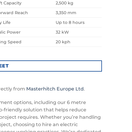
ft Capacity
2,500 kg
orward Reach
3,350 mm
y Life
Up to 8 hours
lic Power
32 kW
ling Speed
20 kph
EET
rectly from
Masterhitch Europe Ltd
.
pment options, including our 6 metre
o-friendly solution that helps reduce
project requires. Whether you’re handling
ject, choosing to hire an electric
reener working practices. We’re dedicated