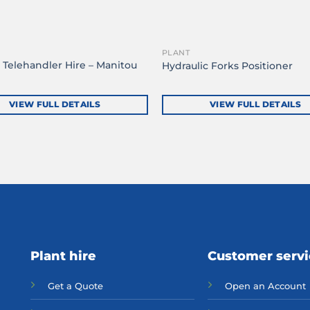
PLANT
 Telehandler Hire – Manitou
Hydraulic Forks Positioner
H
VIEW FULL DETAILS
VIEW FULL DETAILS
Plant hire
Customer serv
Get a Quote
Open an Account