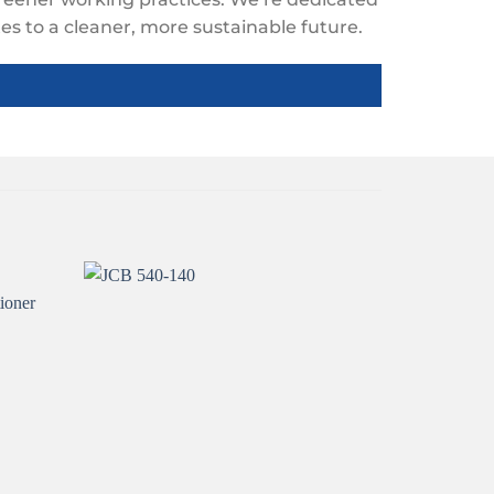
s to a cleaner, more sustainable future.