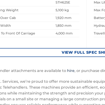
STH625E
Max Li
ing Weight
5,100 kg
Max F
 Over Cab
1,920 mm
Batter
l Width
1,850 mm
Hydrau
To Front Of Carriage
4,000 mm
Travel
VIEW FULL SPEC SH
ndler attachments are available to
hire
, or purchase di
E. Services, we’re proud to offer more sustainable equi
ic Telehandlers. These machines provide an efficient, ec
ons while maintaining the strength and precision your 
als on a small site or managing a large construction pro
ndler ensures reliable performance while supporting g