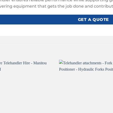
ivering equipment that gets the job done and contribute
GET A QUOTE