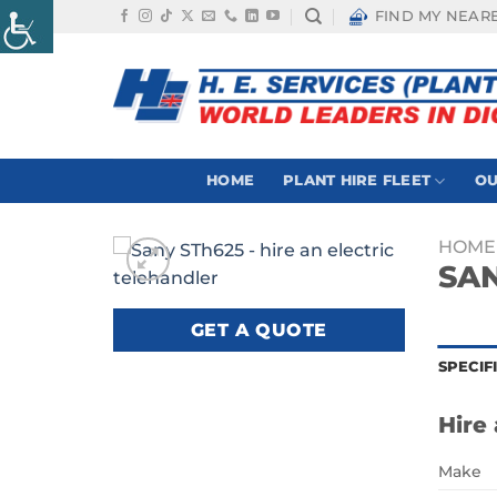
Skip
FIND MY NEAR
to
content
HOME
PLANT HIRE FLEET
OU
HOME
SAN
GET A QUOTE
SPECIF
Hire 
Make