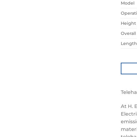
Model
Operat
Height
Overal
Length 
Teleha
At H. 
Electr
emissi
materi
teleha