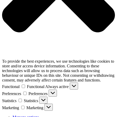
To provide the best experiences, we use technologies like cookies to
store and/or access device information. Consenting to these
technologies will allow us to process data such as browsing
behaviour or unique IDs on this site. Not consenting or withdrawing
consent, may adversely affect certain features and functions.
Functional
Functional
Always active
Preferences
Preferences
Statistics
Statistics
Marketing
Marketing