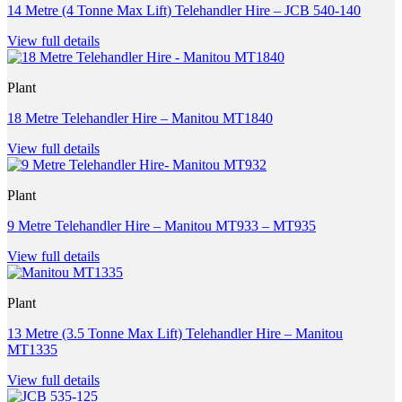
14 Metre (4 Tonne Max Lift) Telehandler Hire – JCB 540-140
View full details
Plant
18 Metre Telehandler Hire – Manitou MT1840
View full details
Plant
9 Metre Telehandler Hire – Manitou MT933 – MT935
View full details
Plant
13 Metre (3.5 Tonne Max Lift) Telehandler Hire – Manitou
MT1335
View full details