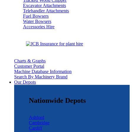
Tracked Wood Chipper
Excavator Attachments
Telehandler Attachments
Fuel Bowsers
Water Bowsers
Accessories Hire
Charts & Graphs
Customer Portal
Machine Database Information
Search By Machinery Brand
Our Depots
Nationwide Depots
Ashford
Cambridge
Cardiff