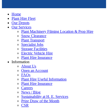
Home
Plant Hire Fleet
Our Depots
Our Services
Plant Machinery Filming Location & Prop Hire
Snow Clearance
Plant Transport
Specialist Jobs
Storage Facilities
Electric Vehicle Hire
Plant Hire Insurance
Information
About Us
Open an Account
FAQs
Plant Hire Useful Information
Plant Hire Insurance
Careers
News / Blog
Sustainability at H. E. Services
Prize Draw of the Month
CSR