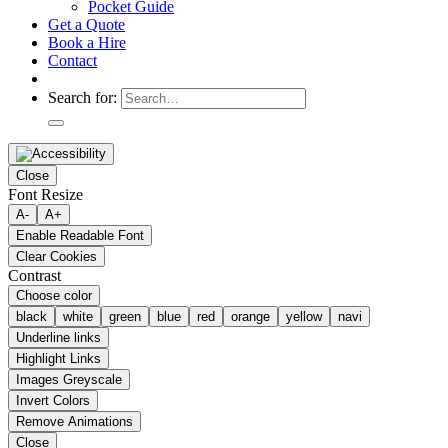
Pocket Guide
Get a Quote
Book a Hire
Contact
Search for:
Close
Font Resize
A-
A+
Enable Readable Font
Clear Cookies
Contrast
Choose color
black
white
green
blue
red
orange
yellow
navi
Underline links
Highlight Links
Images Greyscale
Invert Colors
Remove Animations
Close