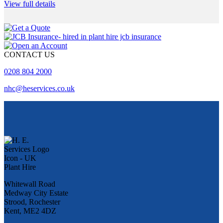
View full details
CONTACT US
0208 804 2000
nhc@heservices.co.uk
Whitewall Road
Medway City Estate
Strood, Rochester
Kent, ME2 4DZ