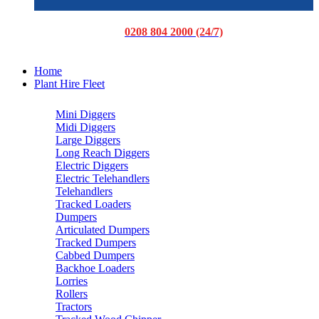
0208 804 2000 (24/7)
Home
Plant Hire Fleet
Mini Diggers
Midi Diggers
Large Diggers
Long Reach Diggers
Electric Diggers
Electric Telehandlers
Telehandlers
Tracked Loaders
Dumpers
Articulated Dumpers
Tracked Dumpers
Cabbed Dumpers
Backhoe Loaders
Lorries
Rollers
Tractors