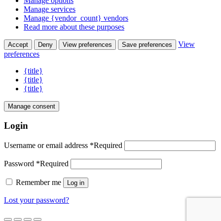
Manage options
Manage services
Manage {vendor_count} vendors
Read more about these purposes
View
Accept
Deny
View preferences
Save preferences
preferences
{title}
{title}
{title}
Manage consent
Login
Username or email address
*
Required
Password
*
Required
Remember me
Log in
Lost your password?