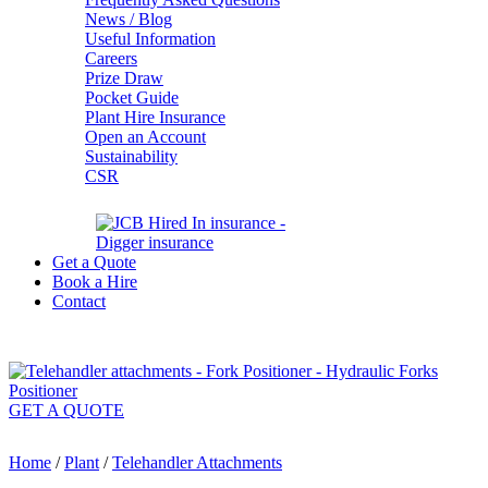
News / Blog
Useful Information
Careers
Prize Draw
Pocket Guide
Plant Hire Insurance
Open an Account
Sustainability
CSR
Get a Quote
Book a Hire
Contact
GET A QUOTE
Home
/
Plant
/
Telehandler Attachments