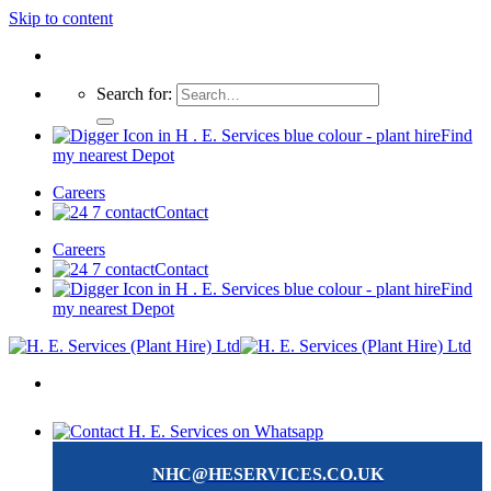
Skip to content
Search for:
Find
my nearest Depot
Careers
Contact
Careers
Contact
Find
my nearest Depot
NHC@HESERVICES.CO.UK