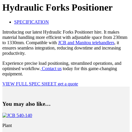
Hydraulic Forks Positioner
SPECIFICATION
Introducing our latest Hydraulic Forks Positioner hire. It makes
material handling more efficient with adjustable space from 230mm
to 1330mm. Compatible with
JCB and Manitou telehandlers
, it
ensures seamless integration, reducing downtime and increasing
productivity.
Experience precise load positioning, streamlined operations, and
optimised workflow.
Contact us
today for this game-changing
equipment.
VIEW FULL SPEC SHEET
get a quote
You may also like…
Plant