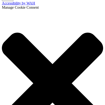
Accessibility by WAH
Manage Cookie Consent