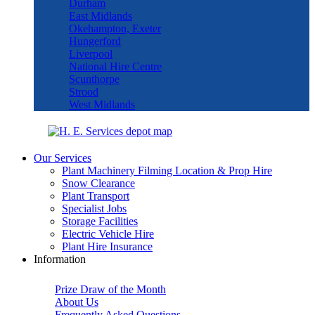
Durham
East Midlands
Okehampton, Exeter
Hungerford
Liverpool
National Hire Centre
Scunthorpe
Strood
West Midlands
Our Services
Plant Machinery Filming Location & Prop Hire
Snow Clearance
Plant Transport
Specialist Jobs
Storage Facilities
Electric Vehicle Hire
Plant Hire Insurance
Information
Prize Draw of the Month
About Us
Frequently Asked Questions