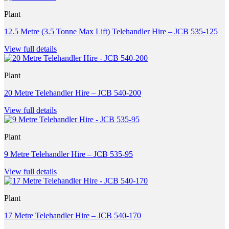
Plant
12.5 Metre (3.5 Tonne Max Lift) Telehandler Hire – JCB 535-125
View full details
Plant
20 Metre Telehandler Hire – JCB 540-200
View full details
Plant
9 Metre Telehandler Hire – JCB 535-95
View full details
Plant
17 Metre Telehandler Hire – JCB 540-170