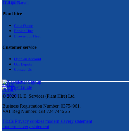
Trustpilot
Call us
E-mail
Plant hire
Get a Quote
Bo
ok a Hir
e
Browse our Fleet
Customer service
Open an Account
Our Depots
Contact Us
T&Cs
Privacy
Cookies
© 2026 H. E. Services (Plant Hire) Ltd
Business Registration Number: 03754961.
VAT Reg Number: GB 724 7446 25
T&Cs
Privacy
cookies
modern slavery statement
modern slavery statement