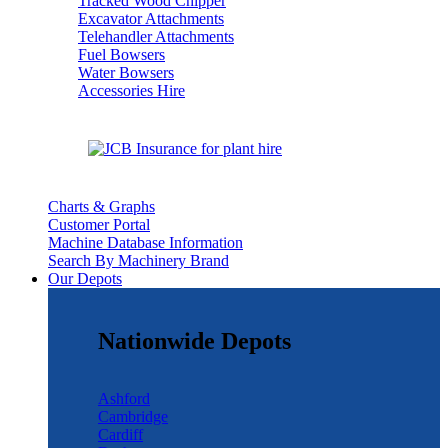
Tracked Wood Chipper
Excavator Attachments
Telehandler Attachments
Fuel Bowsers
Water Bowsers
Accessories Hire
Charts & Graphs
Customer Portal
Machine Database Information
Search By Machinery Brand
Our Depots
Nationwide Depots
Ashford
Cambridge
Cardiff