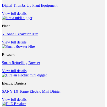
Digital Thumbs Up Plant Equipment
View full details
Plant
5 Tonne Excavator Hire
View full details
Bowsers
Smart Refuelling Bowser
View full details
Electric Diggers
SANY 1.9 Tonne Electric Mini Digger
View full details