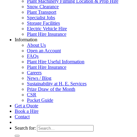
Plant Machinery Filming Location & Prop Hire
Snow Clearance
Plant Transport
Specialist Jobs
Storage Facilities
Electric Vehicle Hire
Plant Hire Insurance
Information
About Us
Open an Account
FAQs
Plant Hire Useful Information
Plant Hire Insurance
Careers
News / Blog
Sustainability at H. E. Services
Prize Draw of the Month
CSR
Pocket Guide
Get a Quote
Book a Hire
Contact
Search for: