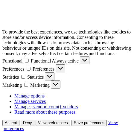
To provide the best experiences, we use technologies like cookies to
store and/or access device information. Consenting to these
technologies will allow us to process data such as browsing
behaviour or unique IDs on this site. Not consenting or withdrawing
consent, may adversely affect certain features and functions.
Functional
Functional
Always active
Preferences
Preferences
Statistics
Statistics
Marketing
Marketing
Manage options
Manage services
Manage {vendor_count} vendors
Read more about these purposes
View
Accept
Deny
View preferences
Save preferences
preferences