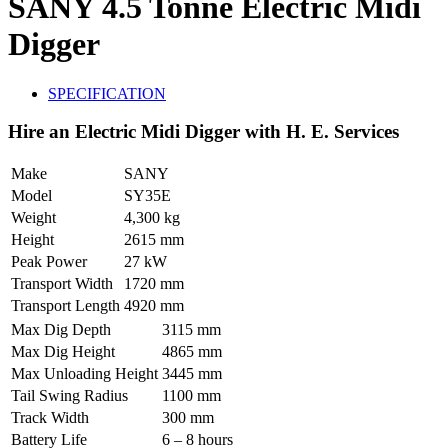
SANY 4.5 Tonne Electric Midi
Digger
SPECIFICATION
Hire an Electric Midi Digger with H. E. Services
Make
SANY
Model
SY35E
Weight
4,300 kg
Height
2615 mm
Peak Power
27 kW
Transport Width
1720 mm
Transport Length
4920 mm
Max Dig Depth
3115 mm
Max Dig Height
4865 mm
Max Unloading Height
3445 mm
Tail Swing Radius
1100 mm
Track Width
300 mm
Battery Life
6 – 8 hours