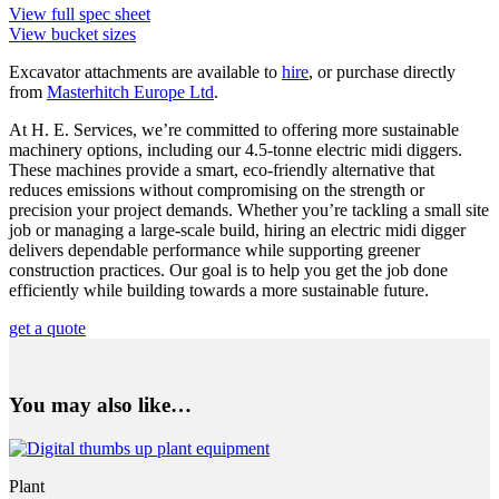
View full spec sheet
View bucket sizes
Excavator attachments are available to
hire
, or purchase directly
from
Masterhitch Europe Ltd
.
At H. E. Services, we’re committed to offering more sustainable
machinery options, including our 4.5-tonne electric midi diggers.
These machines provide a smart, eco-friendly alternative that
reduces emissions without compromising on the strength or
precision your project demands. Whether you’re tackling a small site
job or managing a large-scale build, hiring an electric midi digger
delivers dependable performance while supporting greener
construction practices. Our goal is to help you get the job done
efficiently while building towards a more sustainable future.
get a quote
You may also like…
Plant