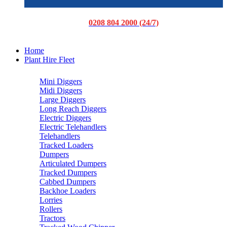
0208 804 2000 (24/7)
Home
Plant Hire Fleet
Mini Diggers
Midi Diggers
Large Diggers
Long Reach Diggers
Electric Diggers
Electric Telehandlers
Telehandlers
Tracked Loaders
Dumpers
Articulated Dumpers
Tracked Dumpers
Cabbed Dumpers
Backhoe Loaders
Lorries
Rollers
Tractors