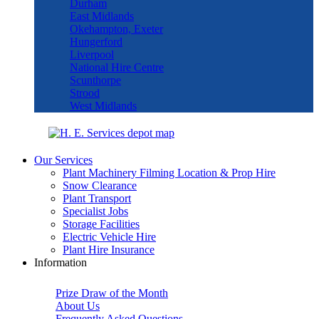
Durham
East Midlands
Okehampton, Exeter
Hungerford
Liverpool
National Hire Centre
Scunthorpe
Strood
West Midlands
Our Services
Plant Machinery Filming Location & Prop Hire
Snow Clearance
Plant Transport
Specialist Jobs
Storage Facilities
Electric Vehicle Hire
Plant Hire Insurance
Information
Prize Draw of the Month
About Us
Frequently Asked Questions