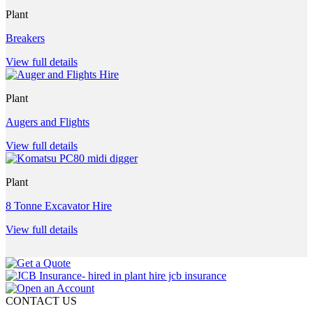
Plant
Breakers
View full details
Plant
Augers and Flights
View full details
Plant
8 Tonne Excavator Hire
View full details
CONTACT US