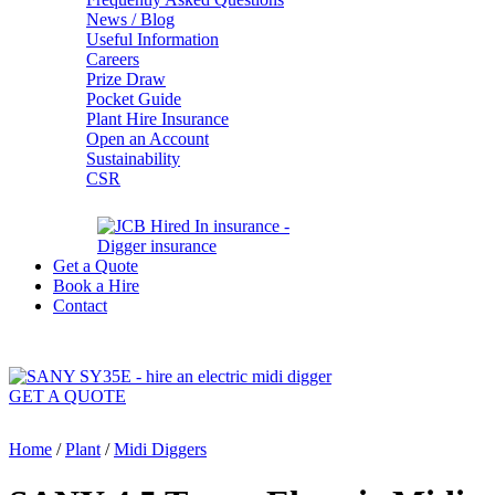
News / Blog
Useful Information
Careers
Prize Draw
Pocket Guide
Plant Hire Insurance
Open an Account
Sustainability
CSR
Get a Quote
Book a Hire
Contact
GET A QUOTE
Home
/
Plant
/
Midi Diggers