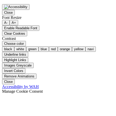
Close
Font Resize
A-
A+
Enable Readable Font
Clear Cookies
Contrast
Choose color
black
white
green
blue
red
orange
yellow
navi
Underline links
Highlight Links
Images Greyscale
Invert Colors
Remove Animations
Close
Accessibility by WAH
Manage Cookie Consent