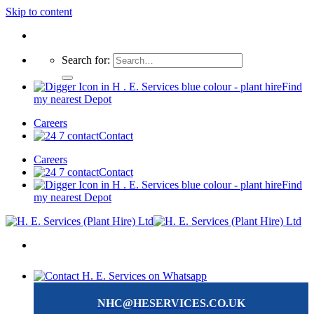
Skip to content
Search for:
Find
my nearest Depot
Careers
Contact
Careers
Contact
Find
my nearest Depot
NHC@HESERVICES.CO.UK