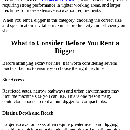
requiring strong performance in tighter working areas, and larger
machines for more extensive excavation requirements.
When you rent a digger in this category, choosing the correct size
and specification is vital to maximise productivity and efficiency on
site.
What to Consider Before You Rent a
Digger
Before arranging excavator hire, it is worth considering several
practical factors to ensure you choose the right machine.
Site Access
Restricted gates, narrow pathways and urban environments may
limit the machine size you can use. This is one reason many
contractors choose to rent a mini digger for compact jobs.
Digging Depth and Reach
Larger excavation tasks often require greater reach and digging
capability, which may make midi digger hire or large digger hire