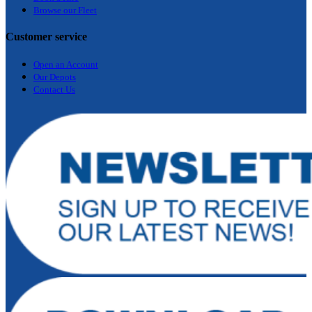
Browse our Fleet
Customer service
Open an Account
Our Depots
Contact Us