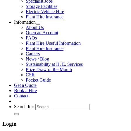
Specialist Jobs
Storage Facilities
Electric Vehicle Hire
Plant Hire Insurance
Information
About Us
Open an Account
FAQs
Plant Hire Useful Information
Plant Hire Insurance
Careers
News / Blog
Sustainability at H. E. Services
Prize Draw of the Month
CSR
Pocket Guide
Get a Quote
Book a Hire
Contact
Search for:
Login