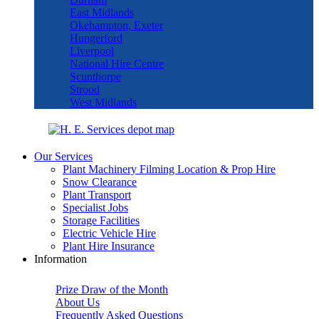
East Midlands
Okehampton, Exeter
Hungerford
Liverpool
National Hire Centre
Scunthorpe
Strood
West Midlands
Our Services
Plant Machinery Filming Location & Prop Hire
Snow Clearance
Plant Transport
Specialist Jobs
Storage Facilities
Electric Vehicle Hire
Plant Hire Insurance
Information
Prize Draw of the Month
About Us
Frequently Asked Questions