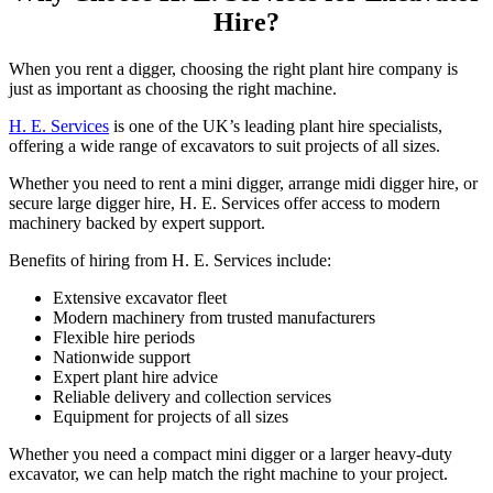
Hire?
When you rent a digger, choosing the right plant hire company is
just as important as choosing the right machine.
H. E. Services
is one of the UK’s leading plant hire specialists,
offering a wide range of excavators to suit projects of all sizes.
Whether you need to rent a mini digger, arrange midi digger hire, or
secure large digger hire, H. E. Services offer access to modern
machinery backed by expert support.
Benefits of hiring from H. E. Services include:
Extensive excavator fleet
Modern machinery from trusted manufacturers
Flexible hire periods
Nationwide support
Expert plant hire advice
Reliable delivery and collection services
Equipment for projects of all sizes
Whether you need a compact mini digger or a larger heavy-duty
excavator, we can help match the right machine to your project.