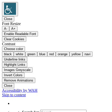
Close
Font Resize
A-
A+
Enable Readable Font
Clear Cookies
Contrast
Choose color
black
white
green
blue
red
orange
yellow
navi
Underline links
Highlight Links
Images Greyscale
Invert Colors
Remove Animations
Close
Accessibility by WAH
Skip to content