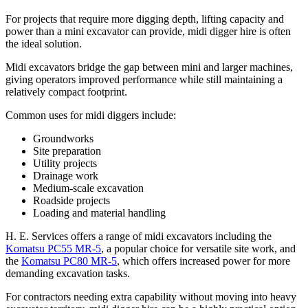
For projects that require more digging depth, lifting capacity and
power than a mini excavator can provide, midi digger hire is often
the ideal solution.
Midi excavators bridge the gap between mini and larger machines,
giving operators improved performance while still maintaining a
relatively compact footprint.
Common uses for midi diggers include:
Groundworks
Site preparation
Utility projects
Drainage work
Medium-scale excavation
Roadside projects
Loading and material handling
H. E. Services offers a range of midi excavators including the
Komatsu PC55 MR-5
, a popular choice for versatile site work, and
the
Komatsu PC80 MR-5
, which offers increased power for more
demanding excavation tasks.
For contractors needing extra capability without moving into heavy