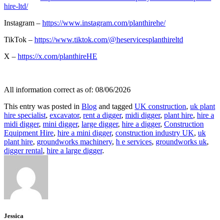
hire-ltd/
Instagram –
https://www.instagram.com/planthirehe/
TikTok –
https://www.tiktok.com/@heservicesplanthireltd
X –
https://x.com/planthireHE
All information correct as of: 08/06/2026
This entry was posted in
Blog
and tagged
UK construction
,
uk plant
hire specialist
,
excavator
,
rent a digger
,
midi digger
,
plant hire
,
hire a
midi digger
,
mini digger
,
large digger
,
hire a digger
,
Construction
Equipment Hire
,
hire a mini digger
,
construction industry UK
,
uk
plant hire
,
groundworks machinery
,
h e services
,
groundworks uk
,
digger rental
,
hire a large digger
.
Jessica