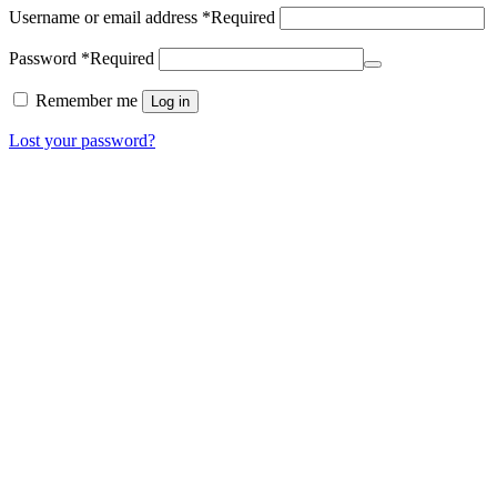
Username or email address
*
Required
Password
*
Required
Remember me
Log in
Lost your password?