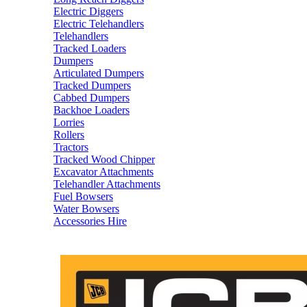
Electric Diggers
Electric Telehandlers
Telehandlers
Tracked Loaders
Dumpers
Articulated Dumpers
Tracked Dumpers
Cabbed Dumpers
Backhoe Loaders
Lorries
Rollers
Tractors
Tracked Wood Chipper
Excavator Attachments
Telehandler Attachments
Fuel Bowsers
Water Bowsers
Accessories Hire