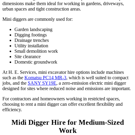
dimensions make them ideal for working in gardens, driveways,
urban spaces and tight construction areas.
Mini diggers are commonly used for:
Garden landscaping
Digging footings
Drainage trenches
Utility installation
Small demolition work
Site clearance
Domestic groundwork
At H. E. Services, mini excavator hire options include machines
such as the
Komatsu PC14 MR-3
, which is well suited to compact
jobs, and the
SANY SY19E
, a zero-emission electric mini digger
designed for sites where reduced noise and emissions are important.
For contractors and homeowners working in restricted spaces,
choosing to rent a mini digger can offer excellent flexibility and
efficiency.
Midi Digger Hire for Medium-Sized
Work