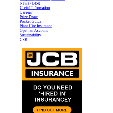
News / Blog
Useful Information
Careers
Prize Draw
Pocket Guide
Plant Hire Insurance
Open an Account
Sustainability
CSR