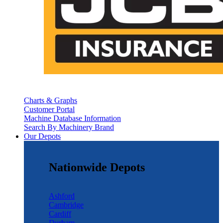
Charts & Graphs
Customer Portal
Machine Database Information
Search By Machinery Brand
Our Depots
Nationwide Depots
Ashford
Cambridge
Cardiff
Durham