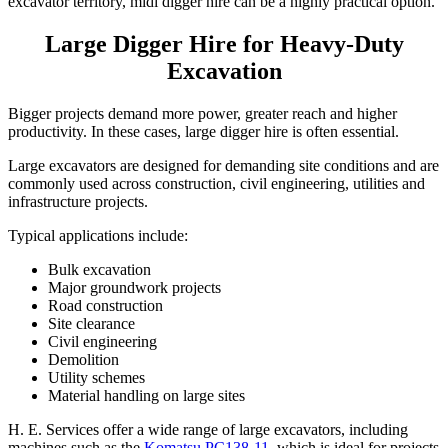
excavator territory, midi digger hire can be a highly practical option.
Large Digger Hire for Heavy-Duty
Excavation
Bigger projects demand more power, greater reach and higher
productivity. In these cases, large digger hire is often essential.
Large excavators are designed for demanding site conditions and are
commonly used across construction, civil engineering, utilities and
infrastructure projects.
Typical applications include:
Bulk excavation
Major groundwork projects
Road construction
Site clearance
Civil engineering
Demolition
Utility schemes
Material handling on large sites
H. E. Services offer a wide range of large excavators, including
machines such as the
Komatsu PC138-11
, which is ideal for projects