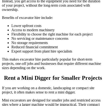
Instead, you get access to the equipment you need for the duration
of your project, without the long-term costs associated with
ownership.
Benefits of excavator hire include:
Lower upfront costs
Access to modern machinery
Flexibility to choose the right machine for each project
No servicing or maintenance concerns
No storage requirements
Reduced financial commitment
Expert support from plant hire specialists
This makes excavator hire particularly popular for short-term
projects, one-off jobs and
businesses that require different machine
sizes depending on the work.
Rent a Mini Digger for Smaller Projects
If you are working on a domestic, landscaping or compact site
project, it often makes sense to rent a mini digger.
Mini excavators are designed for smaller jobs and restricted access
sites where a larger machine would be impractical. Their compact