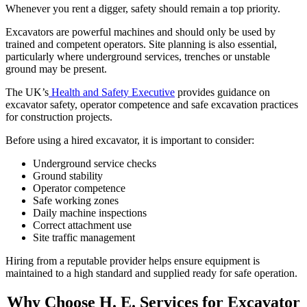
Whenever you rent a digger, safety should remain a top priority.
Excavators are powerful machines and should only be used by
trained and competent operators. Site planning is also essential,
particularly where underground services, trenches or unstable
ground may be present.
The UK’s
Health and Safety Executive
provides guidance on
excavator safety, operator competence and safe excavation practices
for construction projects.
Before using a hired excavator, it is important to consider:
Underground service checks
Ground stability
Operator competence
Safe working zones
Daily machine inspections
Correct attachment use
Site traffic management
Hiring from a reputable provider helps ensure equipment is
maintained to a high standard and supplied ready for safe operation.
Why Choose H. E. Services for Excavator