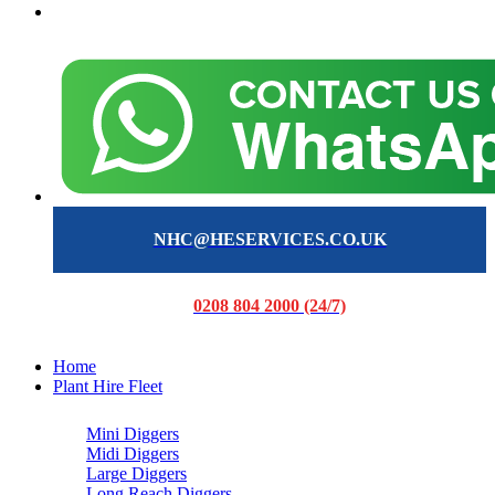
NHC@HESERVICES.CO.UK
0208 804 2000 (24/7)
Home
Plant Hire Fleet
Mini Diggers
Midi Diggers
Large Diggers
Long Reach Diggers