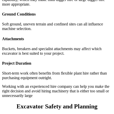
more appropriate.
Ground Conditions
Soft ground, uneven terrain and confined sites can all influence
machine selection.
Attachments
Buckets, breakers and specialist attachments may affect which
excavator is best suited to your project.
Project Duration
Short-term work often benefits from flexible plant hire rather than
purchasing equipment outright.
Working with an experienced hire company can help you make the
right decision and avoid hiring machinery that is either too small or
unnecessarily large
Excavator Safety and Planning