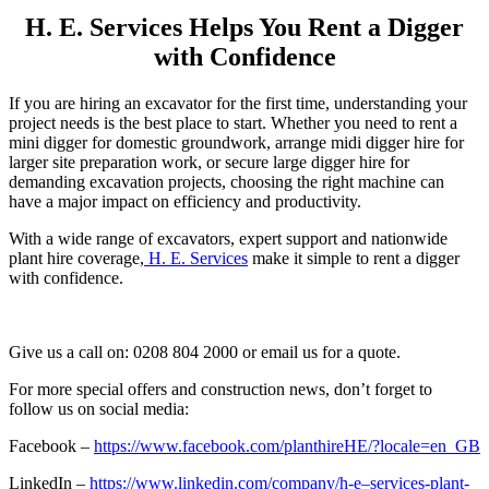
H. E. Services Helps You Rent a Digger
with Confidence
If you are hiring an excavator for the first time, understanding your
project needs is the best place to start. Whether you need to rent a
mini digger for domestic groundwork, arrange midi digger hire for
larger site preparation work, or secure large digger hire for
demanding excavation projects, choosing the right machine can
have a major impact on efficiency and productivity.
With a wide range of excavators, expert support and nationwide
plant hire coverage,
H. E. Services
make it simple to rent a digger
with confidence.
Give us a call on: 0208 804 2000 or email us for a quote.
For more special offers and construction news, don’t forget to
follow us on social media:
Facebook –
https://www.facebook.com/planthireHE/?locale=en_GB
LinkedIn –
https://www.linkedin.com/company/h-e–services-plant-