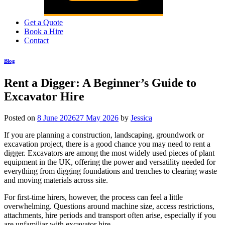
Get a Quote
Book a Hire
Contact
Blog
Rent a Digger: A Beginner’s Guide to
Excavator Hire
Posted on
8 June 2026
27 May 2026
by
Jessica
If you are planning a construction, landscaping, groundwork or
excavation project, there is a good chance you may need to rent a
digger. Excavators are among the most widely used pieces of plant
equipment in the UK, offering the power and versatility needed for
everything from digging foundations and trenches to clearing waste
and moving materials across site.
For first-time hirers, however, the process can feel a little
overwhelming. Questions around machine size, access restrictions,
attachments, hire periods and transport often arise, especially if you
are unfamiliar with excavator hire.