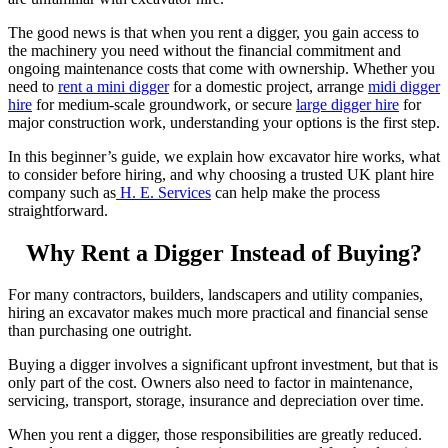
The good news is that when you rent a digger, you gain access to
the machinery you need without the financial commitment and
ongoing maintenance costs that come with ownership. Whether you
need to
rent a mini digger
for a domestic project, arrange
midi digger
hire
for medium-scale groundwork, or secure
large digger hire
for
major construction work, understanding your options is the first step.
In this beginner’s guide, we explain how excavator hire works, what
to consider before hiring, and why choosing a trusted UK plant hire
company such as
H. E. Services
can help make the process
straightforward.
Why Rent a Digger Instead of Buying?
For many contractors, builders, landscapers and utility companies,
hiring an excavator makes much more practical and financial sense
than purchasing one outright.
Buying a digger involves a significant upfront investment, but that is
only part of the cost. Owners also need to factor in maintenance,
servicing, transport, storage, insurance and depreciation over time.
When you rent a digger, those responsibilities are greatly reduced.