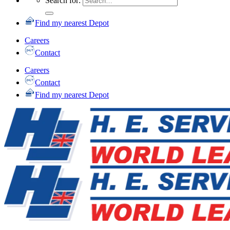
Search for:
Find my nearest Depot
Careers
Contact
Careers
Contact
Find my nearest Depot