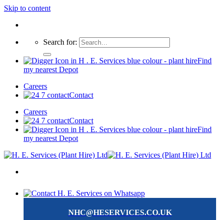
Skip to content
Search for:
Find
my nearest Depot
Careers
Contact
Careers
Contact
Find
my nearest Depot
NHC@HESERVICES.CO.UK