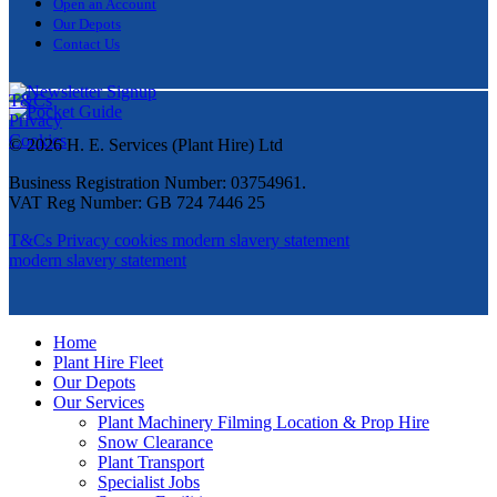
Open an Account
Our Depots
Contact Us
T&Cs
Privacy
Cookies
© 2026 H. E. Services (Plant Hire) Ltd
Business Registration Number: 03754961.
VAT Reg Number: GB 724 7446 25
T&Cs
Privacy
cookies
modern slavery statement
modern slavery statement
Home
Plant Hire Fleet
Our Depots
Our Services
Plant Machinery Filming Location & Prop Hire
Snow Clearance
Plant Transport
Specialist Jobs