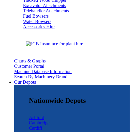
Tracked Wood Chipper
Excavator Attachments
Telehandler Attachments
Fuel Bowsers
Water Bowsers
Accessories Hire
Charts & Graphs
Customer Portal
Machine Database Information
Search By Machinery Brand
Our Depots
Nationwide Depots
Ashford
Cambridge
Cardiff