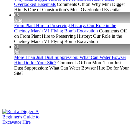
Overlooked Essentials
Comments Off
on Why Mini Digger
Hire Is One of Construction’s Most Overlooked Essentials
05
Aug
From Plant Hire to Preserving History: Our Role in the
Chetney Marsh V1 Flying Bomb Excavation
Comments Off
on From Plant Hire to Preserving History: Our Role in the
Chetney Marsh V1 Flying Bomb Excavation
31
Jul
More Than Just Dust Suppression: What Can Water Bowser
Hire Do for Your Site?
Comments Off
on More Than Just
Dust Suppression: What Can Water Bowser Hire Do for Your
Site?