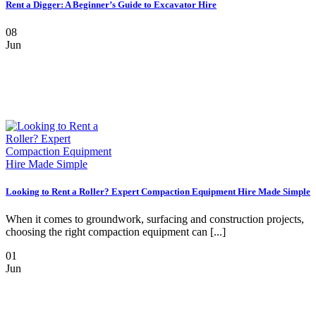
Rent a Digger: A Beginner’s Guide to Excavator Hire
08
Jun
Looking to Rent a Roller? Expert Compaction Equipment Hire Made Simple
When it comes to groundwork, surfacing and construction projects,
choosing the right compaction equipment can [...]
01
Jun