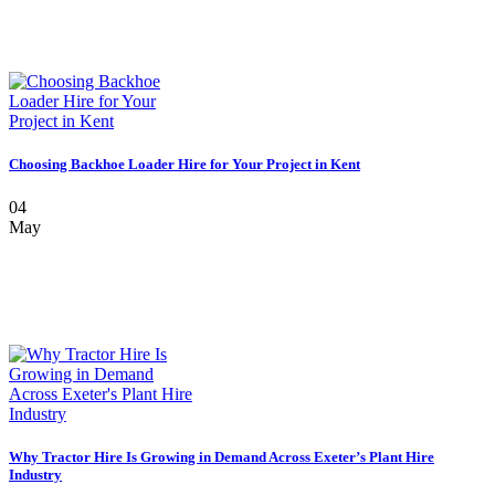
Choosing Backhoe Loader Hire for Your Project in Kent
04
May
Why Tractor Hire Is Growing in Demand Across Exeter’s Plant Hire
Industry