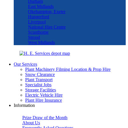
Durham
East Midlands
Okehampton, Exeter
Hungerford
Liverpool
National Hire Centre
Scunthorpe
Strood
West Midlands
Our Services
Plant Machinery Filming Location & Prop Hire
Snow Clearance
Plant Transport
Specialist Jobs
Storage Facilities
Electric Vehicle Hire
Plant Hire Insurance
Information
Prize Draw of the Month
About Us
Frequently Asked Questions