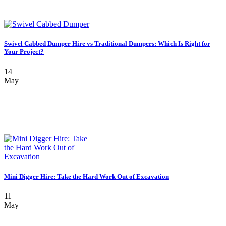
Swivel Cabbed Dumper Hire vs Traditional Dumpers: Which Is Right for
Your Project?
14
May
Mini Digger Hire: Take the Hard Work Out of Excavation
11
May