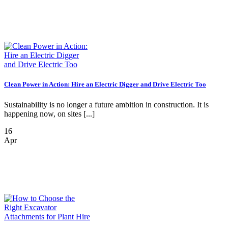
Clean Power in Action: Hire an Electric Digger and Drive Electric Too
Sustainability is no longer a future ambition in construction. It is
happening now, on sites [...]
16
Apr