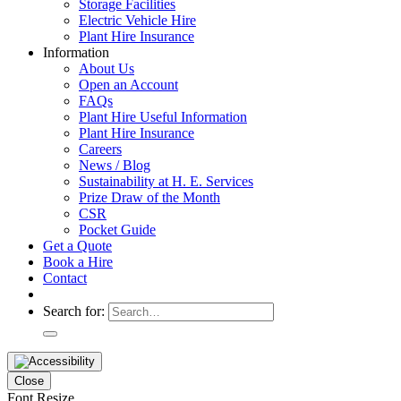
Storage Facilities
Electric Vehicle Hire
Plant Hire Insurance
Information
About Us
Open an Account
FAQs
Plant Hire Useful Information
Plant Hire Insurance
Careers
News / Blog
Sustainability at H. E. Services
Prize Draw of the Month
CSR
Pocket Guide
Get a Quote
Book a Hire
Contact
Search for:
Close
Font Resize