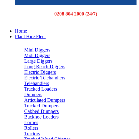
0208 804 2000 (24/7)
Home
Plant Hire Fleet
Mini Diggers
Midi Diggers
Large Diggers
Long Reach Diggers
Electric Diggers
Electric Telehandlers
Telehandlers
Tracked Loaders
Dumpers
Articulated Dumpers
Tracked Dumpers
Cabbed Dumpers
Backhoe Loaders
Lorries
Rollers
Tractors