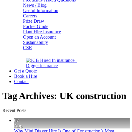
News / Blog
Useful Information
Careers
Prize Draw
Pocket Guide
Plant Hire Insurance
Open an Account
Sustainability
CSR
Get a Quote
Book a Hire
Contact
Tag Archives:
UK construction
Recent Posts
07
Aug
Why Mini Digger Hire Is One of Construction’s Most