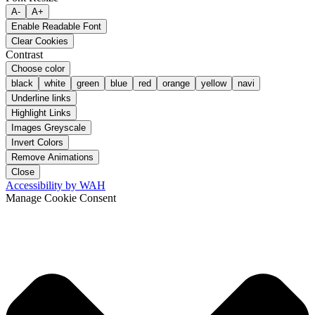
A-
A+
Enable Readable Font
Clear Cookies
Contrast
Choose color
black
white
green
blue
red
orange
yellow
navi
Underline links
Highlight Links
Images Greyscale
Invert Colors
Remove Animations
Close
Accessibility by WAH
Manage Cookie Consent