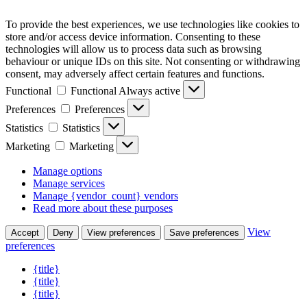
To provide the best experiences, we use technologies like cookies to
store and/or access device information. Consenting to these
technologies will allow us to process data such as browsing
behaviour or unique IDs on this site. Not consenting or withdrawing
consent, may adversely affect certain features and functions.
Functional
Functional
Always active
Preferences
Preferences
Statistics
Statistics
Marketing
Marketing
Manage options
Manage services
Manage {vendor_count} vendors
Read more about these purposes
View
Accept
Deny
View preferences
Save preferences
preferences
{title}
{title}
{title}