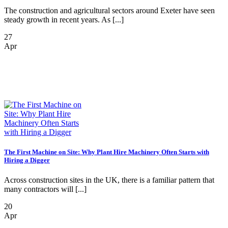
The construction and agricultural sectors around Exeter have seen
steady growth in recent years. As [...]
27
Apr
The First Machine on Site: Why Plant Hire Machinery Often Starts with
Hiring a Digger
Across construction sites in the UK, there is a familiar pattern that
many contractors will [...]
20
Apr