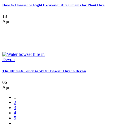
How to Choose the Right Excavator Attachments for Plant Hire
13
Apr
The Ultimate Guide to Water Bowser Hire in Devon
06
Apr
1
2
3
4
5