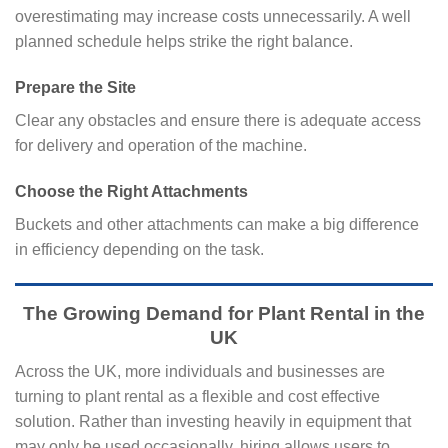
overestimating may increase costs unnecessarily. A well
planned schedule helps strike the right balance.
Prepare the Site
Clear any obstacles and ensure there is adequate access
for delivery and operation of the machine.
Choose the Right Attachments
Buckets and other attachments can make a big difference
in efficiency depending on the task.
The Growing Demand for Plant Rental in the
UK
Across the UK, more individuals and businesses are
turning to plant rental as a flexible and cost effective
solution. Rather than investing heavily in equipment that
may only be used occasionally, hiring allows users to