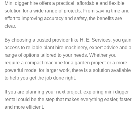
Mini digger hire offers a practical, affordable and flexible
solution for a wide range of projects. From saving time and
effort to improving accuracy and safety, the benefits are
clear.
By choosing a trusted provider like H. E. Services, you gain
access to reliable plant hire machinery, expert advice and a
range of options tailored to your needs. Whether you
require a compact machine for a garden project or a more
powerful model for larger work, there is a solution available
to help you get the job done right.
If you are planning your next project, exploring mini digger
rental could be the step that makes everything easier, faster
and more efficient.