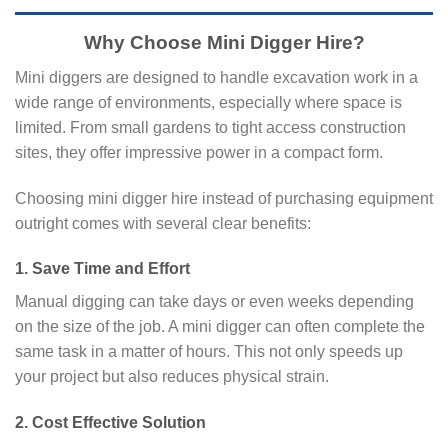
Why Choose Mini Digger Hire?
Mini diggers are designed to handle excavation work in a
wide range of environments, especially where space is
limited. From small gardens to tight access construction
sites, they offer impressive power in a compact form.
Choosing mini digger hire instead of purchasing equipment
outright comes with several clear benefits:
1. Save Time and Effort
Manual digging can take days or even weeks depending
on the size of the job. A mini digger can often complete the
same task in a matter of hours. This not only speeds up
your project but also reduces physical strain.
2. Cost Effective Solution