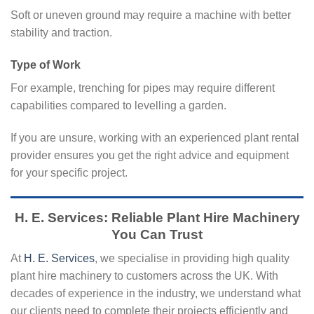
Soft or uneven ground may require a machine with better
stability and traction.
Type of Work
For example, trenching for pipes may require different
capabilities compared to levelling a garden.
If you are unsure, working with an experienced plant rental
provider ensures you get the right advice and equipment
for your specific project.
H. E. Services: Reliable Plant Hire Machinery
You Can Trust
At
H. E. Services
, we specialise in providing high quality
plant hire machinery to customers across the UK. With
decades of experience in the industry, we understand what
our clients need to complete their projects efficiently and