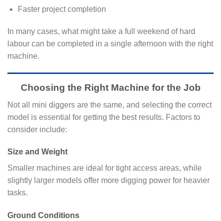
Faster project completion
In many cases, what might take a full weekend of hard
labour can be completed in a single afternoon with the right
machine.
Choosing the Right Machine for the Job
Not all mini diggers are the same, and selecting the correct
model is essential for getting the best results. Factors to
consider include:
Size and Weight
Smaller machines are ideal for tight access areas, while
slightly larger models offer more digging power for heavier
tasks.
Ground Conditions