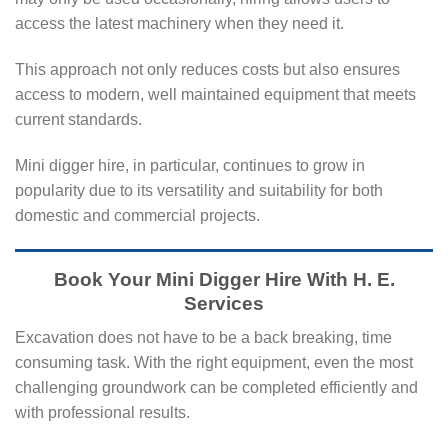
access the latest machinery when they need it.
This approach not only reduces costs but also ensures
access to modern, well maintained equipment that meets
current standards.
Mini digger hire, in particular, continues to grow in
popularity due to its versatility and suitability for both
domestic and commercial projects.
Book Your Mini Digger Hire With H. E.
Services
Excavation does not have to be a back breaking, time
consuming task. With the right equipment, even the most
challenging groundwork can be completed efficiently and
with professional results.