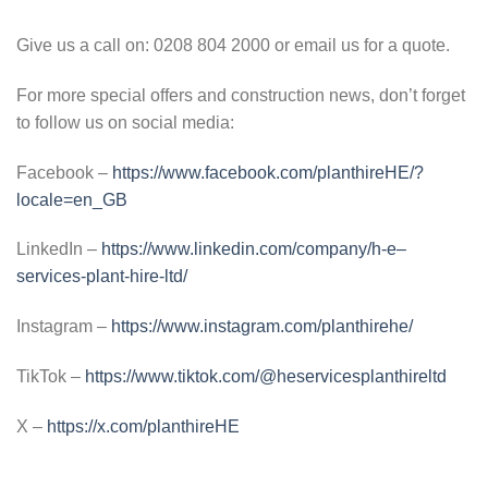
Give us a call on: 0208 804 2000 or email us for a quote.
For more special offers and construction news, don’t forget
to follow us on social media:
Facebook –
https://www.facebook.com/planthireHE/?
locale=en_GB
LinkedIn –
https://www.linkedin.com/company/h-e–
services-plant-hire-ltd/
Instagram –
https://www.instagram.com/planthirehe/
TikTok –
https://www.tiktok.com/@heservicesplanthireltd
X –
https://x.com/planthireHE