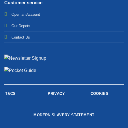
Customer service
Open an Account
Our Depots
Contact Us
T&CS
PRIVACY
COOKIES
MODERN SLAVERY STATEMENT