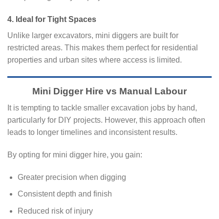
4. Ideal for Tight Spaces
Unlike larger excavators, mini diggers are built for
restricted areas. This makes them perfect for residential
properties and urban sites where access is limited.
Mini Digger Hire vs Manual Labour
It is tempting to tackle smaller excavation jobs by hand,
particularly for DIY projects. However, this approach often
leads to longer timelines and inconsistent results.
By opting for mini digger hire, you gain:
Greater precision when digging
Consistent depth and finish
Reduced risk of injury