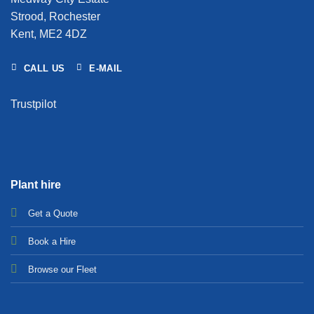
Strood, Rochester
Kent, ME2 4DZ
CALL US
E-MAIL
Trustpilot
Plant hire
Get a Quote
Bo
ok a Hir
e
Browse our Fleet