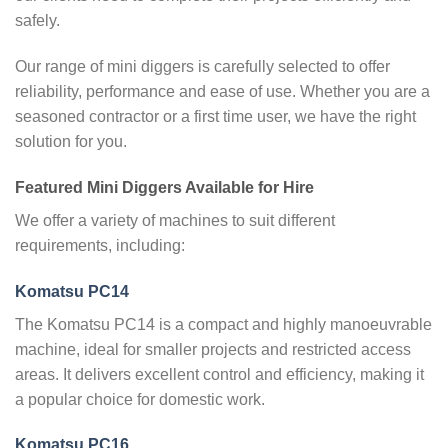
safely.
Our range of mini diggers is carefully selected to offer
reliability, performance and ease of use. Whether you are a
seasoned contractor or a first time user, we have the right
solution for you.
Featured Mini Diggers Available for Hire
We offer a variety of machines to suit different
requirements, including:
Komatsu PC14
The Komatsu PC14 is a compact and highly manoeuvrable
machine, ideal for smaller projects and restricted access
areas. It delivers excellent control and efficiency, making it
a popular choice for domestic work.
Komatsu PC16