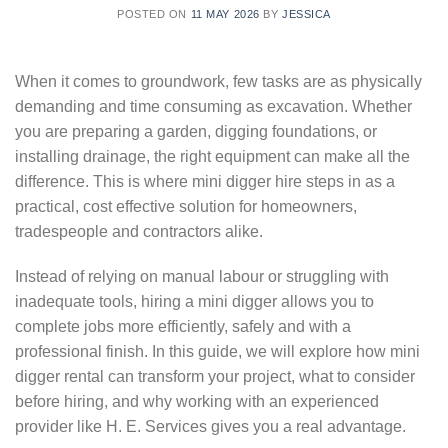
POSTED ON
11 MAY 2026
BY
JESSICA
When it comes to groundwork, few tasks are as physically
demanding and time consuming as excavation. Whether
you are preparing a garden, digging foundations, or
installing drainage, the right equipment can make all the
difference. This is where mini digger hire steps in as a
practical, cost effective solution for homeowners,
tradespeople and contractors alike.
Instead of relying on manual labour or struggling with
inadequate tools, hiring a mini digger allows you to
complete jobs more efficiently, safely and with a
professional finish. In this guide, we will explore how mini
digger rental can transform your project, what to consider
before hiring, and why working with an experienced
provider like H. E. Services gives you a real advantage.