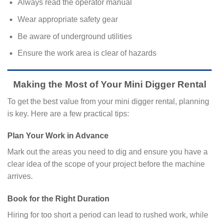
Always read the operator manual
Wear appropriate safety gear
Be aware of underground utilities
Ensure the work area is clear of hazards
Making the Most of Your Mini Digger Rental
To get the best value from your mini digger rental, planning
is key. Here are a few practical tips:
Plan Your Work in Advance
Mark out the areas you need to dig and ensure you have a
clear idea of the scope of your project before the machine
arrives.
Book for the Right Duration
Hiring for too short a period can lead to rushed work, while