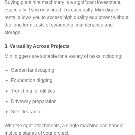
Buying plant hire machinery is a significant investment,
especially if you only need it occasionally. Mini digger
rental allows you to access high quality equipment without
the long term costs of ownership, maintenance and
storage.
3. Versatility Across Projects
Mini diggers are suitable for a variety of tasks including:
Garden landscaping
Foundation digging
Trenching for utilities
Driveway preparation
Site clearance
With the right attachments, a single machine can handle
multiple stages of your project.