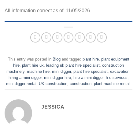
All information correct as of: 11/05/2026
This entry was posted in
Blog
and tagged
plant hire
,
plant equipment
hire
,
plant hire uk
,
leading uk plant hire specialist
,
construction
machinery
,
machine hire
,
mini digger
,
plant hire specialist
,
excavation
,
hiring a mini digger
,
mini digger hire
,
hire a mini digger
,
h e services
,
mini digger rental
,
UK construction
,
construction
,
plant machine rental
.
JESSICA