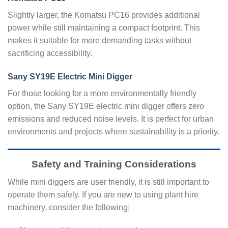
Slightly larger, the Komatsu PC16 provides additional
power while still maintaining a compact footprint. This
makes it suitable for more demanding tasks without
sacrificing accessibility.
Sany SY19E Electric Mini Digger
For those looking for a more environmentally friendly
option, the Sany SY19E electric mini digger offers zero
emissions and reduced noise levels. It is perfect for urban
environments and projects where sustainability is a priority.
Safety and Training Considerations
While mini diggers are user friendly, it is still important to
operate them safely. If you are new to using plant hire
machinery, consider the following: