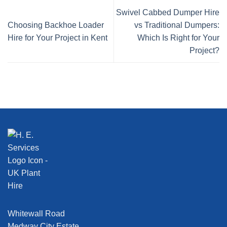
Swivel Cabbed Dumper Hire
Choosing Backhoe Loader
vs Traditional Dumpers:
Hire for Your Project in Kent
Which Is Right for Your
Project?
Whitewall Road
Medway City Estate