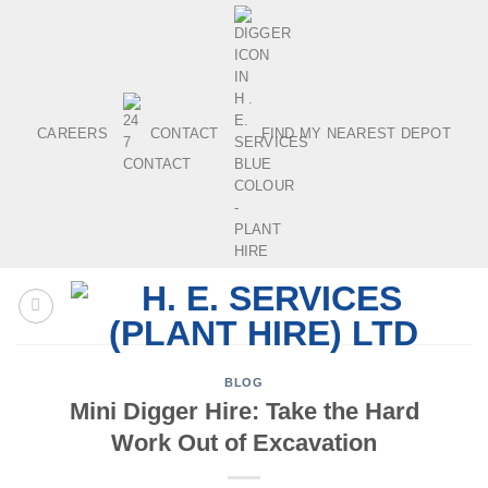
Skip
to
content
CAREERS
CONTACT
FIND MY NEAREST DEPOT
BLOG
Mini Digger Hire: Take the Hard
Work Out of Excavation