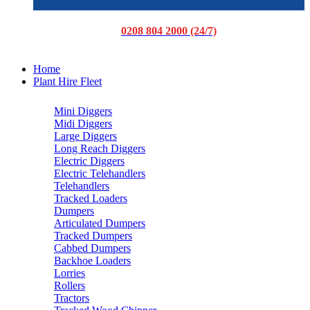
0208 804 2000 (24/7)
Home
Plant Hire Fleet
Mini Diggers
Midi Diggers
Large Diggers
Long Reach Diggers
Electric Diggers
Electric Telehandlers
Telehandlers
Tracked Loaders
Dumpers
Articulated Dumpers
Tracked Dumpers
Cabbed Dumpers
Backhoe Loaders
Lorries
Rollers
Tractors