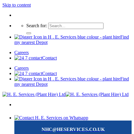
Skip to content
Search for:
Find
my nearest Depot
Careers
Contact
Careers
Contact
Find
my nearest Depot
NHC@HESERVICES.CO.UK