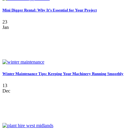
Mini Digger Rental: Why It’s Essential for Your Project
23
Jan
Winter Maintenance Tips: Keeping Your Machinery Running Smoothly
13
Dec