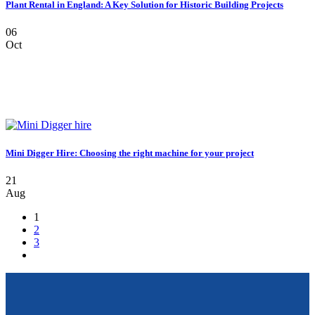
Plant Rental in England: A Key Solution for Historic Building Projects
06
Oct
Mini Digger Hire: Choosing the right machine for your project
21
Aug
1
2
3