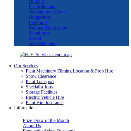
Durham
East Midlands
Okehampton, Exeter
Hungerford
Liverpool
National Hire Centre
Scunthorpe
Strood
West Midlands
Our Services
Plant Machinery Filming Location & Prop Hire
Snow Clearance
Plant Transport
Specialist Jobs
Storage Facilities
Electric Vehicle Hire
Plant Hire Insurance
Information
Prize Draw of the Month
About Us
Frequently Asked Questions