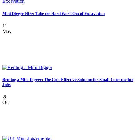
Mini Digger Hire: Take the Hard Work Out of Excavation
11
May
Renting a Mini Digger: The Cost-Effective Solution for Small Construction
Jobs
28
Oct