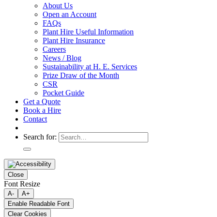
About Us
Open an Account
FAQs
Plant Hire Useful Information
Plant Hire Insurance
Careers
News / Blog
Sustainability at H. E. Services
Prize Draw of the Month
CSR
Pocket Guide
Get a Quote
Book a Hire
Contact
Search for:
Close
Font Resize
A-
A+
Enable Readable Font
Clear Cookies