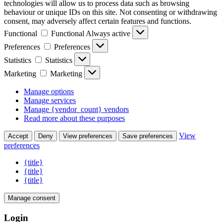
technologies will allow us to process data such as browsing
behaviour or unique IDs on this site. Not consenting or withdrawing
consent, may adversely affect certain features and functions.
Functional
Functional
Always active
Preferences
Preferences
Statistics
Statistics
Marketing
Marketing
Manage options
Manage services
Manage {vendor_count} vendors
Read more about these purposes
View
Accept
Deny
View preferences
Save preferences
preferences
{title}
{title}
{title}
Manage consent
Login