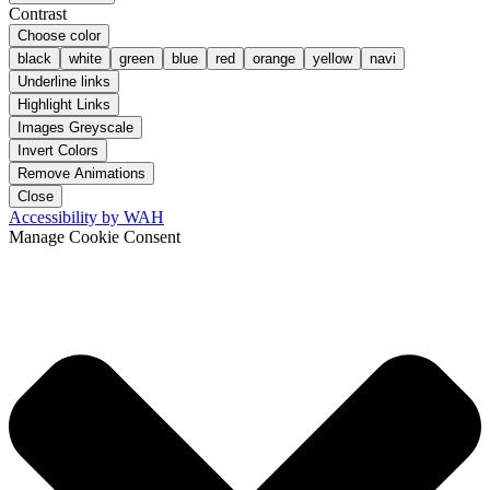
Contrast
Choose color
black
white
green
blue
red
orange
yellow
navi
Underline links
Highlight Links
Images Greyscale
Invert Colors
Remove Animations
Close
Accessibility by WAH
Manage Cookie Consent