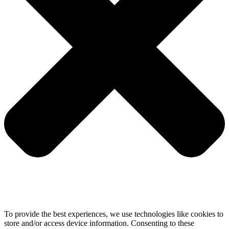
To provide the best experiences, we use technologies like cookies to
store and/or access device information. Consenting to these