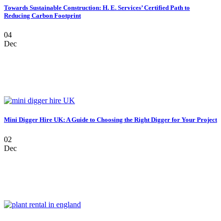
Towards Sustainable Construction: H. E. Services’ Certified Path to
Reducing Carbon Footprint
04
Dec
Mini Digger Hire UK: A Guide to Choosing the Right Digger for Your Project
02
Dec