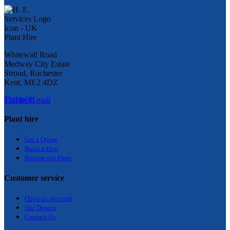
Whitewall Road
Medway City Estate
Strood, Rochester
Kent, ME2 4DZ
Trustpilot
Call us
E-mail
Plant hire
Get a Quote
Bo
ok a Hir
e
Browse our Fleet
Customer service
Open an Account
Our Depots
Contact Us