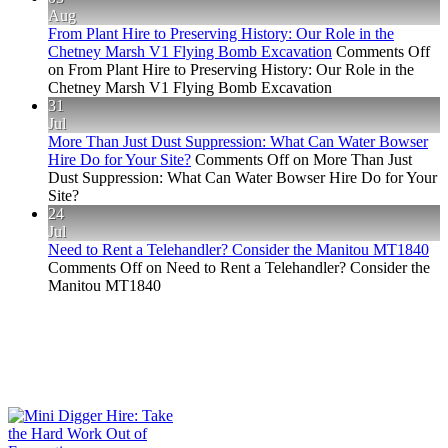
Aug
From Plant Hire to Preserving History: Our Role in the
Chetney Marsh V1 Flying Bomb Excavation
Comments Off
on From Plant Hire to Preserving History: Our Role in the
Chetney Marsh V1 Flying Bomb Excavation
31
Jul
More Than Just Dust Suppression: What Can Water Bowser
Hire Do for Your Site?
Comments Off
on More Than Just
Dust Suppression: What Can Water Bowser Hire Do for Your
Site?
24
Jul
Need to Rent a Telehandler? Consider the Manitou MT1840
Comments Off
on Need to Rent a Telehandler? Consider the
Manitou MT1840