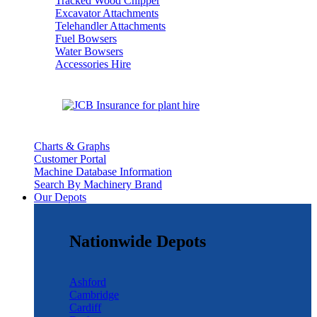
Tracked Wood Chipper
Excavator Attachments
Telehandler Attachments
Fuel Bowsers
Water Bowsers
Accessories Hire
Charts & Graphs
Customer Portal
Machine Database Information
Search By Machinery Brand
Our Depots
Nationwide Depots
Ashford
Cambridge
Cardiff