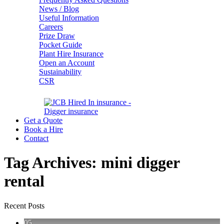
News / Blog
Useful Information
Careers
Prize Draw
Pocket Guide
Plant Hire Insurance
Open an Account
Sustainability
CSR
Get a Quote
Book a Hire
Contact
Tag Archives:
mini digger
rental
Recent Posts
05