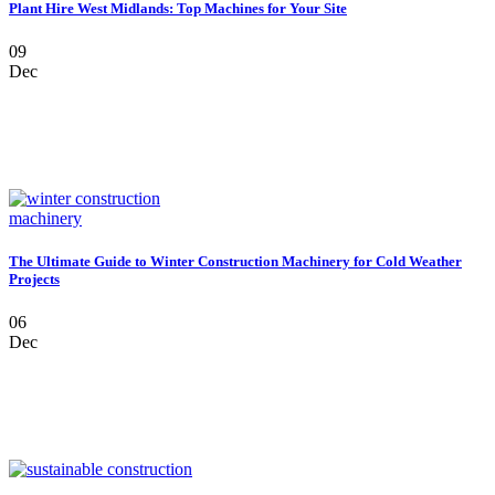
Plant Hire West Midlands: Top Machines for Your Site
09
Dec
The Ultimate Guide to Winter Construction Machinery for Cold Weather
Projects
06
Dec