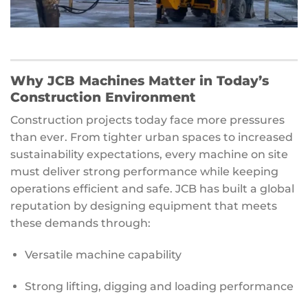
Why JCB Machines Matter in Today’s
Construction Environment
Construction projects today face more pressures
than ever. From tighter urban spaces to increased
sustainability expectations, every machine on site
must deliver strong performance while keeping
operations efficient and safe. JCB has built a global
reputation by designing equipment that meets
these demands through:
Versatile machine capability
Strong lifting, digging and loading performance