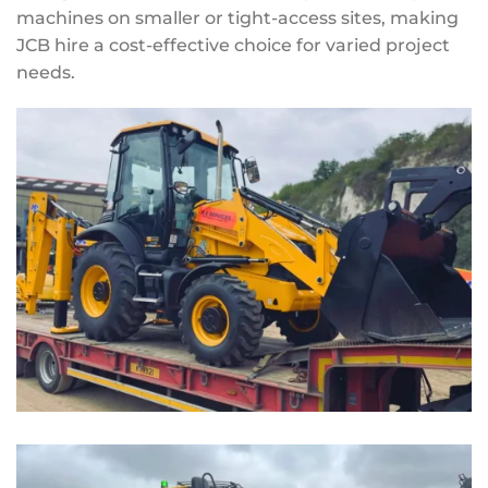
machines on smaller or tight-access sites, making
JCB hire a cost-effective choice for varied project
needs.