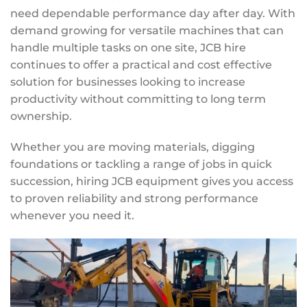
need dependable performance day after day. With
demand growing for versatile machines that can
handle multiple tasks on one site, JCB hire
continues to offer a practical and cost effective
solution for businesses looking to increase
productivity without committing to long term
ownership.
Whether you are moving materials, digging
foundations or tackling a range of jobs in quick
succession, hiring JCB equipment gives you access
to proven reliability and strong performance
whenever you need it.