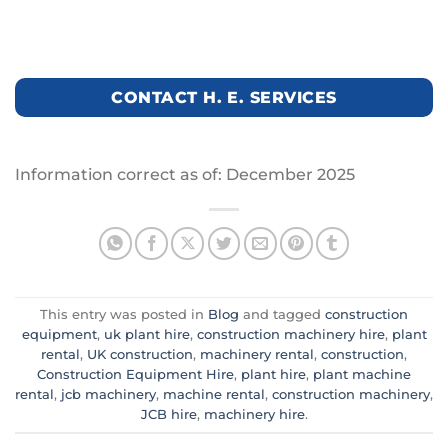
CONTACT H. E. SERVICES
Information correct as of: December 2025
This entry was posted in
Blog
and tagged
construction
equipment
,
uk plant hire
,
construction machinery hire
,
plant
rental
,
UK construction
,
machinery rental
,
construction
,
Construction Equipment Hire
,
plant hire
,
plant machine
rental
,
jcb machinery
,
machine rental
,
construction machinery
,
JCB hire
,
machinery hire
.