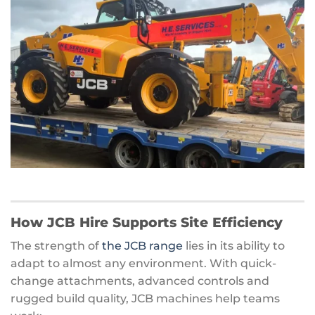
How JCB Hire Supports Site Efficiency
The strength of
the JCB range
lies in its ability to
adapt to almost any environment. With quick-
change attachments, advanced controls and
rugged build quality, JCB machines help teams