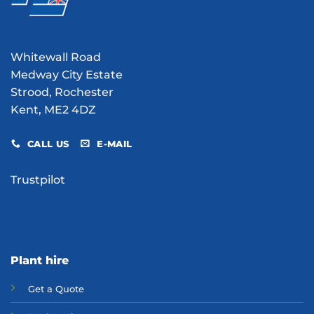
Whitewall Road
Medway City Estate
Strood, Rochester
Kent, ME2 4DZ
CALL US
E-MAIL
Trustpilot
Plant hire
Get a Quote