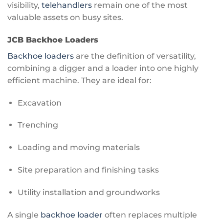
visibility,
telehandlers
remain one of the most
valuable assets on busy sites.
JCB Backhoe Loaders
Backhoe loaders
are the definition of versatility,
combining a digger and a loader into one highly
efficient machine. They are ideal for:
Excavation
Trenching
Loading and moving materials
Site preparation and finishing tasks
Utility installation and groundworks
A single
backhoe loader
often replaces multiple