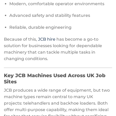
Modern, comfortable operator environments
Advanced safety and stability features
Reliable, durable engineering
Because of this,
JCB hire
has become a go-to
solution for businesses looking for dependable
machinery that can tackle multiple tasks in
changing conditions.
Key JCB Machines Used Across UK Job
Sites
JCB produces a wide range of equipment, but two
machine types remain central to many UK
projects: telehandlers and backhoe loaders. Both
offer multi-purpose capability, making them ideal