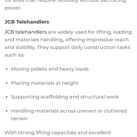
for sites that require flexibility without sacrificing
power.
JCB Telehandlers
JCB telehandlers
are widely used for lifting, loading
and materials handling, offering impressive reach
and stability. They support daily construction tasks
such as:
Moving pallets and heavy loads
Placing materials at height
Supporting scaffolding and structural work
Handling materials across uneven or cluttered
terrain
With strong lifting capacities and excellent