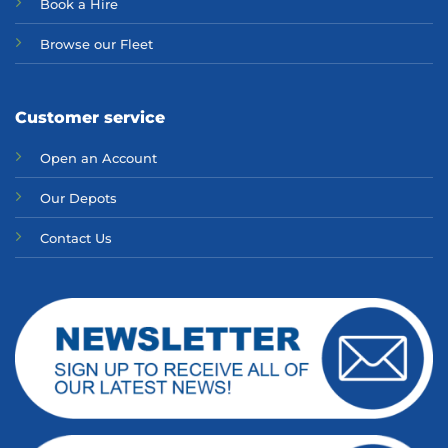
Bo
ok a Hir
e
Browse our Fleet
Customer service
Open an Account
Our Depots
Contact Us