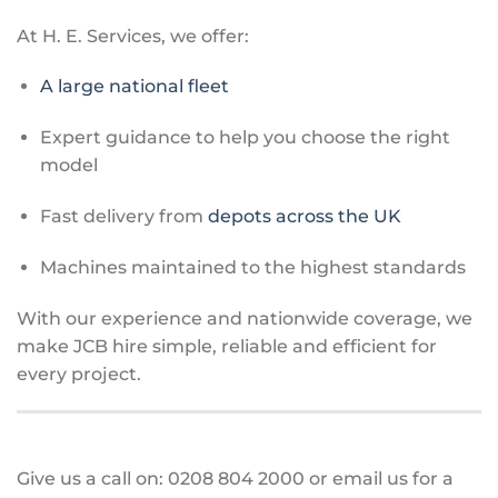
At H. E. Services, we offer:
A large national fleet
Expert guidance to help you choose the right
model
Fast delivery from
depots across the UK
Machines maintained to the highest standards
With our experience and nationwide coverage, we
make JCB hire simple, reliable and efficient for
every project.
Give us a call on: 0208 804 2000 or email us for a