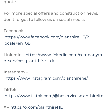
quote.
For more special offers and construction news,
don’t forget to follow us on social media:
Facebook –
https://www.facebook.com/planthireHE/?
locale=en_GB
LinkedIn –
https://www.linkedin.com/company/h-
e–services-plant-hire-ltd/
Instagram –
https://www.instagram.com/planthirehe/
TikTok –
https://www.tiktok.com/@heservicesplanthireltd
X –
https://x.com/planthireHE