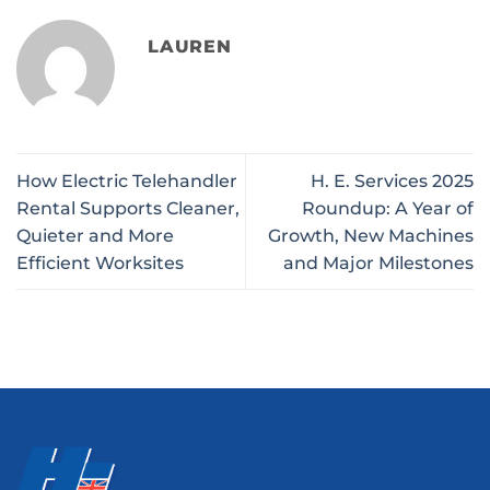
LAUREN
How Electric Telehandler
H. E. Services 2025
Rental Supports Cleaner,
Roundup: A Year of
Quieter and More
Growth, New Machines
Efficient Worksites
and Major Milestones