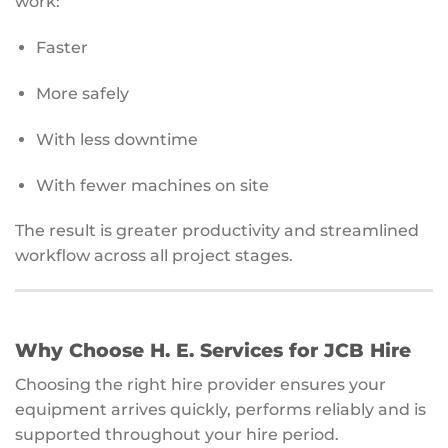
work:
Faster
More safely
With less downtime
With fewer machines on site
The result is greater productivity and streamlined
workflow across all project stages.
Why Choose H. E. Services for JCB Hire
Choosing the right hire provider ensures your
equipment arrives quickly, performs reliably and is
supported throughout your hire period.