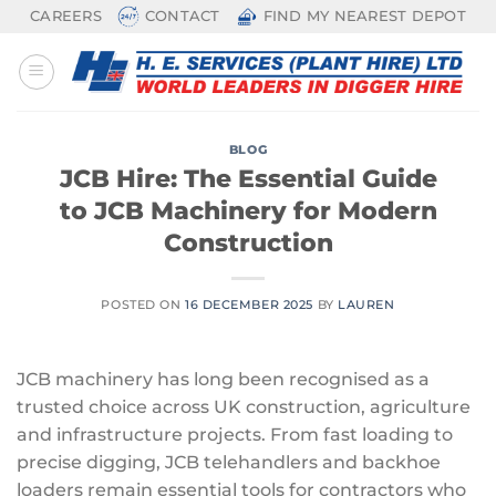
Skip
CAREERS
CONTACT
FIND MY NEAREST DEPOT
to
content
BLOG
JCB Hire: The Essential Guide
to JCB Machinery for Modern
Construction
POSTED ON
16 DECEMBER 2025
BY
LAUREN
JCB machinery has long been recognised as a
trusted choice across UK construction, agriculture
and infrastructure projects. From fast loading to
precise digging, JCB telehandlers and backhoe
loaders remain essential tools for contractors who