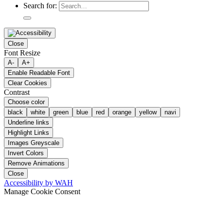
Search for:
Close
Font Resize
A-
A+
Enable Readable Font
Clear Cookies
Contrast
Choose color
black
white
green
blue
red
orange
yellow
navi
Underline links
Highlight Links
Images Greyscale
Invert Colors
Remove Animations
Close
Accessibility by WAH
Manage Cookie Consent