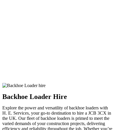
Backhoe Loader Hire
Explore the power and versatility of backhoe loaders with
H. E. Services, your go-to destination to hire a JCB 3CX in
the UK. Our fleet of backhoe loaders is primed to meet the
varied demands of your construction projects, delivering
efficiency and reliability throughout the job. Whether you’re