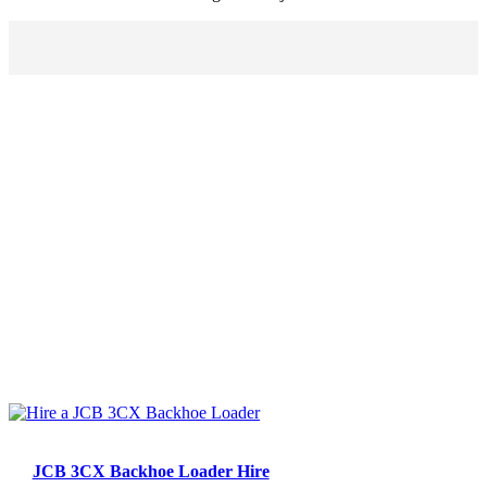
JCB 3CX Backhoe Loader Hire