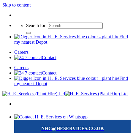
Skip to content
Search for:
Find
my nearest Depot
Careers
Contact
Careers
Contact
Find
my nearest Depot
NHC@HESERVICES.CO.UK