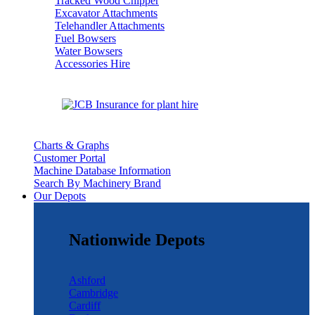
Tracked Wood Chipper
Excavator Attachments
Telehandler Attachments
Fuel Bowsers
Water Bowsers
Accessories Hire
Charts & Graphs
Customer Portal
Machine Database Information
Search By Machinery Brand
Our Depots
Nationwide Depots
Ashford
Cambridge
Cardiff