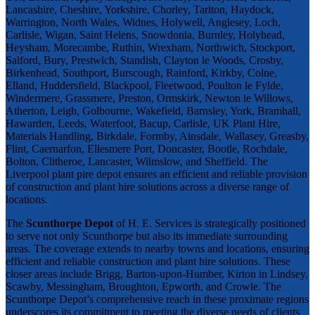
Lancashire, Cheshire, Yorkshire, Chorley, Tarlton, Haydock,
Warrington, North Wales, Widnes, Holywell, Anglesey, Loch,
Carlisle, Wigan, Saint Helens, Snowdonia, Burnley, Holyhead,
Heysham, Morecambe, Ruthin, Wrexham, Northwich, Stockport,
Salford, Bury, Prestwich, Standish, Clayton le Woods, Crosby,
Birkenhead, Southport, Burscough, Rainford, Kirkby, Colne,
Elland, Huddersfield, Blackpool, Fleetwood, Poulton le Fylde,
Windermere, Grassmere, Preston, Ormskirk, Newton le Willows,
Atherton, Leigh, Golbourne, Wakefield, Barnsley, York, Bramhall,
Hawarden, Leeds, Waterfoot, Bacup, Carlisle, UK Plant Hire,
Materials Handling, Birkdale, Formby, Ainsdale, Wallasey, Greasby,
Flint, Caernarfon, Ellesmere Port, Doncaster, Bootle, Rochdale,
Bolton, Clitheroe, Lancaster, Wilmslow, and Sheffield. The
Liverpool plant pire depot ensures an efficient and reliable provision
of construction and plant hire solutions across a diverse range of
locations.
The
Scunthorpe Depot
of H. E. Services is strategically positioned
to serve not only Scunthorpe but also its immediate surrounding
areas. The coverage extends to nearby towns and locations, ensuring
efficient and reliable construction and plant hire solutions. These
closer areas include Brigg, Barton-upon-Humber, Kirton in Lindsey,
Scawby, Messingham, Broughton, Epworth, and Crowle. The
Scunthorpe Depot’s comprehensive reach in these proximate regions
underscores its commitment to meeting the diverse needs of clients