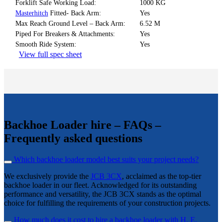
Forklift Safe Working Load:
1000 KG
Masterhitch
Fitted- Back Arm:
Yes
Max Reach Ground Level – Back Arm:
6.52 M
Piped For Breakers & Attachments:
Yes
Smooth Ride System:
Yes
View full spec sheet
Backhoe Loader hire – FAQs –
Frequently asked questions
Which backhoe loader model best suits your project needs?
We exclusively provide the
JCB 3CX
, acclaimed as the top-tier
backhoe loader in our fleet. Acknowledged for its outstanding
performance and versatility, the JCB 3CX stands as the optimal
choice for fulfilling the requirements of your construction projects.
How much does it cost to hire a backhoe loader with H. E.