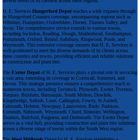
diverse needs of its clientele across these regions.
H. E. Services
Hungerford Depot
reaches a wide expanse through
its Hungerford Counties coverage, encompassing regions such as
Wiltshire, Hampshire, Oxfordshire, Dorset, Thames Valley, and
Avon. The comprehensive service extends to various towns,
including Swindon, Reading, Slough, Maidenhead, Southampton,
Portsmouth, Oxford, Bristol, Salisbury, Ringwood, Poole, and
Weymouth. This extensive coverage ensures that H. E. Services is
well-positioned to meet the diverse demands of its clients across
these counties and towns, providing efficient and reliable solutions
in construction and plant hire.
The
Exeter Depot
of H. E. Services plays a pivotal role in servicing
a vast area, extending its coverage to Cornwall, Somerset, and
Devon. This strategic presence ensures a comprehensive reach to
numerous towns, including Tavistock, Plymouth, Exeter, Tiverton,
Torquay, Brixham, Barnstaple, South Molton, Dawlish,
Kingsbridge, Saltash, Looe, Callington, Fowey, St Austell,
Falmouth, Helston, Newquay, Launceston, Bude, Padstow,
Exmouth, Sidmouth, Weymouth, Chard, Ilminster, Wellington,
Taunton, Bideford, Paignton, and Dartmouth. The Exeter Depot
serves as a vital hub, providing construction and plant hire solutions
across a diverse range of towns within the South West region.
The
West Midlands
Depot by H. E. Services establishes a