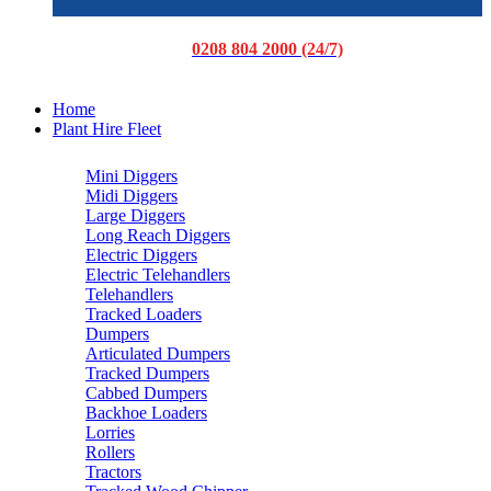
0208 804 2000 (24/7)
Home
Plant Hire Fleet
Mini Diggers
Midi Diggers
Large Diggers
Long Reach Diggers
Electric Diggers
Electric Telehandlers
Telehandlers
Tracked Loaders
Dumpers
Articulated Dumpers
Tracked Dumpers
Cabbed Dumpers
Backhoe Loaders
Lorries
Rollers
Tractors