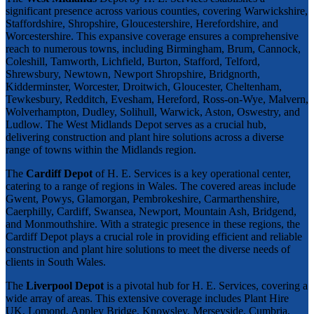
significant presence across various counties, covering Warwickshire,
Staffordshire, Shropshire, Gloucestershire, Herefordshire, and
Worcestershire. This expansive coverage ensures a comprehensive
reach to numerous towns, including Birmingham, Brum, Cannock,
Coleshill, Tamworth, Lichfield, Burton, Stafford, Telford,
Shrewsbury, Newtown, Newport Shropshire, Bridgnorth,
Kidderminster, Worcester, Droitwich, Gloucester, Cheltenham,
Tewkesbury, Redditch, Evesham, Hereford, Ross-on-Wye, Malvern,
Wolverhampton, Dudley, Solihull, Warwick, Aston, Oswestry, and
Ludlow. The West Midlands Depot serves as a crucial hub,
delivering construction and plant hire solutions across a diverse
range of towns within the Midlands region.
The
Cardiff Depot
of H. E. Services is a key operational center,
catering to a range of regions in Wales. The covered areas include
Gwent, Powys, Glamorgan, Pembrokeshire, Carmarthenshire,
Caerphilly, Cardiff, Swansea, Newport, Mountain Ash, Bridgend,
and Monmouthshire. With a strategic presence in these regions, the
Cardiff Depot plays a crucial role in providing efficient and reliable
construction and plant hire solutions to meet the diverse needs of
clients in South Wales.
The
Liverpool Depot
is a pivotal hub for H. E. Services, covering a
wide array of areas. This extensive coverage includes Plant Hire
UK, Lomond, Appley Bridge, Knowsley, Merseyside, Cumbria,