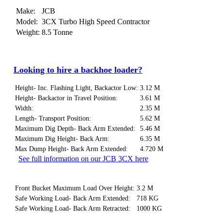
Make:
JCB
Model:
3CX Turbo High Speed Contractor
Weight:
8.5 Tonne
Looking to hire a backhoe loader?
Height- Inc. Flashing Light, Backactor Low:
3.12 M
Height- Backactor in Travel Position:
3.61 M
Width:
2.35 M
Length- Transport Position:
5.62 M
Maximum Dig Depth- Back Arm Extended:
5.46 M
Maximum Dig Height- Back Arm:
6.35 M
Max Dump Height- Back Arm Extended:
4.720 M
See full information on our JCB 3CX here
Front Bucket Maximum Load Over Height:
3.2 M
Safe Working Load- Back Arm Extended:
718 KG
Safe Working Load- Back Arm Retracted:
1000 KG