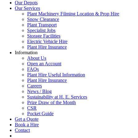
Our Depots
Our Services
Plant Machinery Filming Location & Prop Hire
Snow Clearance
Plant Transport
Specialist Jobs
Storage Facilities
Electric Vehicle Hire
Plant Hire Insurance
Information
About Us
Open an Account
FAQs
Plant Hire Useful Information
Plant Hire Insurance
Careers
News / Blog
Sustainability at H. E. Services
Prize Draw of the Month
CSR
Pocket Guide
Get a Quote
Book a Hire
Contact