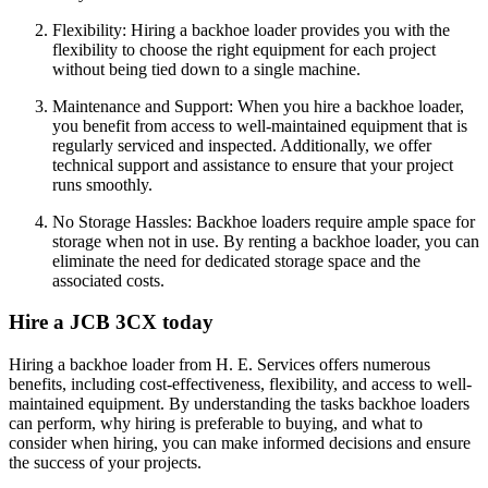
Flexibility: Hiring a backhoe loader provides you with the
flexibility to choose the right equipment for each project
without being tied down to a single machine.
Maintenance and Support: When you hire a backhoe loader,
you benefit from access to well-maintained equipment that is
regularly serviced and inspected. Additionally, we offer
technical support and assistance to ensure that your project
runs smoothly.
No Storage Hassles: Backhoe loaders require ample space for
storage when not in use. By renting a backhoe loader, you can
eliminate the need for dedicated storage space and the
associated costs.
Hire a JCB 3CX today
Hiring a backhoe loader from H. E. Services offers numerous
benefits, including cost-effectiveness, flexibility, and access to well-
maintained equipment. By understanding the tasks backhoe loaders
can perform, why hiring is preferable to buying, and what to
consider when hiring, you can make informed decisions and ensure
the success of your projects.