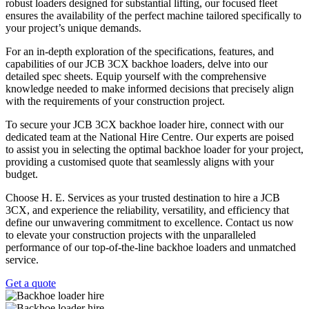
robust loaders designed for substantial lifting, our focused fleet
ensures the availability of the perfect machine tailored specifically to
your project’s unique demands.
For an in-depth exploration of the specifications, features, and
capabilities of our JCB 3CX backhoe loaders, delve into our
detailed spec sheets. Equip yourself with the comprehensive
knowledge needed to make informed decisions that precisely align
with the requirements of your construction project.
To secure your JCB 3CX backhoe loader hire, connect with our
dedicated team at the National Hire Centre. Our experts are poised
to assist you in selecting the optimal backhoe loader for your project,
providing a customised quote that seamlessly aligns with your
budget.
Choose H. E. Services as your trusted destination to hire a JCB
3CX, and experience the reliability, versatility, and efficiency that
define our unwavering commitment to excellence. Contact us now
to elevate your construction projects with the unparalleled
performance of our top-of-the-line backhoe loaders and unmatched
service.
Get a quote