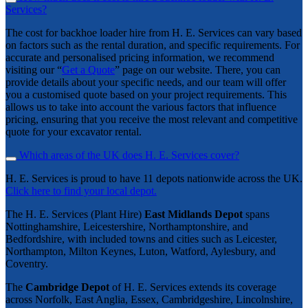
Services?
The cost for backhoe loader hire from H. E. Services can vary based
on factors such as the rental duration, and specific requirements. For
accurate and personalised pricing information, we recommend
visiting our “
Get a Quote
” page on our website. There, you can
provide details about your specific needs, and our team will offer
you a customised quote based on your project requirements. This
allows us to take into account the various factors that influence
pricing, ensuring that you receive the most relevant and competitive
quote for your excavator rental.
Which areas of the UK does H. E. Services cover?
H. E. Services is proud to have 11 depots nationwide across the UK.
Click here to find your local depot.
The H. E. Services (Plant Hire)
East Midlands Depot
spans
Nottinghamshire, Leicestershire, Northamptonshire, and
Bedfordshire, with included towns and cities such as Leicester,
Northampton, Milton Keynes, Luton, Watford, Aylesbury, and
Coventry.
The
Cambridge Depot
of H. E. Services extends its coverage
across Norfolk, East Anglia, Essex, Cambridgeshire, Lincolnshire,