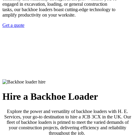
engaged in excavation, loading, or general construction
tasks, our backhoe loaders boast cutting-edge technology to
amplify productivity on your worksite.
Get a quote
Hire a Backhoe Loader
Explore the power and versatility of backhoe loaders with H. E.
Services, your go-to destination to hire a JCB 3CX in the UK. Our
fleet of backhoe loaders is primed to meet the varied demands of
your construction projects, delivering efficiency and reliability
throughout the job.