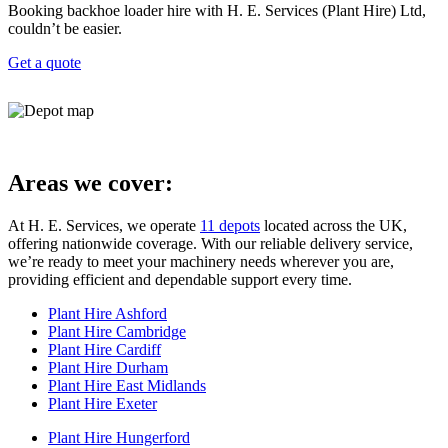
Booking backhoe loader hire with H. E. Services (Plant Hire) Ltd,
couldn’t be easier.
Get a quote
Areas we cover:
At H. E. Services, we operate
11 depots
located across the UK,
offering nationwide coverage. With our reliable delivery service,
we’re ready to meet your machinery needs wherever you are,
providing efficient and dependable support every time.
Plant Hire Ashford
Plant Hire Cambridge
Plant Hire Cardiff
Plant Hire Durham
Plant Hire East Midlands
Plant Hire Exeter
Plant Hire Hungerford