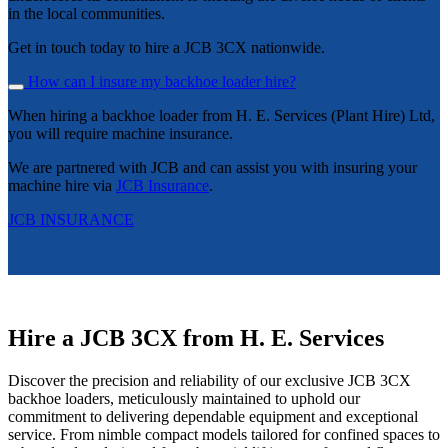
in the local communities.
Get in touch today to hire a JCB 3CX nationwide.
How can I insure my backhoe loader hire?
When hiring a backhoe loader from H. E. Services (Plant Hire) Ltd,
you will require machine insurance.
We are partnered with JCB and can assist you with insuring your
machine hire via
JCB Insurance
.
JCB INSURANCE
Hire a JCB 3CX from H. E. Services
Discover the precision and reliability of our exclusive JCB 3CX
backhoe loaders, meticulously maintained to uphold our
commitment to delivering dependable equipment and exceptional
service. From nimble compact models tailored for confined spaces to