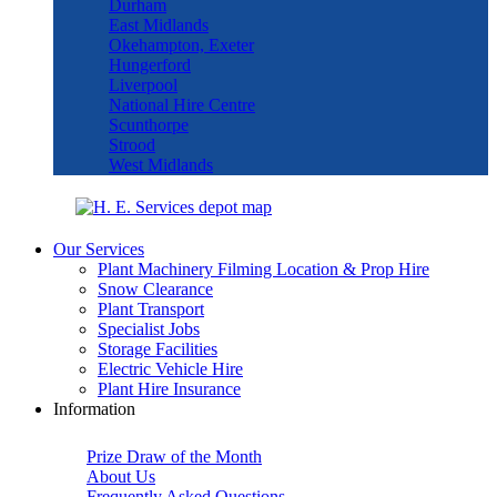
Durham
East Midlands
Okehampton, Exeter
Hungerford
Liverpool
National Hire Centre
Scunthorpe
Strood
West Midlands
Our Services
Plant Machinery Filming Location & Prop Hire
Snow Clearance
Plant Transport
Specialist Jobs
Storage Facilities
Electric Vehicle Hire
Plant Hire Insurance
Information
Prize Draw of the Month
About Us
Frequently Asked Questions