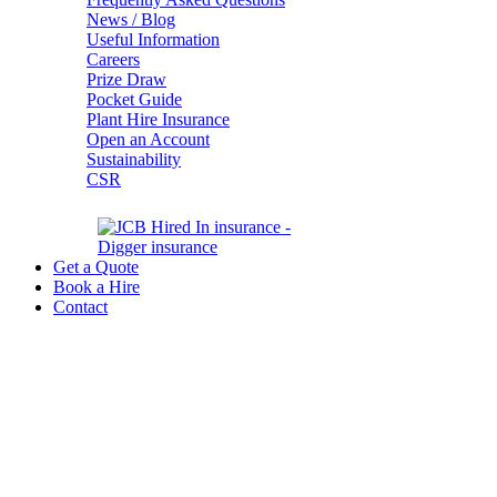
News / Blog
Useful Information
Careers
Prize Draw
Pocket Guide
Plant Hire Insurance
Open an Account
Sustainability
CSR
Get a Quote
Book a Hire
Contact