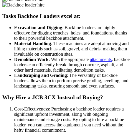
Tasks Backhoe Loaders excel at:
Excavation and Digging
: Backhoe loaders are highly
effective for digging trenches, holes, and foundations, thanks
to their powerful backhoe attachment.
Material Handling
: These machines are adept at moving and
lifting materials such as soil, gravel, and debris, making them
invaluable on construction sites.
Demolition Work
: With the appropriate
attachments
, backhoe
loaders can efficiently break through concrete, asphalt, and
other hard materials, facilitating demolition tasks.
Landscaping and Grading
: The versatility of backhoe
loaders allows them to perform precise grading, levelling, and
landscaping tasks, ensuring smooth and even surfaces.
Why Hire a JCB 3CX Instead of Buying?
Cost-Effectiveness: Purchasing a backhoe loader requires a
significant upfront investment, along with ongoing
maintenance and storage costs. By opting to hire a backhoe
loader, you can access the equipment you need without the
hefty financial commitment.