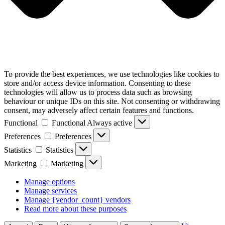
To provide the best experiences, we use technologies like cookies to
store and/or access device information. Consenting to these
technologies will allow us to process data such as browsing
behaviour or unique IDs on this site. Not consenting or withdrawing
consent, may adversely affect certain features and functions.
Functional
Functional
Always active
Preferences
Preferences
Statistics
Statistics
Marketing
Marketing
Manage options
Manage services
Manage {vendor_count} vendors
Read more about these purposes