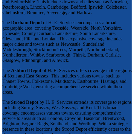
and Bedfordshire. This includes towns and cities such as Norwich,
Peterborough, Lincoln, Cambridge, Bedford, Ipswich, Colchester,
Chelmsford, Braintree, Stevenage, and Harlow.
The
Durham Depot
of H. E. Services encompasses a broad
geographic area, covering Teesside, Wearside, North Yorkshire,
Tyneside, County Durham, Lanarkshire, South Lanarkshire,
Cleveland, Fife, and Lothian. This expansive coverage includes
major cities and towns such as Newcastle, Sunderland,
Middlesbrough, Stockton on Tees, Morpeth, Northumberland,
Northallerton, Whitby, Scarborough, Thirsk, Durham, Carlisle,
Glasgow, Edinburgh, and Alnwick.
The
Ashford Depot
of H. E. Services offers coverage in the regions
of Kent and East Sussex. This includes various towns, such as
Thanet Towns, Folkestone, Maidstone, Eastbourne, Hastings, and
Tunbridge Wells, ensuring a comprehensive service within these
areas.
The
Strood Depot
by H. E. Services extends its coverage to regions
including Surrey, Sussex, West Sussex, and Kent. This broad
coverage encompasses various towns, ensuring comprehensive
service to areas such as London, Croydon, Basildon, Brentwood,
Brighton, Bognor Regis, Southend, and Worthing. With a strategic
presence in these locations, the Strood Depot efficiently caters to the