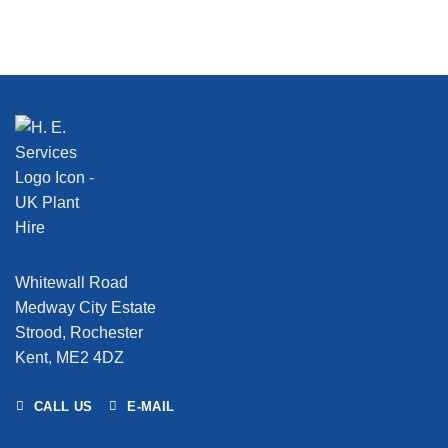
Whitewall Road
Medway City Estate
Strood, Rochester
Kent, ME2 4DZ
CALL US
E-MAIL