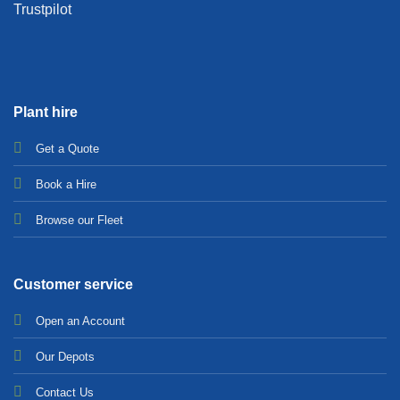
Trustpilot
Plant hire
Get a Quote
Bo
ok a Hir
e
Browse our Fleet
Customer service
Open an Account
Our Depots
Contact Us