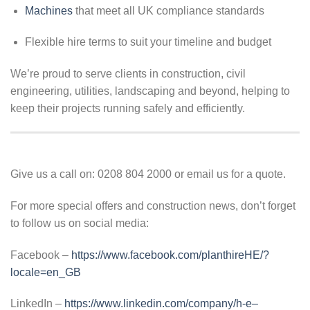
Machines
that meet all UK compliance standards
Flexible hire terms to suit your timeline and budget
We’re proud to serve clients in construction, civil
engineering, utilities, landscaping and beyond, helping to
keep their projects running safely and efficiently.
Give us a call on: 0208 804 2000 or email us for a quote.
For more special offers and construction news, don’t forget
to follow us on social media:
Facebook –
https://www.facebook.com/planthireHE/?
locale=en_GB
LinkedIn –
https://www.linkedin.com/company/h-e–