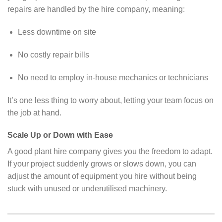
repairs are handled by the hire company, meaning:
Less downtime on site
No costly repair bills
No need to employ in-house mechanics or technicians
It’s one less thing to worry about, letting your team focus on
the job at hand.
Scale Up or Down with Ease
A good plant hire company gives you the freedom to adapt.
If your project suddenly grows or slows down, you can
adjust the amount of equipment you hire without being
stuck with unused or underutilised machinery.