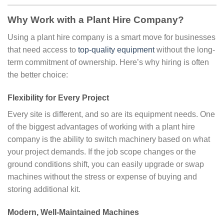
Why Work with a Plant Hire Company?
Using a plant hire company is a smart move for businesses
that need access to
top-quality equipment
without the long-
term commitment of ownership. Here’s why hiring is often
the better choice:
Flexibility for Every Project
Every site is different, and so are its equipment needs. One
of the biggest advantages of working with a plant hire
company is the ability to switch machinery based on what
your project demands. If the job scope changes or the
ground conditions shift, you can easily upgrade or swap
machines without the stress or expense of buying and
storing additional kit.
Modern, Well-Maintained Machines