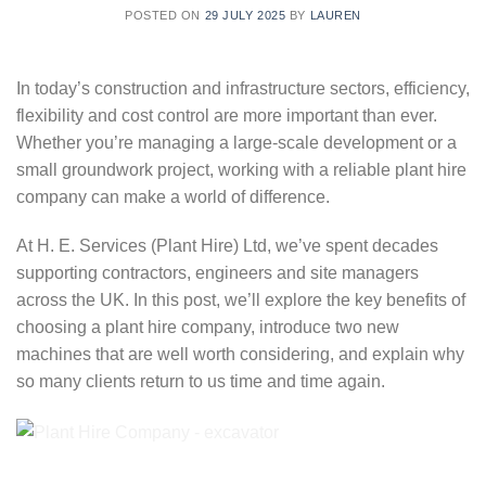
POSTED ON
29 JULY 2025
BY
LAUREN
In today’s construction and infrastructure sectors, efficiency,
flexibility and cost control are more important than ever.
Whether you’re managing a large-scale development or a
small groundwork project, working with a reliable plant hire
company can make a world of difference.
At H. E. Services (Plant Hire) Ltd, we’ve spent decades
supporting contractors, engineers and site managers
across the UK. In this post, we’ll explore the key benefits of
choosing a plant hire company, introduce two new
machines that are well worth considering, and explain why
so many clients return to us time and time again.