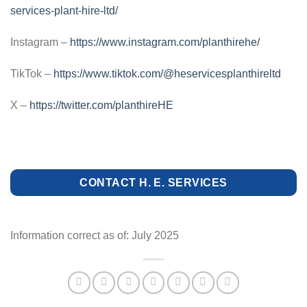
services-plant-hire-ltd/
Instagram –
https://www.instagram.com/planthirehe/
TikTok –
https://www.tiktok.com/@heservicesplanthireltd
X –
https://twitter.com/planthireHE
CONTACT H. E. SERVICES
Information correct as of: July 2025