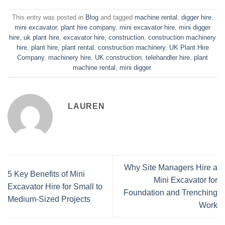
This entry was posted in
Blog
and tagged
machine rental
,
digger hire
,
mini excavator
,
plant hire company
,
mini excavator hire
,
mini digger
hire
,
uk plant hire
,
excavator hire
,
construction
,
construction machinery
hire
,
plant hire
,
plant rental
,
construction machinery
,
UK Plant Hire
Company
,
machinery hire
,
UK construction
,
telehandler hire
,
plant
machine rental
,
mini digger
.
LAUREN
Why Site Managers Hire a
5 Key Benefits of Mini
Mini Excavator for
Excavator Hire for Small to
Foundation and Trenching
Medium-Sized Projects
Work