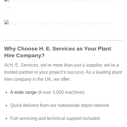
Why Choose H. E. Services as Your Plant
Hire Company?
At H. E. Services, we’re more than just a supplier, we’re a
trusted partner in your project’s success. As a leading plant
hire company in the UK, we offer:
A wide range
of over 3,000 machines
Quick delivery from our nationwide depot network
Full servicing and technical support included