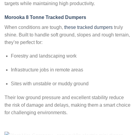
targets while maintaining high productivity.
Morooka 8 Tonne Tracked Dumpers
When conditions are tough,
these tracked dumpers
truly
shine. Built to handle soft ground, slopes and rough terrain,
they’re perfect for:
Forestry and landscaping work
Infrastructure jobs in remote areas
Sites with unstable or muddy ground
Their low ground pressure and excellent stability reduce
the risk of damage and delays, making them a smart choice
for challenging environments.