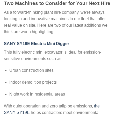
Two Machines to Consider for Your Next Hire
As a forward-thinking plant hire company, we’re always
looking to add innovative machines to our fleet that offer
real value on site. Here are two of our latest additions we
think are worth highlighting:
SANY SY19E Electric Mini Digger
This fully electric mini excavator is ideal for emission-
sensitive environments such as:
Urban construction sites
Indoor demolition projects
Night work in residential areas
With quiet operation and zero tailpipe emissions,
the
SANY SY19E
helps contractors meet environmental