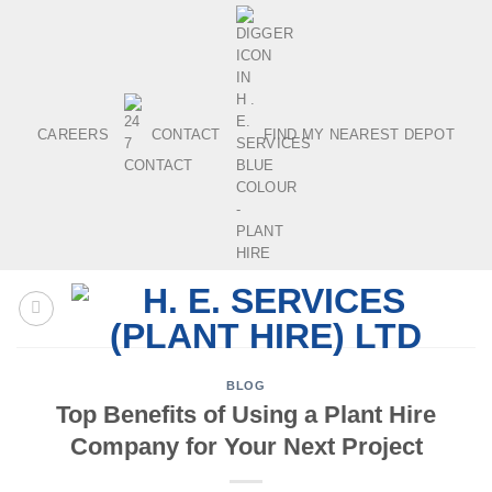
Skip
to
content
CAREERS
CONTACT
FIND MY NEAREST DEPOT
BLOG
Top Benefits of Using a Plant Hire
Company for Your Next Project