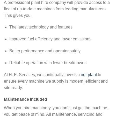
A professional plant hire company will provide access to a
fleet of up-to-date machines from leading manufacturers.
This gives you:
The latest technology and features
Improved fuel efficiency and lower emissions
Better performance and operator safety
Reliable operation with fewer breakdowns
At H. E. Services, we continually invest in
our plant
to
ensure every machine we supply is modern, efficient and
site-ready.
Maintenance Included
When you hire machinery, you don’t just get the machine,
you get peace of mind. All maintenance, servicing and