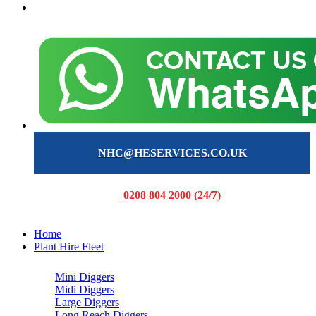
NHC@HESERVICES.CO.UK
0208 804 2000 (24/7)
Home
Plant Hire Fleet
Mini Diggers
Midi Diggers
Large Diggers
Long Reach Diggers