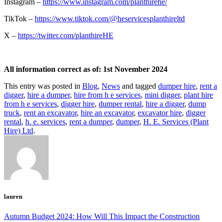
Instagram –
https://www.instagram.com/planthirehe/
TikTok –
https://www.tiktok.com/@heservicesplanthireltd
X –
https://twitter.com/planthireHE
All information correct as of: 1st November 2024
This entry was posted in
Blog
,
News
and tagged
dumper hire
,
rent a
digger
,
hire a dumper
,
hire from h e services
,
mini digger
,
plant hire
from h e services
,
digger hire
,
dumper rental
,
hire a digger
,
dump
truck
,
rent an excavator
,
hire an excavator
,
excavator hire
,
digger
rental
,
h. e. services
,
rent a dumper
,
dumper
,
H. E. Services (Plant
Hire) Ltd
.
lauren
Autumn Budget 2024: How Will This Impact the Construction