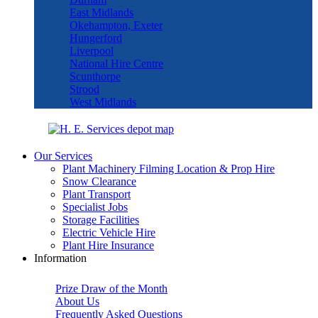
East Midlands
Okehampton, Exeter
Hungerford
Liverpool
National Hire Centre
Scunthorpe
Strood
West Midlands
Our Services
Plant Machinery Filming Location & Prop Hire
Snow Clearance
Plant Transport
Specialist Jobs
Storage Facilities
Electric Vehicle Hire
Plant Hire Insurance
Information
Prize Draw of the Month
About Us
Frequently Asked Questions