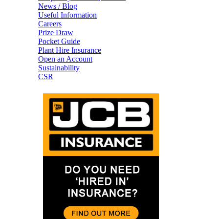
News / Blog
Useful Information
Careers
Prize Draw
Pocket Guide
Plant Hire Insurance
Open an Account
Sustainability
CSR