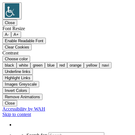
Close
Font Resize
A-
A+
Enable Readable Font
Clear Cookies
Contrast
Choose color
black
white
green
blue
red
orange
yellow
navi
Underline links
Highlight Links
Images Greyscale
Invert Colors
Remove Animations
Close
Accessibility by WAH
Skip to content