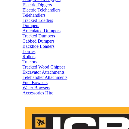
Electric Diggers
Electric Telehandlers
Telehandlers
Tracked Loaders
Dumpers
Articulated Dumpers
Tracked Dumpers
Cabbed Dumpers
Backhoe Loaders
Lorries
Rollers
Tractors
Tracked Wood Chipper
Excavator Attachments
Telehandler Attachments
Fuel Bowsers
Water Bowsers
Accessories Hire