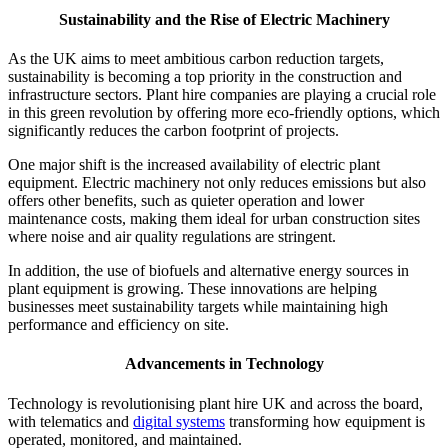
Sustainability and the Rise of Electric Machinery
As the UK aims to meet ambitious carbon reduction targets,
sustainability is becoming a top priority in the construction and
infrastructure sectors. Plant hire companies are playing a crucial role
in this green revolution by offering more eco-friendly options, which
significantly reduces the carbon footprint of projects.
One major shift is the increased availability of electric plant
equipment. Electric machinery not only reduces emissions but also
offers other benefits, such as quieter operation and lower
maintenance costs, making them ideal for urban construction sites
where noise and air quality regulations are stringent.
In addition, the use of biofuels and alternative energy sources in
plant equipment is growing. These innovations are helping
businesses meet sustainability targets while maintaining high
performance and efficiency on site.
Advancements in Technology
Technology is revolutionising plant hire UK and across the board,
with telematics and
digital systems
transforming how equipment is
operated, monitored, and maintained.