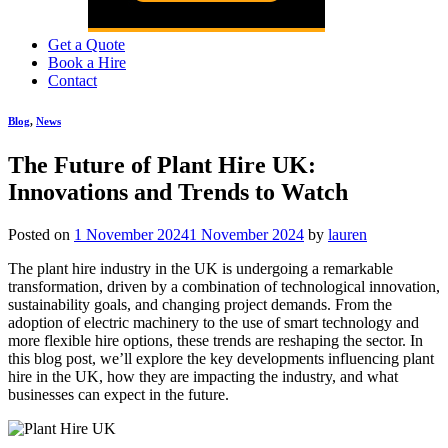
Get a Quote
Book a Hire
Contact
Blog
,
News
The Future of Plant Hire UK:
Innovations and Trends to Watch
Posted on
1 November 2024
1 November 2024
by
lauren
The plant hire industry in the UK is undergoing a remarkable
transformation, driven by a combination of technological innovation,
sustainability goals, and changing project demands. From the
adoption of electric machinery to the use of smart technology and
more flexible hire options, these trends are reshaping the sector. In
this blog post, we’ll explore the key developments influencing plant
hire in the UK, how they are impacting the industry, and what
businesses can expect in the future.