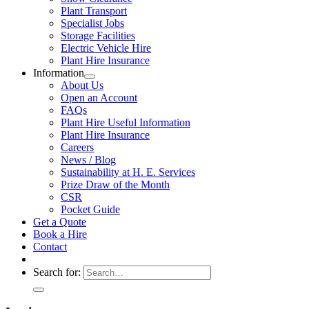
Plant Transport
Specialist Jobs
Storage Facilities
Electric Vehicle Hire
Plant Hire Insurance
Information
About Us
Open an Account
FAQs
Plant Hire Useful Information
Plant Hire Insurance
Careers
News / Blog
Sustainability at H. E. Services
Prize Draw of the Month
CSR
Pocket Guide
Get a Quote
Book a Hire
Contact
Search for: