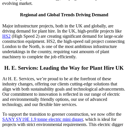
evolving market.
Regional and Global Trends Driving Demand
Major infrastructure projects, both in the UK and globally, are
driving demand for plant hire. In the UK, high-profile projects like
HS2
(High Speed 2) are creating significant demand for large-scale
construction equipment. HS2, the high-speed rail project connecting
London to the North, is one of the most ambitious infrastructure
undertakings in the country, requiring vast amounts of plant
machinery to complete the job efficiently.
H. E. Services: Leading the Way for Plant Hire UK
At H. E. Services, we’re proud to be at the forefront of these
industry changes, offering our clients cutting-edge solutions that
align with both sustainability goals and technological advancements.
Our commitment to innovation is reflected in our range of electric
and environmentally friendly options, our use of advanced
technology, and our flexible hire services.
To support the transition to greener construction, we now offer the
SANY SY19E 1.9 tonne electric mini digger
, which is ideal for
projects with strict environmental requirements. This electric digger