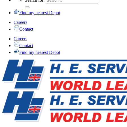
Search for:
Find my nearest Depot
Careers
Contact
Careers
Contact
Find my nearest Depot