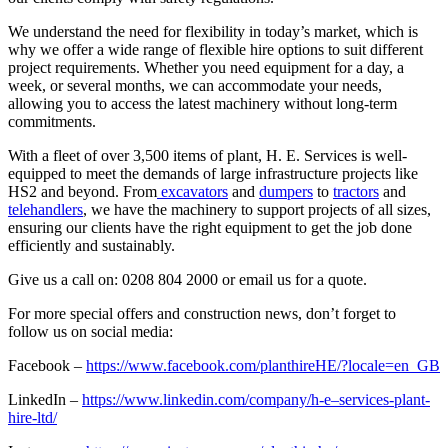
We understand the need for flexibility in today’s market, which is
why we offer a wide range of flexible hire options to suit different
project requirements. Whether you need equipment for a day, a
week, or several months, we can accommodate your needs,
allowing you to access the latest machinery without long-term
commitments.
With a fleet of over 3,500 items of plant, H. E. Services is well-
equipped to meet the demands of large infrastructure projects like
HS2 and beyond. From
excavators
and
dumpers
to
tractors
and
telehandlers
, we have the machinery to support projects of all sizes,
ensuring our clients have the right equipment to get the job done
efficiently and sustainably.
Give us a call on: 0208 804 2000 or email us for a quote.
For more special offers and construction news, don’t forget to
follow us on social media:
Facebook –
https://www.facebook.com/planthireHE/?locale=en_GB
LinkedIn –
https://www.linkedin.com/company/h-e–services-plant-
hire-ltd/