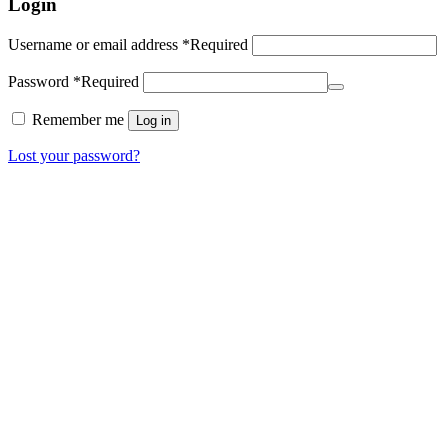
Login
Username or email address
*
Required
Password
*
Required
Remember me
Log in
Lost your password?