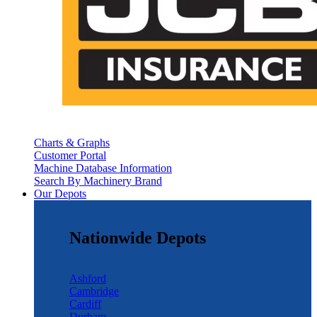
Charts & Graphs
Customer Portal
Machine Database Information
Search By Machinery Brand
Our Depots
Nationwide Depots
Ashford
Cambridge
Cardiff
Durham