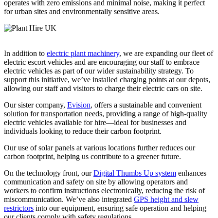
operates with zero emissions and minimal noise, making it perfect
for urban sites and environmentally sensitive areas.
In addition to
electric plant machinery
, we are expanding our fleet of
electric escort vehicles and are encouraging our staff to embrace
electric vehicles as part of our wider sustainability strategy. To
support this initiative, we’ve installed charging points at our depots,
allowing our staff and visitors to charge their electric cars on site.
Our sister company,
Evision
, offers a sustainable and convenient
solution for transportation needs, providing a range of high-quality
electric vehicles available for hire—ideal for businesses and
individuals looking to reduce their carbon footprint.
Our use of solar panels at various locations further reduces our
carbon footprint, helping us contribute to a greener future.
On the technology front, our
Digital Thumbs Up system
enhances
communication and safety on site by allowing operators and
workers to confirm instructions electronically, reducing the risk of
miscommunication. We’ve also integrated
GPS height and slew
restrictors
into our equipment, ensuring safe operation and helping
our clients comply with safety regulations.