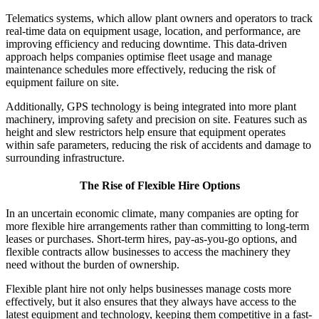
Telematics systems, which allow plant owners and operators to track
real-time data on equipment usage, location, and performance, are
improving efficiency and reducing downtime. This data-driven
approach helps companies optimise fleet usage and manage
maintenance schedules more effectively, reducing the risk of
equipment failure on site.
Additionally, GPS technology is being integrated into more plant
machinery, improving safety and precision on site. Features such as
height and slew restrictors help ensure that equipment operates
within safe parameters, reducing the risk of accidents and damage to
surrounding infrastructure.
The Rise of Flexible Hire Options
In an uncertain economic climate, many companies are opting for
more flexible hire arrangements rather than committing to long-term
leases or purchases. Short-term hires, pay-as-you-go options, and
flexible contracts allow businesses to access the machinery they
need without the burden of ownership.
Flexible plant hire not only helps businesses manage costs more
effectively, but it also ensures that they always have access to the
latest equipment and technology, keeping them competitive in a fast-