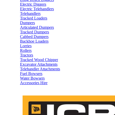
Electric Diggers
Electric Telehandlers
Telehandlers
Tracked Loaders
Dumpers
Articulated Dumpers
Tracked Dumpers
Cabbed Dumpers
Backhoe Loaders
Lorries
Rollers
Tractors
Tracked Wood Chipper
Excavator Attachments
Telehandler Attachments
Fuel Bowsers
Water Bowsers
Accessories Hire