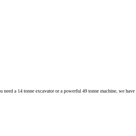
ou need a 14 tonne excavator or a powerful 49 tonne machine, we have th