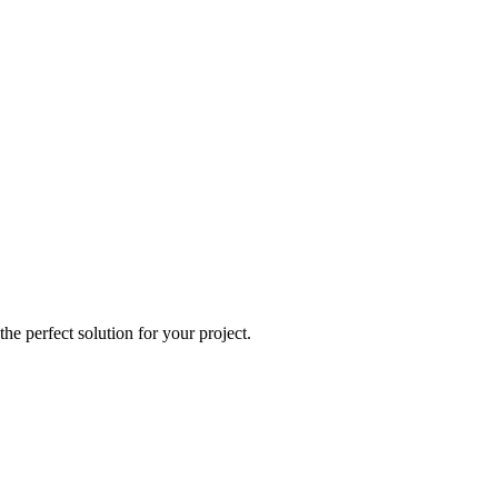
e perfect solution for your project.