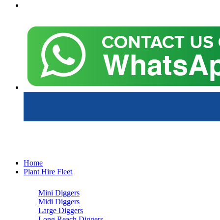
Home
Plant Hire Fleet
Mini Diggers
Midi Diggers
Large Diggers
Long Reach Diggers