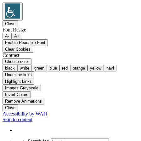
Close
Font Resize
A-
A+
Enable Readable Font
Clear Cookies
Contrast
Choose color
black
white
green
blue
red
orange
yellow
navi
Underline links
Highlight Links
Images Greyscale
Invert Colors
Remove Animations
Close
Accessibility by WAH
Skip to content