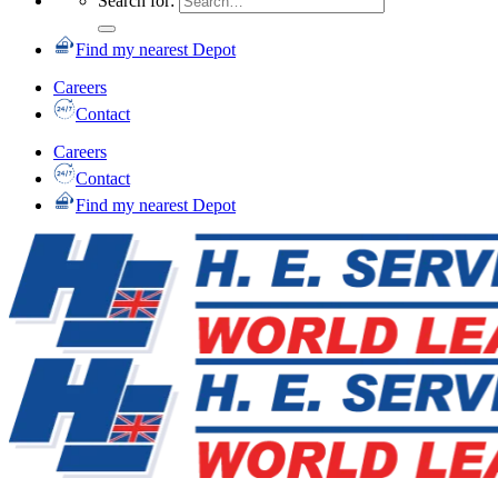
Search for:
Find my nearest Depot
Careers
Contact
Careers
Contact
Find my nearest Depot