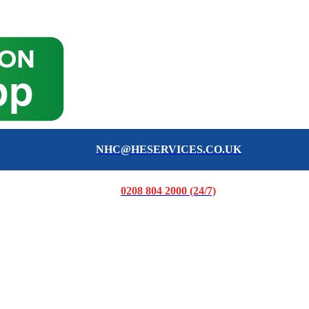
NHC@HESERVICES.CO.UK
0208 804 2000 (24/7)