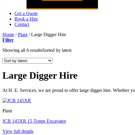
Get a Quote
Book a Hire
Contact
Home
/
Plant
/
Large Digger Hire
Filter
Showing all 6 results
Sorted by latest
Large Digger Hire
At H. E. Services, we are proud to offer large digger hire. Whether y
Plant
JCB 145XR 15 Tonne Excavator
View full details