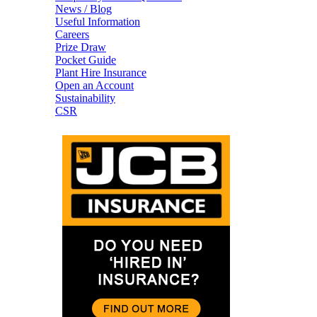
News / Blog
Useful Information
Careers
Prize Draw
Pocket Guide
Plant Hire Insurance
Open an Account
Sustainability
CSR