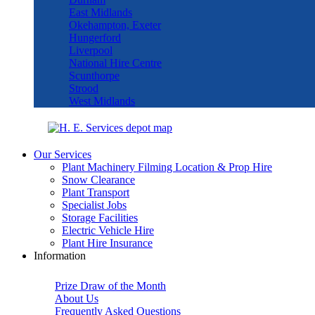
East Midlands
Okehampton, Exeter
Hungerford
Liverpool
National Hire Centre
Scunthorpe
Strood
West Midlands
Our Services
Plant Machinery Filming Location & Prop Hire
Snow Clearance
Plant Transport
Specialist Jobs
Storage Facilities
Electric Vehicle Hire
Plant Hire Insurance
Information
Prize Draw of the Month
About Us
Frequently Asked Questions