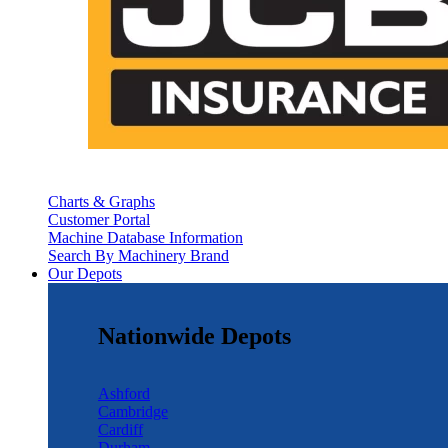
Charts & Graphs
Customer Portal
Machine Database Information
Search By Machinery Brand
Our Depots
Nationwide Depots
Ashford
Cambridge
Cardiff
Durham