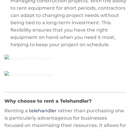
managing construction projects. With the ability
to rent equipment for short periods, contractors
can adapt to changing project needs without
being tied to a long-term investment. This
flexibility ensures that you have the right
equipment on hand when you need it most,
helping to keep your project on schedule.
Why choose to rent a Telehandler?
Renting a
telehandler
rather than purchasing one
is particularly advantageous for businesses
focused on maximising their resources. It allows for