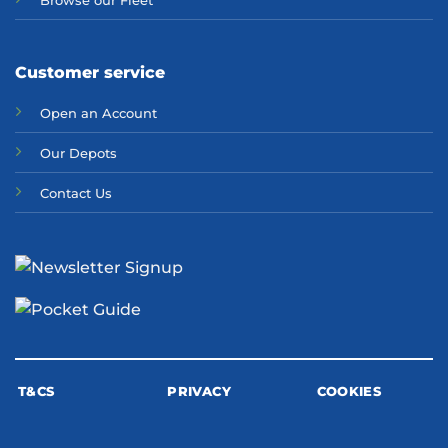
Browse our Fleet
Customer service
Open an Account
Our Depots
Contact Us
T&CS
PRIVACY
COOKIES