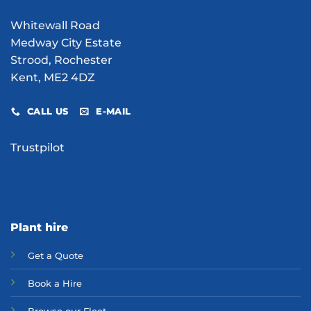
Whitewall Road
Medway City Estate
Strood, Rochester
Kent, ME2 4DZ
CALL US
E-MAIL
Trustpilot
Plant hire
Get a Quote
Bo
ok a Hir
e