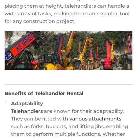
placing them at height, telehandlers can handle a
wide array of tasks, making them an essential tool
for any construction project.
Benefits of Telehandler Rental
Adaptability
Telehandlers
are known for their adaptability.
They can be fitted with
various attachments
,
such as forks, buckets, and lifting jibs, enabling
them to perform multiple functions. Whether