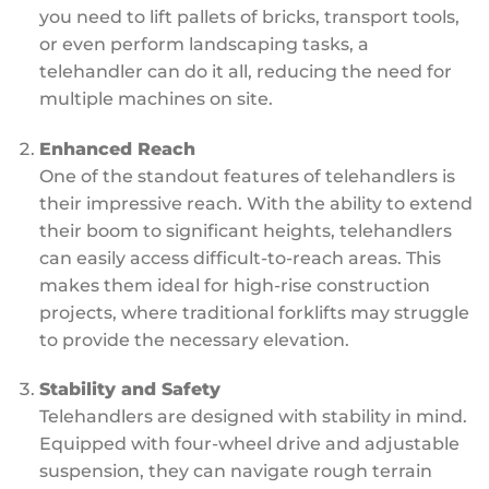
you need to lift pallets of bricks, transport tools,
or even perform landscaping tasks, a
telehandler can do it all, reducing the need for
multiple machines on site.
Enhanced Reach
One of the standout features of telehandlers is
their impressive reach. With the ability to extend
their boom to significant heights, telehandlers
can easily access difficult-to-reach areas. This
makes them ideal for high-rise construction
projects, where traditional forklifts may struggle
to provide the necessary elevation.
Stability and Safety
Telehandlers are designed with stability in mind.
Equipped with four-wheel drive and adjustable
suspension, they can navigate rough terrain