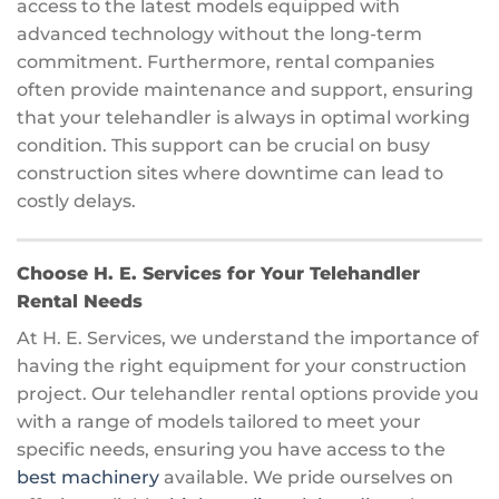
access to the latest models equipped with
advanced technology without the long-term
commitment. Furthermore, rental companies
often provide maintenance and support, ensuring
that your telehandler is always in optimal working
condition. This support can be crucial on busy
construction sites where downtime can lead to
costly delays.
Choose H. E. Services for Your Telehandler
Rental Needs
At H. E. Services, we understand the importance of
having the right equipment for your construction
project. Our telehandler rental options provide you
with a range of models tailored to meet your
specific needs, ensuring you have access to the
best machinery
available. We pride ourselves on