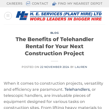
Skip
CAREERS
CONTACT
FIND MY NEAREST DEPOT
to
content
BLOG
The Benefits of Telehandler
Rental for Your Next
Construction Project
POSTED ON
22 NOVEMBER 2024
BY
LAUREN
When it comes to construction projects, versatility
and efficiency are paramount.
Telehandlers
, or
telescopic handlers, are invaluable pieces of
equipment designed for various tasks on
construction sites. From lifting heavy materials to