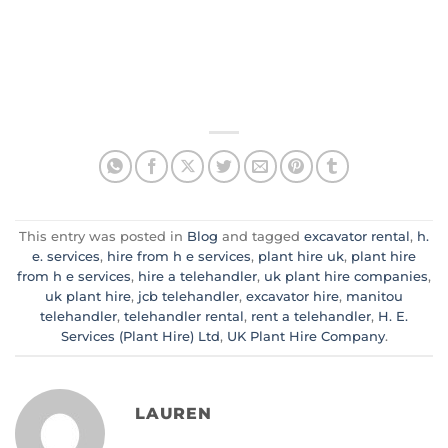
This entry was posted in
Blog
and tagged
excavator rental
,
h.
e. services
,
hire from h e services
,
plant hire uk
,
plant hire
from h e services
,
hire a telehandler
,
uk plant hire companies
,
uk plant hire
,
jcb telehandler
,
excavator hire
,
manitou
telehandler
,
telehandler rental
,
rent a telehandler
,
H. E.
Services (Plant Hire) Ltd
,
UK Plant Hire Company
.
LAUREN