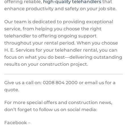
offering reliable,
high-quality telehandlers
that
enhance productivity and safety on your job site.
Our team is dedicated to providing exceptional
service, from helping you choose the right
telehandler to offering ongoing support
throughout your rental period. When you choose
H. E. Services for your telehandler rental, you can
focus on what you do best—delivering outstanding
results on your construction project.
Give us a call on: 0208 804 2000 or email us for a
quote.
For more special offers and construction news,
don’t forget to follow us on social media:
Facebook –