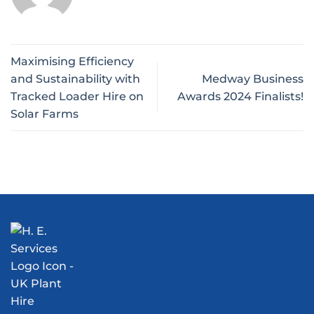
Maximising Efficiency
and Sustainability with
Medway Business
Tracked Loader Hire on
Awards 2024 Finalists!
Solar Farms