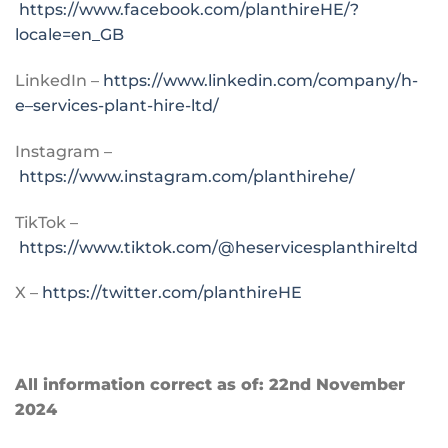
https://www.facebook.com/planthireHE/?
locale=en_GB
LinkedIn –
https://www.linkedin.com/company/h-
e–services-plant-hire-ltd/
Instagram –
https://www.instagram.com/planthirehe/
TikTok –
https://www.tiktok.com/@heservicesplanthireltd
X –
https://twitter.com/planthireHE
All information correct as of: 22nd November
2024