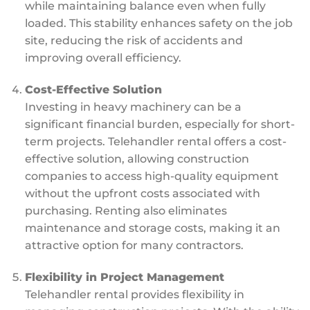
while maintaining balance even when fully
loaded. This stability enhances safety on the job
site, reducing the risk of accidents and
improving overall efficiency.
Cost-Effective Solution
Investing in heavy machinery can be a
significant financial burden, especially for short-
term projects. Telehandler rental offers a cost-
effective solution, allowing construction
companies to access high-quality equipment
without the upfront costs associated with
purchasing. Renting also eliminates
maintenance and storage costs, making it an
attractive option for many contractors.
Flexibility in Project Management
Telehandler rental provides flexibility in