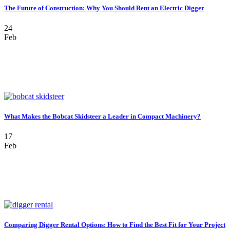
The Future of Construction: Why You Should Rent an Electric Digger
24
Feb
What Makes the Bobcat Skidsteer a Leader in Compact Machinery?
17
Feb
Comparing Digger Rental Options: How to Find the Best Fit for Your Project