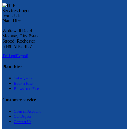
Whitewall Road
Medway City Estate
Strood, Rochester
Kent, ME2 4DZ
Trustpilot
Call us
E-mail
Plant hire
Get a Quote
Bo
ok a Hir
e
Browse our Fleet
Customer service
Open an Account
Our Depots
Contact Us