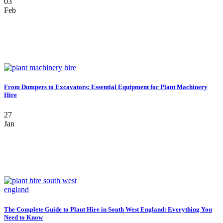
03
Feb
From Dumpers to Excavators: Essential Equipment for Plant Machinery
Hire
27
Jan
The Complete Guide to Plant Hire in South West England: Everything You
Need to Know