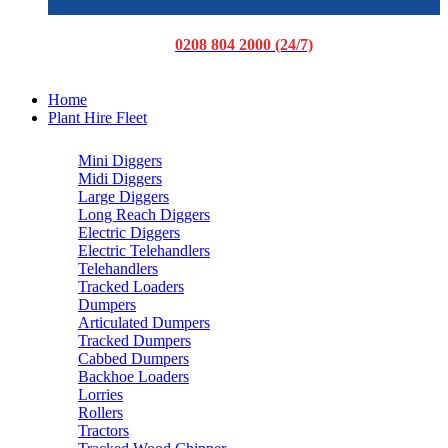
0208 804 2000 (24/7)
Home
Plant Hire Fleet
Mini Diggers
Midi Diggers
Large Diggers
Long Reach Diggers
Electric Diggers
Electric Telehandlers
Telehandlers
Tracked Loaders
Dumpers
Articulated Dumpers
Tracked Dumpers
Cabbed Dumpers
Backhoe Loaders
Lorries
Rollers
Tractors