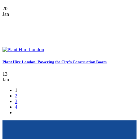
20
Jan
Plant Hire London: Powering the City’s Construction Boom
13
Jan
1
2
3
4