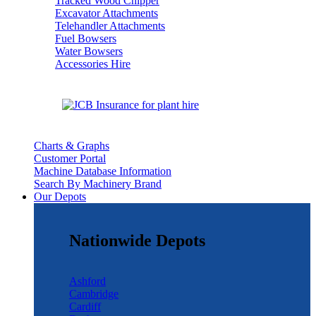
Tracked Wood Chipper
Excavator Attachments
Telehandler Attachments
Fuel Bowsers
Water Bowsers
Accessories Hire
Charts & Graphs
Customer Portal
Machine Database Information
Search By Machinery Brand
Our Depots
Nationwide Depots
Ashford
Cambridge
Cardiff