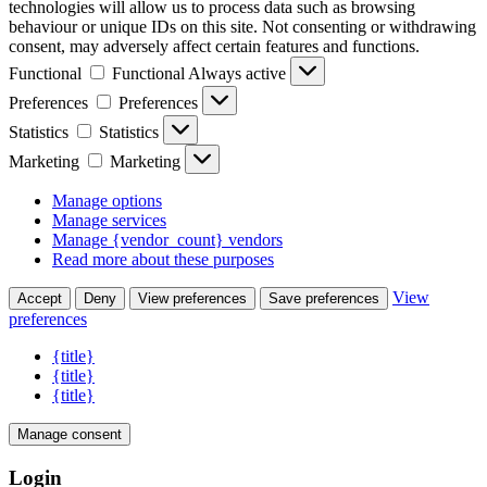
technologies will allow us to process data such as browsing
behaviour or unique IDs on this site. Not consenting or withdrawing
consent, may adversely affect certain features and functions.
Functional
Functional
Always active
Preferences
Preferences
Statistics
Statistics
Marketing
Marketing
Manage options
Manage services
Manage {vendor_count} vendors
Read more about these purposes
View
Accept
Deny
View preferences
Save preferences
preferences
{title}
{title}
{title}
Manage consent
Login