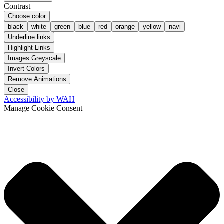
Contrast
Choose color
black
white
green
blue
red
orange
yellow
navi
Underline links
Highlight Links
Images Greyscale
Invert Colors
Remove Animations
Close
Accessibility by WAH
Manage Cookie Consent