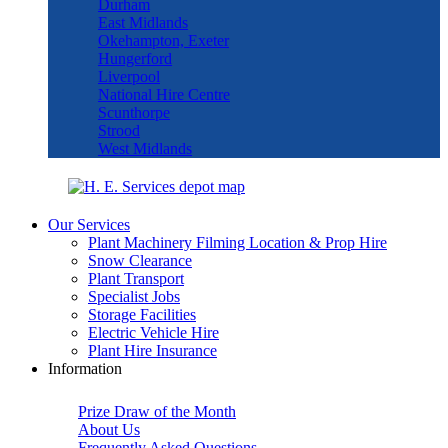
Durham
East Midlands
Okehampton, Exeter
Hungerford
Liverpool
National Hire Centre
Scunthorpe
Strood
West Midlands
Our Services
Plant Machinery Filming Location & Prop Hire
Snow Clearance
Plant Transport
Specialist Jobs
Storage Facilities
Electric Vehicle Hire
Plant Hire Insurance
Information
Prize Draw of the Month
About Us
Frequently Asked Questions