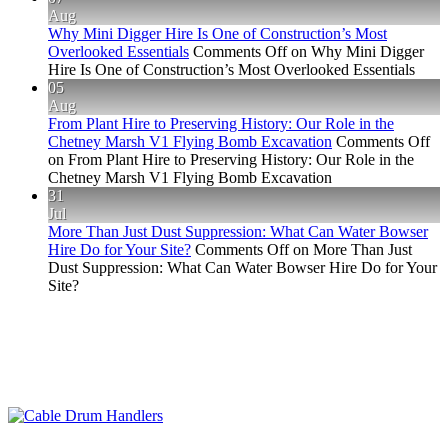
Aug
Why Mini Digger Hire Is One of Construction’s Most
Overlooked Essentials
Comments Off
on Why Mini Digger
Hire Is One of Construction’s Most Overlooked Essentials
05
Aug
From Plant Hire to Preserving History: Our Role in the
Chetney Marsh V1 Flying Bomb Excavation
Comments Off
on From Plant Hire to Preserving History: Our Role in the
Chetney Marsh V1 Flying Bomb Excavation
31
Jul
More Than Just Dust Suppression: What Can Water Bowser
Hire Do for Your Site?
Comments Off
on More Than Just
Dust Suppression: What Can Water Bowser Hire Do for Your
Site?