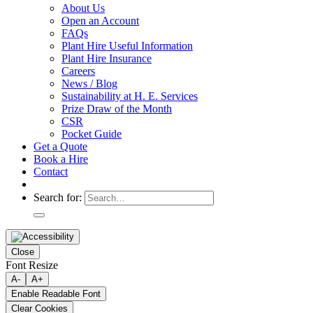
About Us
Open an Account
FAQs
Plant Hire Useful Information
Plant Hire Insurance
Careers
News / Blog
Sustainability at H. E. Services
Prize Draw of the Month
CSR
Pocket Guide
Get a Quote
Book a Hire
Contact
Search for:
Close
Font Resize
A-
A+
Enable Readable Font
Clear Cookies