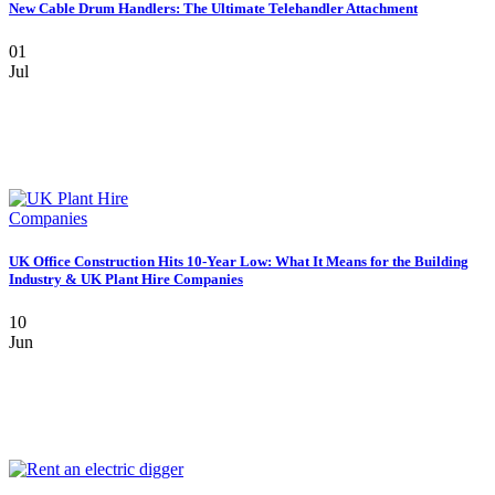
New Cable Drum Handlers: The Ultimate Telehandler Attachment
01
Jul
UK Office Construction Hits 10-Year Low: What It Means for the Building
Industry & UK Plant Hire Companies
10
Jun