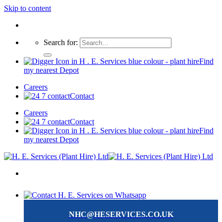
Skip to content
Search for:
Find
my nearest Depot
Careers
Contact
Careers
Contact
Find
my nearest Depot
NHC@HESERVICES.CO.UK