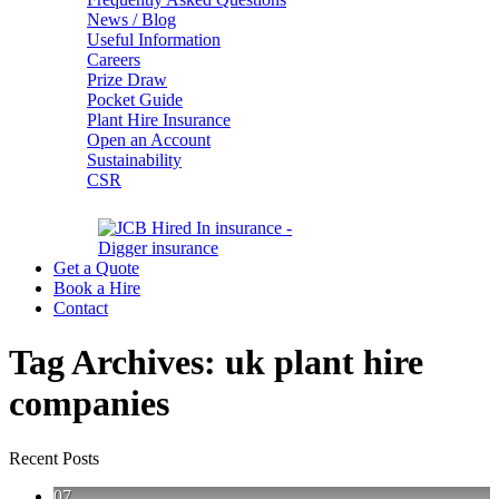
News / Blog
Useful Information
Careers
Prize Draw
Pocket Guide
Plant Hire Insurance
Open an Account
Sustainability
CSR
Get a Quote
Book a Hire
Contact
Tag Archives:
uk plant hire
companies
Recent Posts
07