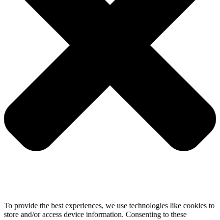
To provide the best experiences, we use technologies like cookies to
store and/or access device information. Consenting to these