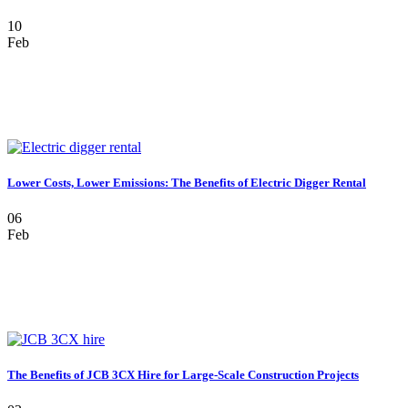
10
Feb
Lower Costs, Lower Emissions: The Benefits of Electric Digger Rental
06
Feb
The Benefits of JCB 3CX Hire for Large-Scale Construction Projects