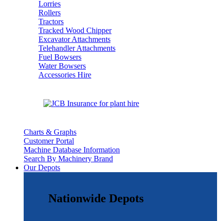
Lorries
Rollers
Tractors
Tracked Wood Chipper
Excavator Attachments
Telehandler Attachments
Fuel Bowsers
Water Bowsers
Accessories Hire
Charts & Graphs
Customer Portal
Machine Database Information
Search By Machinery Brand
Our Depots
Nationwide Depots