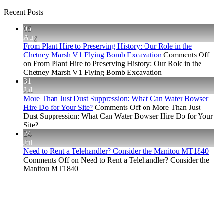
Recent Posts
05
Aug
From Plant Hire to Preserving History: Our Role in the
Chetney Marsh V1 Flying Bomb Excavation
Comments Off
on From Plant Hire to Preserving History: Our Role in the
Chetney Marsh V1 Flying Bomb Excavation
31
Jul
More Than Just Dust Suppression: What Can Water Bowser
Hire Do for Your Site?
Comments Off
on More Than Just
Dust Suppression: What Can Water Bowser Hire Do for Your
Site?
24
Jul
Need to Rent a Telehandler? Consider the Manitou MT1840
Comments Off
on Need to Rent a Telehandler? Consider the
Manitou MT1840