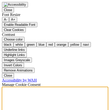
Close
Font Resize
A-
A+
Enable Readable Font
Clear Cookies
Contrast
Choose color
black
white
green
blue
red
orange
yellow
navi
Underline links
Highlight Links
Images Greyscale
Invert Colors
Remove Animations
Close
Accessibility by WAH
Manage Cookie Consent