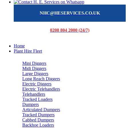
NHC@HESERVICES.CO.UK
0208 804 2000 (24/7)
Home
Plant Hire Fleet
Mini Diggers
Midi Diggers
Large Diggers
Long Reach Diggers
Electric Diggers
Electric Telehandlers
Telehandlers
Tracked Loaders
Dumpers
Articulated Dumpers
Tracked Dumpers
Cabbed Dumpers
Backhoe Loaders