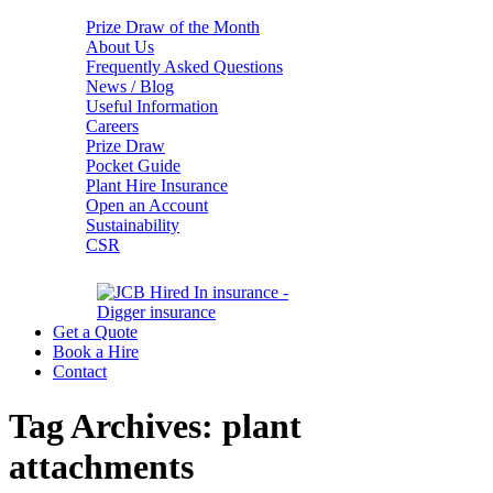
Prize Draw of the Month
About Us
Frequently Asked Questions
News / Blog
Useful Information
Careers
Prize Draw
Pocket Guide
Plant Hire Insurance
Open an Account
Sustainability
CSR
Get a Quote
Book a Hire
Contact
Tag Archives:
plant
attachments