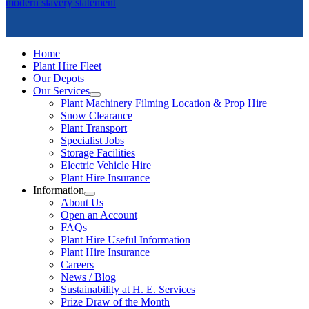
modern slavery statement
Home
Plant Hire Fleet
Our Depots
Our Services
Plant Machinery Filming Location & Prop Hire
Snow Clearance
Plant Transport
Specialist Jobs
Storage Facilities
Electric Vehicle Hire
Plant Hire Insurance
Information
About Us
Open an Account
FAQs
Plant Hire Useful Information
Plant Hire Insurance
Careers
News / Blog
Sustainability at H. E. Services
Prize Draw of the Month