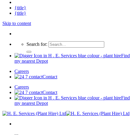
{title}
{title}
Skip to content
Search for:
Find
my nearest Depot
Careers
Contact
Careers
Contact
Find
my nearest Depot