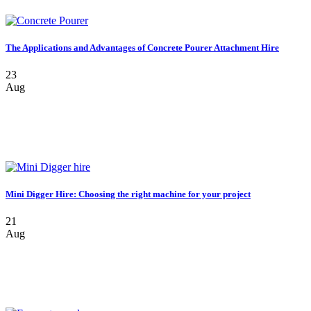
The Applications and Advantages of Concrete Pourer Attachment Hire
23
Aug
Mini Digger Hire: Choosing the right machine for your project
21
Aug