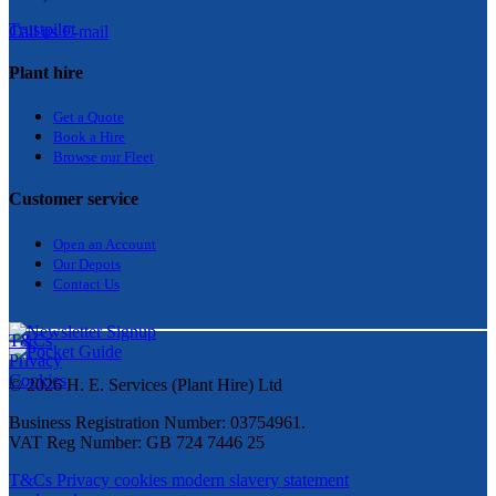
Trustpilot
Call us
E-mail
Plant hire
Get a Quote
Bo
ok a Hir
e
Browse our Fleet
Customer service
Open an Account
Our Depots
Contact Us
T&Cs
Privacy
Cookies
© 2026 H. E. Services (Plant Hire) Ltd
Business Registration Number: 03754961.
VAT Reg Number: GB 724 7446 25
T&Cs
Privacy
cookies
modern slavery statement