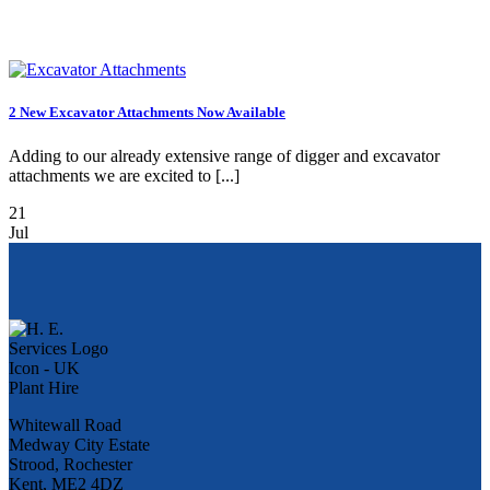
2 New Excavator Attachments Now Available
Adding to our already extensive range of digger and excavator
attachments we are excited to [...]
21
Jul
Whitewall Road
Medway City Estate
Strood, Rochester
Kent, ME2 4DZ