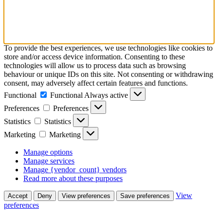
To provide the best experiences, we use technologies like cookies to
store and/or access device information. Consenting to these
technologies will allow us to process data such as browsing
behaviour or unique IDs on this site. Not consenting or withdrawing
consent, may adversely affect certain features and functions.
Functional
Functional
Always active
Preferences
Preferences
Statistics
Statistics
Marketing
Marketing
Manage options
Manage services
Manage {vendor_count} vendors
Read more about these purposes
View
Accept
Deny
View preferences
Save preferences
preferences