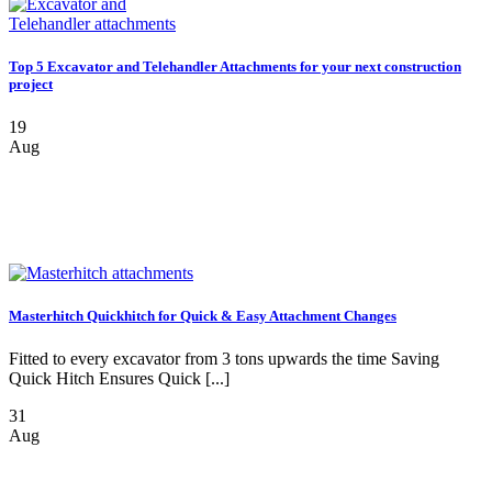
Top 5 Excavator and Telehandler Attachments for your next construction
project
19
Aug
Masterhitch Quickhitch for Quick & Easy Attachment Changes
Fitted to every excavator from 3 tons upwards the time Saving
Quick Hitch Ensures Quick [...]
31
Aug