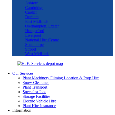
Ashford
Cambridge
Cardiff
Durham
East Midlands
Okehampton, Exeter
Hungerford
Liverpool
National Hire Centre
Scunthorpe
Strood
West Midlands
Our Services
Plant Machinery Filming Location & Prop Hire
Snow Clearance
Plant Transport
Specialist Jobs
Storage Facilities
Electric Vehicle Hire
Plant Hire Insurance
Information