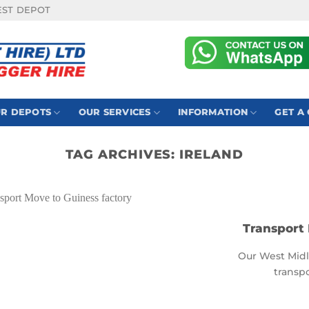
EST DEPOT
R DEPOTS
OUR SERVICES
INFORMATION
GET A
TAG ARCHIVES:
IRELAND
Transport 
Our West Midl
transpo