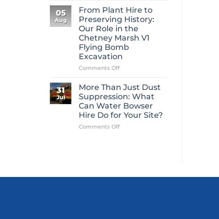
Mini
From Plant Hire to
05
Digger
Preserving History:
Aug
Hire
Our Role in the
Is
Chetney Marsh V1
One
Flying Bomb
of
Excavation
Construction’s
Most
on
Comments Off
Overlooked
From
Essentials
Plant
More Than Just Dust
31
Hire
Suppression: What
Jul
to
Can Water Bowser
Preserving
Hire Do for Your Site?
History:
Our
on
Comments Off
Role
More
in
Than
the
Just
Chetney
Dust
Marsh
Suppression:
V1
What
Flying
Can
Bomb
Water
Excavation
Bowser
Hire
Do