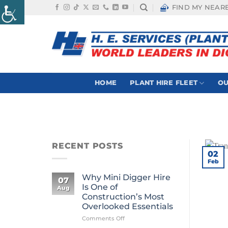
Skip
FIND MY NEAR
to
content
HOME
PLANT HIRE FLEET
OU
RECENT POSTS
02
Feb
Why Mini Digger Hire
07
Is One of
Aug
Construction’s Most
Overlooked Essentials
on
Comments Off
Why