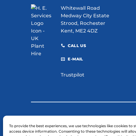
for
Whitewall Road
Your
Site?
Medway City Estate
Strood, Rochester
Kent, ME2 4DZ
CALL US
E-MAIL
Trustpilot
© 2026 H. E. Services (Plant Hire) Ltd
To provide the best experiences, we use technologies like cookies to s
access device information. Consenting to these technologies will allo
Business Registration Number: 03754961.