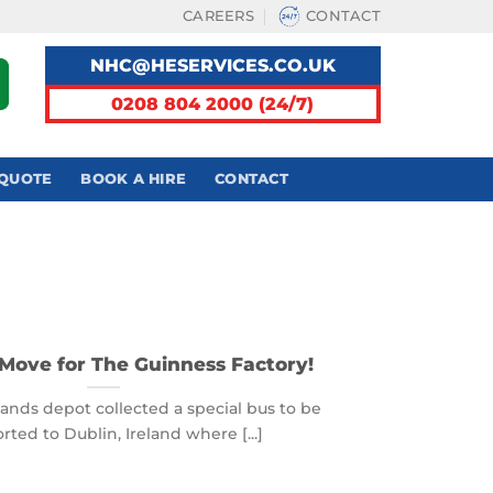
CAREERS
CONTACT
NHC@HESERVICES.CO.UK
0208 804 2000 (24/7)
 QUOTE
BOOK A HIRE
CONTACT
Move for The Guinness Factory!
ands depot collected a special bus to be
rted to Dublin, Ireland where [...]