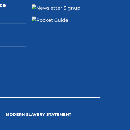
ice
S
MODERN SLAVERY STATEMENT