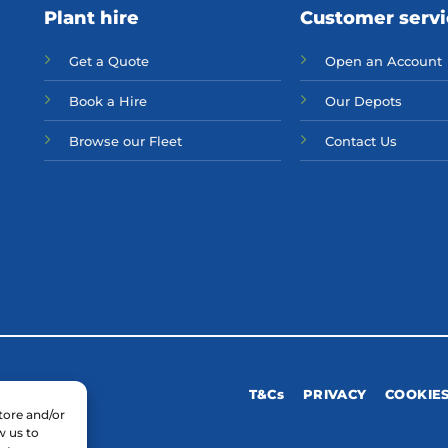
Plant hire
Customer serv
Get a Quote
Open an Account
Bo
ok a Hir
e
Our Depots
Browse our Fleet
Contact Us
T&Cs
PRIVACY
COOKIE
tore and/or
w us to