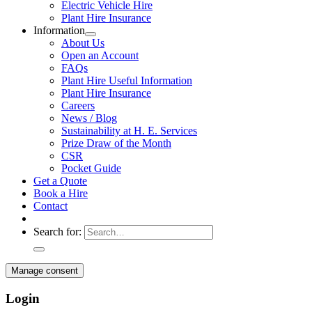
Electric Vehicle Hire
Plant Hire Insurance
Information
About Us
Open an Account
FAQs
Plant Hire Useful Information
Plant Hire Insurance
Careers
News / Blog
Sustainability at H. E. Services
Prize Draw of the Month
CSR
Pocket Guide
Get a Quote
Book a Hire
Contact
Search for:
Manage consent
Login