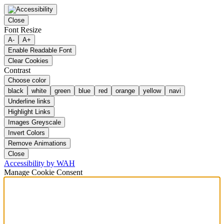
Close
Font Resize
A-
A+
Enable Readable Font
Clear Cookies
Contrast
Choose color
black
white
green
blue
red
orange
yellow
navi
Underline links
Highlight Links
Images Greyscale
Invert Colors
Remove Animations
Close
Accessibility by WAH
Manage Cookie Consent