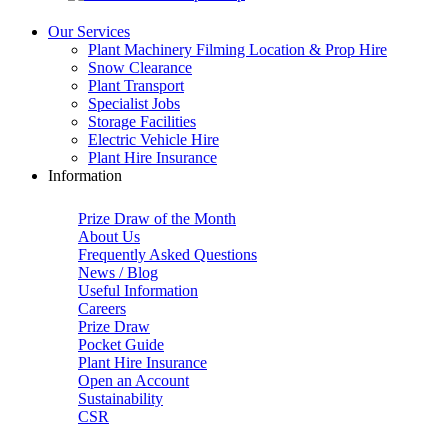
Our Services
Plant Machinery Filming Location & Prop Hire
Snow Clearance
Plant Transport
Specialist Jobs
Storage Facilities
Electric Vehicle Hire
Plant Hire Insurance
Information
Prize Draw of the Month
About Us
Frequently Asked Questions
News / Blog
Useful Information
Careers
Prize Draw
Pocket Guide
Plant Hire Insurance
Open an Account
Sustainability
CSR