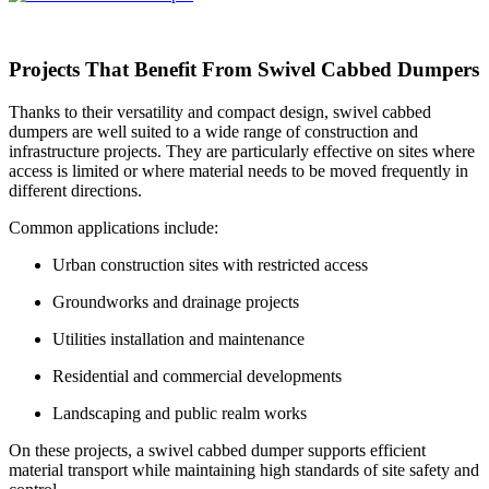
Projects That Benefit From Swivel Cabbed Dumpers
Thanks to their versatility and compact design, swivel cabbed
dumpers are well suited to a wide range of construction and
infrastructure projects. They are particularly effective on sites where
access is limited or where material needs to be moved frequently in
different directions.
Common applications include:
Urban construction sites with restricted access
Groundworks and drainage projects
Utilities installation and maintenance
Residential and commercial developments
Landscaping and public realm works
On these projects, a swivel cabbed dumper supports efficient
material transport while maintaining high standards of site safety and