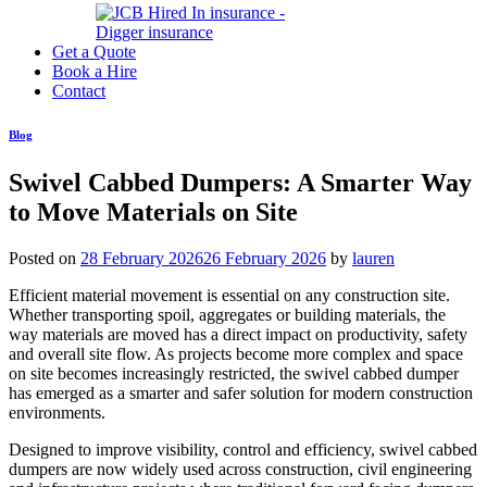
Get a Quote
Book a Hire
Contact
Blog
Swivel Cabbed Dumpers: A Smarter Way
to Move Materials on Site
Posted on
28 February 2026
26 February 2026
by
lauren
Efficient material movement is essential on any construction site.
Whether transporting spoil, aggregates or building materials, the
way materials are moved has a direct impact on productivity, safety
and overall site flow. As projects become more complex and space
on site becomes increasingly restricted, the swivel cabbed dumper
has emerged as a smarter and safer solution for modern construction
environments.
Designed to improve visibility, control and efficiency, swivel cabbed
dumpers are now widely used across construction, civil engineering