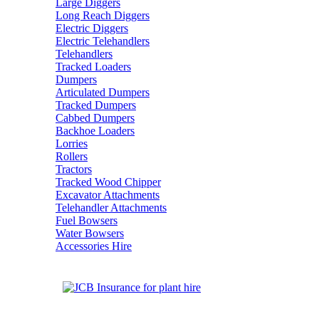
Large Diggers
Long Reach Diggers
Electric Diggers
Electric Telehandlers
Telehandlers
Tracked Loaders
Dumpers
Articulated Dumpers
Tracked Dumpers
Cabbed Dumpers
Backhoe Loaders
Lorries
Rollers
Tractors
Tracked Wood Chipper
Excavator Attachments
Telehandler Attachments
Fuel Bowsers
Water Bowsers
Accessories Hire