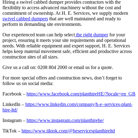
Hiring a swivel cabbed dumper provides contractors with the
flexibility to access advanced machinery without the cost and
commitment of ownership. At H. E. Services, we supply modern
swivel cabbed dumpers
that are well maintained and ready to
perform in demanding site environments.
Our experienced team can help select
the right dumper
for your
project, ensuring it meets your site requirements and operational
needs. With reliable equipment and expert support, H. E. Services
helps keep material movement safe, efficient and productive across
construction sites of all sizes.
Give us a call on: 0208 804 2000 or email us for a quote.
For more special offers and construction news, don’t forget to
follow us on social media:
Facebook –
https://www.facebook.com/planthireHE/?locale=en_GB
LinkedIn –
https://www.linkedin.com/company/h-e–services-plant-
hire-ltd/
Instagram –
https://www.instagram.com/planthirehe/
TikTok –
https://www.tiktok.com/@heservicesplanthireltd