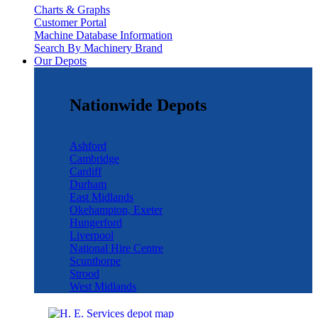
Charts & Graphs
Customer Portal
Machine Database Information
Search By Machinery Brand
Our Depots
Nationwide Depots
Ashford
Cambridge
Cardiff
Durham
East Midlands
Okehampton, Exeter
Hungerford
Liverpool
National Hire Centre
Scunthorpe
Strood
West Midlands