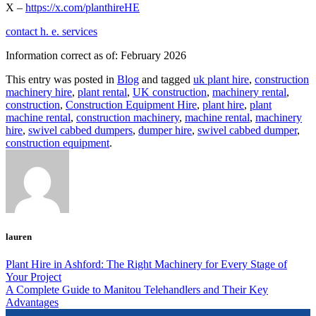
X –
https://x.com/planthireHE
contact h. e. services
Information correct as of: February 2026
This entry was posted in
Blog
and tagged
uk plant hire
,
construction
machinery hire
,
plant rental
,
UK construction
,
machinery rental
,
construction
,
Construction Equipment Hire
,
plant hire
,
plant
machine rental
,
construction machinery
,
machine rental
,
machinery
hire
,
swivel cabbed dumpers
,
dumper hire
,
swivel cabbed dumper
,
construction equipment
.
lauren
Plant Hire in Ashford: The Right Machinery for Every Stage of
Your Project
A Complete Guide to Manitou Telehandlers and Their Key
Advantages