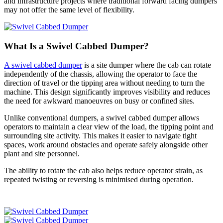
and infrastructure projects where traditional forward facing dumpers
may not offer the same level of flexibility.
What Is a Swivel Cabbed Dumper?
A swivel cabbed dumper
is a site dumper where the cab can rotate
independently of the chassis, allowing the operator to face the
direction of travel or the tipping area without needing to turn the
machine. This design significantly improves visibility and reduces
the need for awkward manoeuvres on busy or confined sites.
Unlike conventional dumpers, a swivel cabbed dumper allows
operators to maintain a clear view of the load, the tipping point and
surrounding site activity. This makes it easier to navigate tight
spaces, work around obstacles and operate safely alongside other
plant and site personnel.
The ability to rotate the cab also helps reduce operator strain, as
repeated twisting or reversing is minimised during operation.