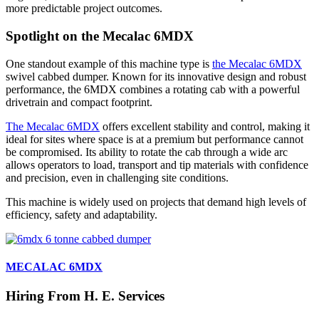
more predictable project outcomes.
Spotlight on the Mecalac 6MDX
One standout example of this machine type is
the Mecalac 6MDX
swivel cabbed dumper. Known for its innovative design and robust
performance, the 6MDX combines a rotating cab with a powerful
drivetrain and compact footprint.
The Mecalac 6MDX
offers excellent stability and control, making it
ideal for sites where space is at a premium but performance cannot
be compromised. Its ability to rotate the cab through a wide arc
allows operators to load, transport and tip materials with confidence
and precision, even in challenging site conditions.
This machine is widely used on projects that demand high levels of
efficiency, safety and adaptability.
MECALAC 6MDX
Hiring From H. E. Services