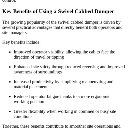
control.
Key Benefits of Using a Swivel Cabbed Dumper
The growing popularity of the swivel cabbed dumper is driven by
several practical advantages that directly benefit both operators and
site managers.
Key benefits include:
Improved operator visibility, allowing the cab to face the
direction of travel or tipping
Enhanced site safety through reduced reversing and improved
awareness of surroundings
Increased productivity by simplifying manoeuvring and
material placement
Reduced operator fatigue thanks to a more ergonomic
working position
Greater flexibility when working in confined or busy site
conditions
Together, these benefits contribute to smoother site operations and