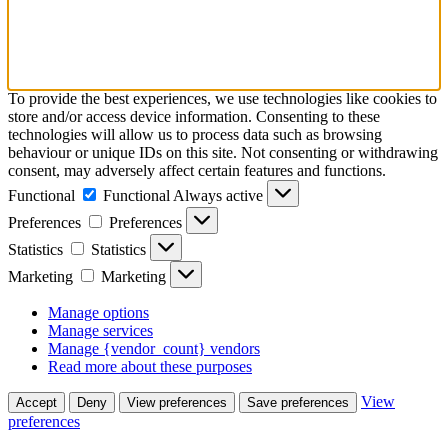
To provide the best experiences, we use technologies like cookies to
store and/or access device information. Consenting to these
technologies will allow us to process data such as browsing
behaviour or unique IDs on this site. Not consenting or withdrawing
consent, may adversely affect certain features and functions.
Functional
Functional
Always active
Preferences
Preferences
Statistics
Statistics
Marketing
Marketing
Manage options
Manage services
Manage {vendor_count} vendors
Read more about these purposes
View
Accept
Deny
View preferences
Save preferences
preferences