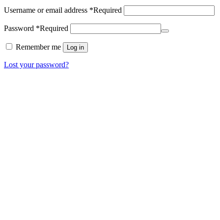
Username or email address
*
Required
Password
*
Required
Remember me
Log in
Lost your password?