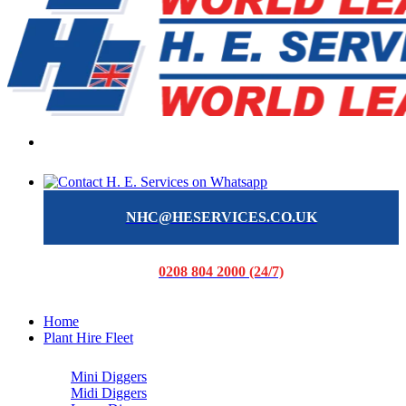
NHC@HESERVICES.CO.UK
0208 804 2000 (24/7)
Home
Plant Hire Fleet
Mini Diggers
Midi Diggers