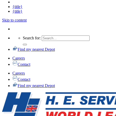
{title}
{title}
Skip to content
Search for:
Find my nearest Depot
Careers
Contact
Careers
Contact
Find my nearest Depot