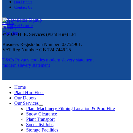
Our Depots
Contact Us
T&Cs
Privacy
Cookies
© 2026 H. E. Services (Plant Hire) Ltd
Business Registration Number: 03754961.
VAT Reg Number: GB 724 7446 25
T&Cs
Privacy
cookies
modern slavery statement
modern slavery statement
Home
Plant Hire Fleet
Our Depots
Our Services
Plant Machinery Filming Location & Prop Hire
Snow Clearance
Plant Transport
Specialist Jobs
Storage Facilities