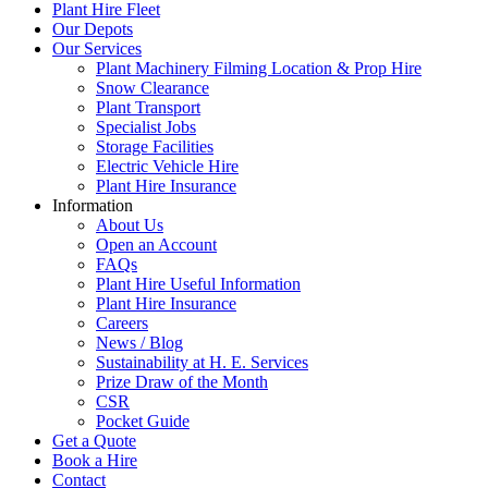
Plant Hire Fleet
Our Depots
Our Services
Plant Machinery Filming Location & Prop Hire
Snow Clearance
Plant Transport
Specialist Jobs
Storage Facilities
Electric Vehicle Hire
Plant Hire Insurance
Information
About Us
Open an Account
FAQs
Plant Hire Useful Information
Plant Hire Insurance
Careers
News / Blog
Sustainability at H. E. Services
Prize Draw of the Month
CSR
Pocket Guide
Get a Quote
Book a Hire
Contact