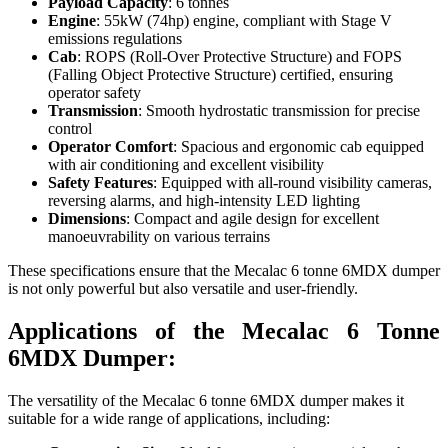
Payload Capacity
: 6 tonnes
Engine
: 55kW (74hp) engine, compliant with Stage V
emissions regulations
Cab
: ROPS (Roll-Over Protective Structure) and FOPS
(Falling Object Protective Structure) certified, ensuring
operator safety
Transmission
: Smooth hydrostatic transmission for precise
control
Operator Comfort
: Spacious and ergonomic cab equipped
with air conditioning and excellent visibility
Safety Features
: Equipped with all-round visibility cameras,
reversing alarms, and high-intensity LED lighting
Dimensions
: Compact and agile design for excellent
manoeuvrability on various terrains
These specifications ensure that the Mecalac 6 tonne 6MDX dumper
is not only powerful but also versatile and user-friendly.
Applications of the Mecalac 6 Tonne
6MDX Dumper:
The versatility of the Mecalac 6 tonne 6MDX dumper makes it
suitable for a wide range of applications, including: