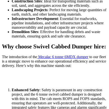
Construction Sites
: Ideal for transporting materials such as
soil, sand, and aggregates across the site efficiently.
Landscaping Projects
: Perfect for moving large quantities of
earth, mulch, and other landscaping materials.
Infrastructure Development
: Essential for roadworks,
pipeline installations, and other infrastructure projects where
manoeuvrability and payload capacity are crucial.
Demolition Sites
: Effective for handling debris and waste
materials, ensuring quick and safe site clearance.
Why choose Swivel Cabbed Dumper hire:
The introduction of the
Mecalac 6 tonne 6MDX dumper
to our fleet
is a strategic move to enhance our operational efficiency and service
delivery. Here’s why this machine stands out:
Enhanced Safety
: Safety is paramount in any construction
project, and the 6 tonne swivel cabbed dumper is designed
with this in mind. The cab meets ROPS and FOPS standards,
ensuring that operators are well-protected. Additionally, the
integrated safety features like cameras and alarms significantly