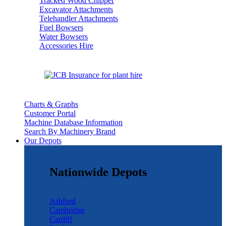
Tracked Wood Chipper
Excavator Attachments
Telehandler Attachments
Fuel Bowsers
Water Bowsers
Accessories Hire
Charts & Graphs
Customer Portal
Machine Database Information
Search By Machinery Brand
Our Depots
Nationwide Depots
Ashford
Cambridge
Cardiff