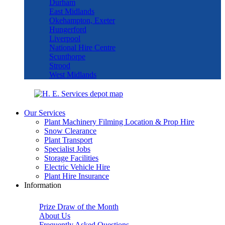
Durham
East Midlands
Okehampton, Exeter
Hungerford
Liverpool
National Hire Centre
Scunthorpe
Strood
West Midlands
Our Services
Plant Machinery Filming Location & Prop Hire
Snow Clearance
Plant Transport
Specialist Jobs
Storage Facilities
Electric Vehicle Hire
Plant Hire Insurance
Information
Prize Draw of the Month
About Us
Frequently Asked Questions