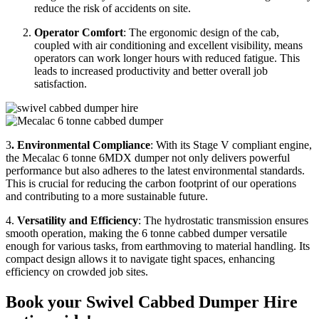
reduce the risk of accidents on site.
Operator Comfort
: The ergonomic design of the cab,
coupled with air conditioning and excellent visibility, means
operators can work longer hours with reduced fatigue. This
leads to increased productivity and better overall job
satisfaction.
3
. Environmental Compliance
: With its Stage V compliant engine,
the Mecalac 6 tonne 6MDX dumper not only delivers powerful
performance but also adheres to the latest environmental standards.
This is crucial for reducing the carbon footprint of our operations
and contributing to a more sustainable future.
4.
Versatility and Efficiency
: The hydrostatic transmission ensures
smooth operation, making the 6 tonne cabbed dumper versatile
enough for various tasks, from earthmoving to material handling. Its
compact design allows it to navigate tight spaces, enhancing
efficiency on crowded job sites.
Book your Swivel Cabbed Dumper Hire