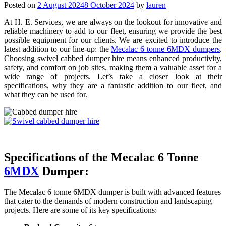
Posted on
2 August 2024
8 October 2024
by
lauren
At H. E. Services, we are always on the lookout for innovative and
reliable machinery to add to our fleet, ensuring we provide the best
possible equipment for our clients. We are excited to introduce the
latest addition to our line-up: the
Mecalac 6 tonne 6MDX dumpers
.
Choosing swivel cabbed dumper hire means enhanced productivity,
safety, and comfort on job sites, making them a valuable asset for a
wide range of projects. Let’s take a closer look at their
specifications, why they are a fantastic addition to our fleet, and
what they can be used for.
Specifications of the Mecalac 6 Tonne
6MDX
Dumper:
The Mecalac 6 tonne 6MDX dumper is built with advanced features
that cater to the demands of modern construction and landscaping
projects. Here are some of its key specifications: