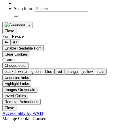
Search for:
Close
Font Resize
A-
A+
Enable Readable Font
Clear Cookies
Contrast
Choose color
black
white
green
blue
red
orange
yellow
navi
Underline links
Highlight Links
Images Greyscale
Invert Colors
Remove Animations
Close
Accessibility by WAH
Manage Cookie Consent