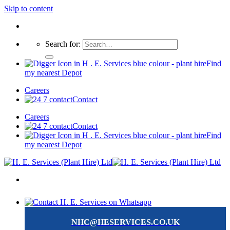
Skip to content
Search for:
Find
my nearest Depot
Careers
Contact
Careers
Contact
Find
my nearest Depot
NHC@HESERVICES.CO.UK