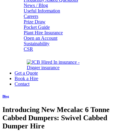
News / Blog
Useful Information
Careers
Prize Draw
Pocket Guide
Plant Hire Insurance
Open an Account
Sustainability
CSR
Get a Quote
Book a Hire
Contact
Blog
Introducing New Mecalac 6 Tonne
Cabbed Dumpers: Swivel Cabbed
Dumper Hire