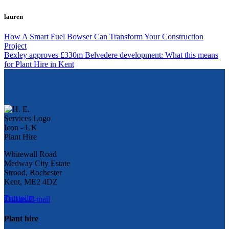
lauren
How A Smart Fuel Bowser Can Transform Your Construction
Project
Bexley approves £330m Belvedere development: What this means
for Plant Hire in Kent
Whitewall Road
Medway City Estate
Strood, Rochester
Kent, ME2 4DZ
Trustpilot
Call us
E-mail
Plant hire