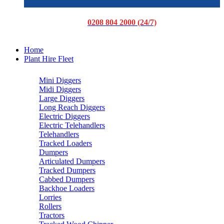
0208 804 2000 (24/7)
Home
Plant Hire Fleet
Mini Diggers
Midi Diggers
Large Diggers
Long Reach Diggers
Electric Diggers
Electric Telehandlers
Telehandlers
Tracked Loaders
Dumpers
Articulated Dumpers
Tracked Dumpers
Cabbed Dumpers
Backhoe Loaders
Lorries
Rollers
Tractors