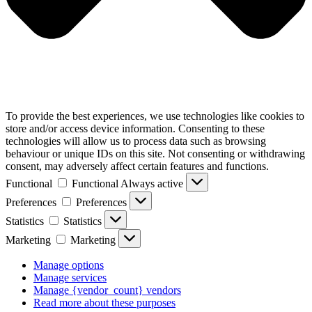
To provide the best experiences, we use technologies like cookies to
store and/or access device information. Consenting to these
technologies will allow us to process data such as browsing
behaviour or unique IDs on this site. Not consenting or withdrawing
consent, may adversely affect certain features and functions.
Functional
Functional
Always active
Preferences
Preferences
Statistics
Statistics
Marketing
Marketing
Manage options
Manage services
Manage {vendor_count} vendors
Read more about these purposes