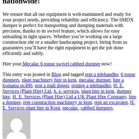
nationwide!
We ensure that all our equipment is well-maintained and ready for
your project needs, providing reliability and efficiency. The 6MDX
dumper is perfect for transporting and dumping materials with
precision, thanks to its swivel feature, which allows for easy
unloading in tight spaces. Whether you’re working on a large
construction site or a smaller landscaping project, hiring from us
guarantees you’ll have the right equipment to get the job done
efficiently and safely.
Hire your
Mecalac 6 tonne swivel cabbed dumper
now!
This entry was posted in
Blog
and tagged
rent a telehandler
,
6 tonne
dumpers
,
plant machinery hire in kent
,
mecalac dumper
,
hire a
komatsu pc490
,
rent a midi digger
,
renting a telehandler
,
H. E.
Services (Plant Hire) Ltd
,
h. e. services
,
plant hire in kent
,
dumper
hire
,
H. E. Services (Plant Hire) Ltd a UK Plant Hire Company
,
hire
a dumper
,
rent construction machinery in kent
,
rent an excavator
,
H.
E. Services plant hire in Kent
,
mecalac
,
cabbed dumpers
.