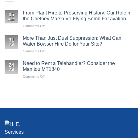
From Plant Hire to Preserving History: Our Role in
05
the Chetney Marsh V1 Flying Bomb Excavation
Aug
on
Comments Off
From
Plant
More Than Just Dust Suppression: What Can
31
Hire
Water Bowser Hire Do for Your Site?
Jul
to
on
Comments Off
Preserving
More
History:
Than
Our
Need to Rent a Telehandler? Consider the
24
Just
Role
Manitou MT1840
Jul
Dust
in
on
Comments Off
Suppression:
the
Need
What
Chetney
to
Can
Marsh
Rent
Water
V1
a
Bowser
Flying
Telehandler?
Hire
Bomb
Consider
Do
Excavation
the
for
Manitou
Your
MT1840
Site?