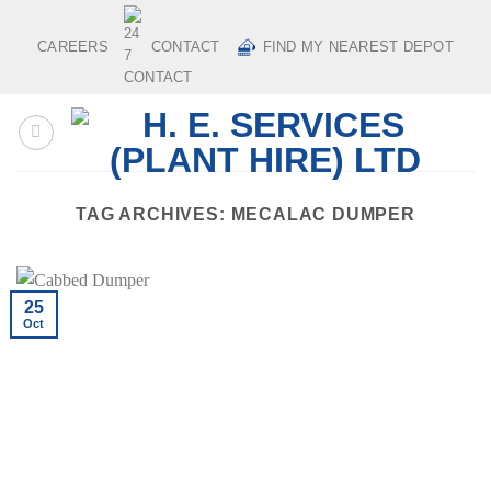
Skip
to
CAREERS
CONTACT
FIND MY NEAREST DEPOT
content
TAG ARCHIVES:
MECALAC DUMPER
25
Oct