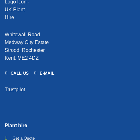
Whitewall Road
Medway City Estate
Strood, Rochester
Kent, ME2 4DZ
CALL US
E-MAIL
Trustpilot
Plant hire
Get a Quote