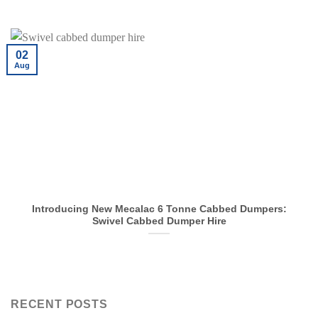
02
Aug
Introducing New Mecalac 6 Tonne Cabbed Dumpers:
Swivel Cabbed Dumper Hire
RECENT POSTS