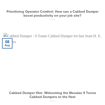
Prioritising Operator Comfort: How can a Cabbed Dumper
boost productivity on your job site?
08
Aug
Cabbed Dumper Hire: Welcoming the Mecalac 9 Tonne
Cabbed Dumpers to the fleet