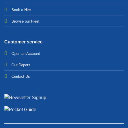
Bo
ok a Hir
e
Browse our Fleet
Customer service
Open an Account
Our Depots
Contact Us