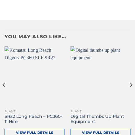
YOU MAY ALSO LIKE…
PLANT
PLANT
SR22 Long Reach – PC360-
Digital Thumbs Up Plant
11 Hire
Equipment
VIEW FULL DETAILS
VIEW FULL DETAILS