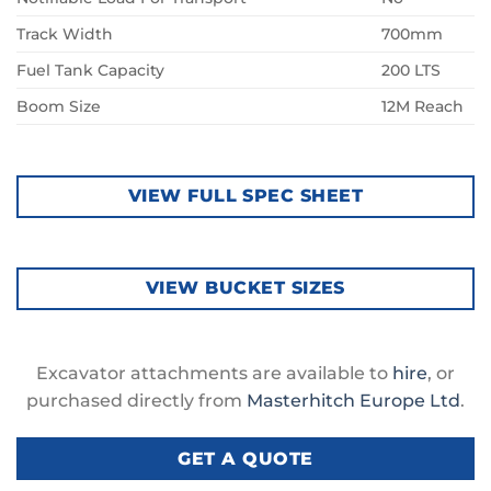
Track Width
700mm
Fuel Tank Capacity
200 LTS
Boom Size
12M Reach
VIEW FULL SPEC SHEET
VIEW BUCKET SIZES
Excavator attachments are available to
hire
, or
purchased directly from
Masterhitch Europe Ltd
.
GET A QUOTE