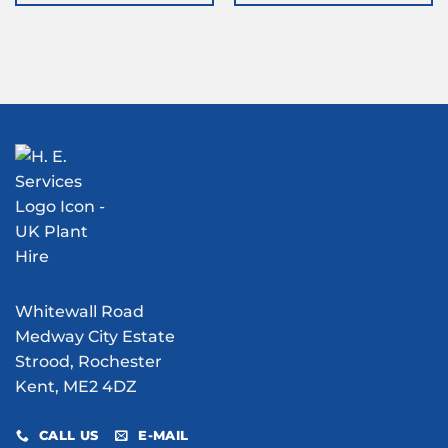
Whitewall Road
Medway City Estate
Strood, Rochester
Kent, ME2 4DZ
CALL US
E-MAIL