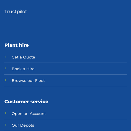
Trustpilot
Plant hire
Get a Quote
Bo
ok a Hir
e
Browse our Fleet
Customer service
Open an Account
Our Depots