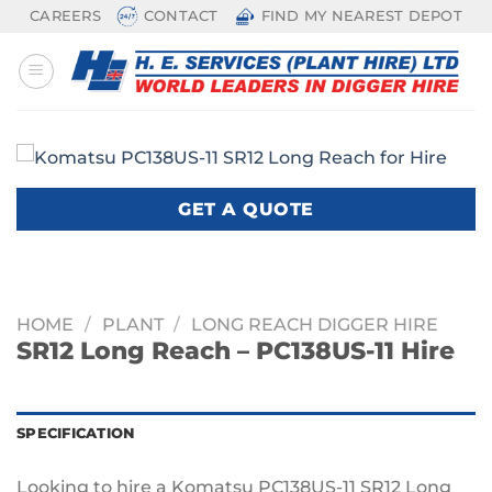
Skip
CAREERS
CONTACT
FIND MY NEAREST DEPOT
to
content
GET A QUOTE
HOME
/
PLANT
/
LONG REACH DIGGER HIRE
SR12 Long Reach – PC138US-11 Hire
SPECIFICATION
Looking to hire a Komatsu PC138US-11 SR12 Long