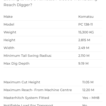
Reach Digger?
Make
Komatsu
Model
PC 138-11
Weight
15,300 KG
Height
2.815 M
Width
2.49 M
Minimum Tail Swing Radius:
2.110 M
Max Dig Depth
9.19 M
Maximum Cut Height
11.05 M
Maximum Reach- From Machine Centre
12.20 M
Masterhitch System Fitted
Yes – MH8
Notifiable Load For Transport
No