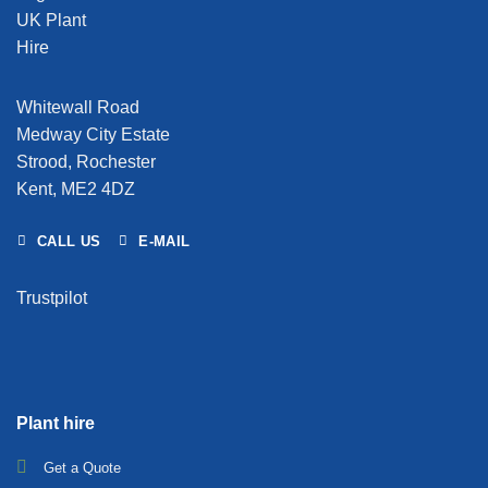
Whitewall Road
Medway City Estate
Strood, Rochester
Kent, ME2 4DZ
CALL US
E-MAIL
Trustpilot
Plant hire
Get a Quote