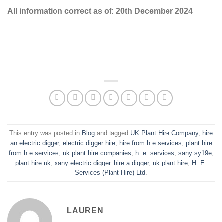
All information correct as of: 20th December 2024
This entry was posted in
Blog
and tagged
UK Plant Hire Company
,
hire
an electric digger
,
electric digger hire
,
hire from h e services
,
plant hire
from h e services
,
uk plant hire companies
,
h. e. services
,
sany sy19e
,
plant hire uk
,
sany electric digger
,
hire a digger
,
uk plant hire
,
H. E.
Services (Plant Hire) Ltd
.
LAUREN