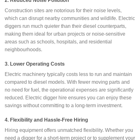
2.
Reduced Noise Pollution
Construction sites are notorious for their noise levels,
which can disrupt nearby communities and wildlife. Electric
diggers run much quieter than their diesel counterparts,
making them ideal for urban projects or noise-sensitive
areas such as schools, hospitals, and residential
neighbourhoods.
3.
Lower Operating Costs
Electric machinery typically costs less to run and maintain
compared to diesel models. With fewer moving parts and
no need for fuel, the operational expenses are significantly
reduced. Electric digger hire ensures you can enjoy these
savings without committing to a long-term investment.
4.
Flexibility and Hassle-Free Hiring
Hiring equipment offers unmatched flexibility. Whether you
need a digger for a short-term project or to supplement your