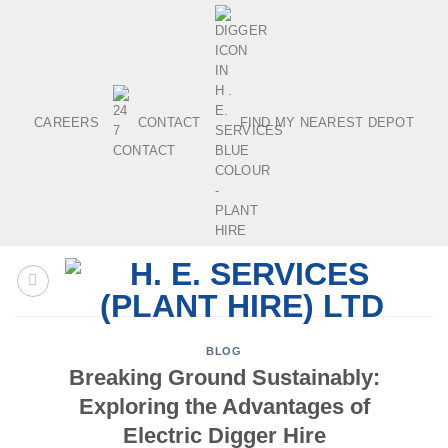
Skip
to
content
CAREERS
CONTACT
FIND MY NEAREST DEPOT
BLOG
Breaking Ground Sustainably:
Exploring the Advantages of
Electric Digger Hire