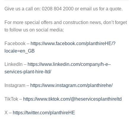
Give us a call on: 0208 804 2000 or email us for a quote.
For more special offers and construction news, don’t forget
to follow us on social media:
Facebook –
https://www.facebook.com/planthireHE/?
locale=en_GB
LinkedIn –
https://www.linkedin.com/company/h-e–
services-plant-hire-ltd/
Instagram –
https://www.instagram.com/planthirehe/
TikTok –
https://www.tiktok.com/@heservicesplanthireltd
X –
https://twitter.com/planthireHE