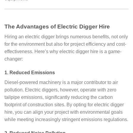
The Advantages of Electric Digger Hire
Hiring an electric digger brings numerous benefits, not only
for the environment but also for project efficiency and cost-
effectiveness. Here’s why electric digger hire is a game-
changer:
1.
Reduced Emissions
Diesel-powered machinery is a major contributor to air
pollution. Electric diggers, however, operate with zero
tailpipe emissions, significantly reducing the carbon
footprint of construction sites. By opting for electric digger
hire, you can align your project with environmental goals
while meeting increasingly stringent emissions regulations.