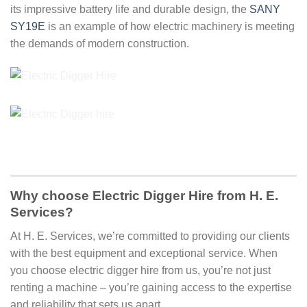
its impressive battery life and durable design, the
SANY
SY19E
is an example of how electric machinery is meeting
the demands of modern construction.
Why choose Electric Digger Hire from H. E.
Services?
At H. E. Services, we’re committed to providing our clients
with the best equipment and exceptional service. When
you choose electric digger hire from us, you’re not just
renting a machine – you’re gaining access to the expertise
and reliability that sets us apart.