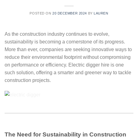
POSTED ON
20 DECEMBER 2024
BY
LAUREN
As the construction industry continues to evolve,
sustainability is becoming a cornerstone of its progress.
More than ever, companies are seeking innovative ways to
reduce their environmental footprint without compromising
on performance or efficiency. Electric digger hire is one
such solution, offering a smarter and greener way to tackle
construction projects.
The Need for Sustainability in Construction