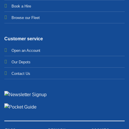
Bo
ok a Hir
e
Browse our Fleet
Customer service
Open an Account
Our Depots
Contact Us