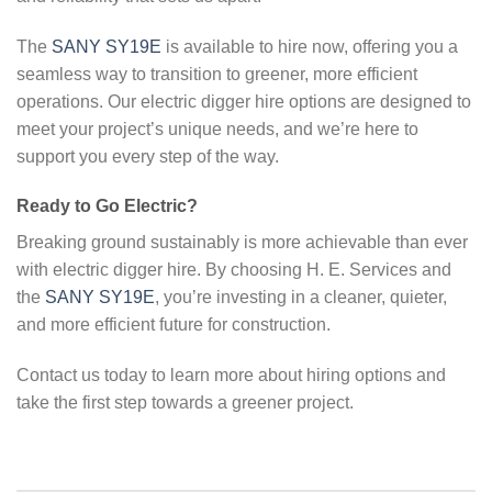
The
SANY SY19E
is available to hire now, offering you a
seamless way to transition to greener, more efficient
operations. Our electric digger hire options are designed to
meet your project’s unique needs, and we’re here to
support you every step of the way.
Ready to Go Electric?
Breaking ground sustainably is more achievable than ever
with electric digger hire. By choosing H. E. Services and
the
SANY SY19E
, you’re investing in a cleaner, quieter,
and more efficient future for construction.
Contact us today to learn more about hiring options and
take the first step towards a greener project.