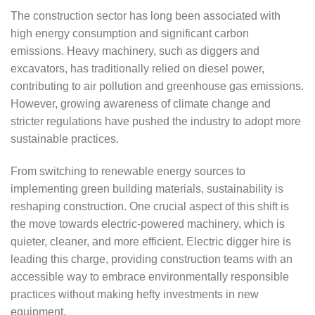
The construction sector has long been associated with
high energy consumption and significant carbon
emissions. Heavy machinery, such as diggers and
excavators, has traditionally relied on diesel power,
contributing to air pollution and greenhouse gas emissions.
However, growing awareness of climate change and
stricter regulations have pushed the industry to adopt more
sustainable practices.
From switching to renewable energy sources to
implementing green building materials, sustainability is
reshaping construction. One crucial aspect of this shift is
the move towards electric-powered machinery, which is
quieter, cleaner, and more efficient. Electric digger hire is
leading this charge, providing construction teams with an
accessible way to embrace environmentally responsible
practices without making hefty investments in new
equipment.