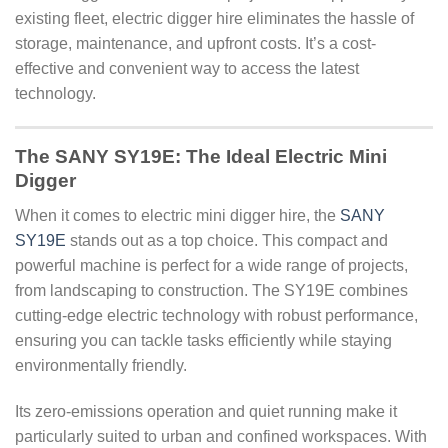
existing fleet, electric digger hire eliminates the hassle of
storage, maintenance, and upfront costs. It’s a cost-
effective and convenient way to access the latest
technology.
The SANY SY19E: The Ideal Electric Mini
Digger
When it comes to electric mini digger hire, the
SANY
SY19E
stands out as a top choice. This compact and
powerful machine is perfect for a wide range of projects,
from landscaping to construction. The SY19E combines
cutting-edge electric technology with robust performance,
ensuring you can tackle tasks efficiently while staying
environmentally friendly.
Its zero-emissions operation and quiet running make it
particularly suited to urban and confined workspaces. With