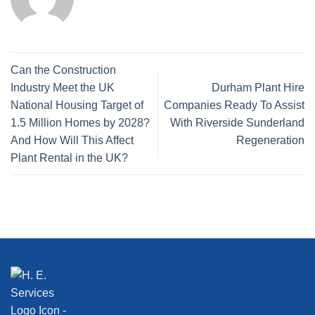
Can the Construction
Industry Meet the UK
Durham Plant Hire
National Housing Target of
Companies Ready To Assist
1.5 Million Homes by 2028?
With Riverside Sunderland
And How Will This Affect
Regeneration
Plant Rental in the UK?