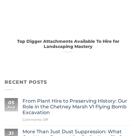
Top Digger Attachments Available To Hire for
Landscaping Mastery
RECENT POSTS
From Plant Hire to Preserving History: Our
05
Role in the Chetney Marsh V1 Flying Bomb
Aug
Excavation
on
Comments Off
From
Plant
More Than Just Dust Suppression: What
31
Hire