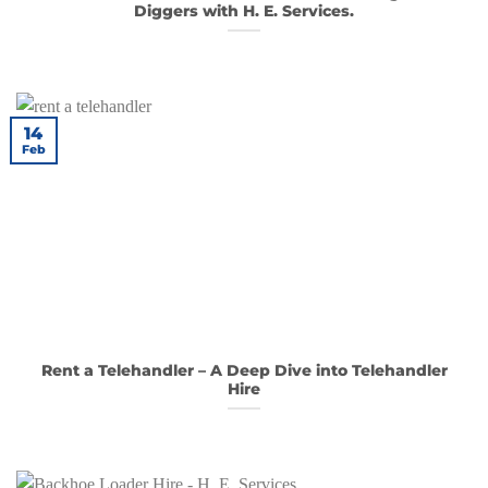
Diggers with H. E. Services.
14
Feb
Rent a Telehandler – A Deep Dive into Telehandler
Hire