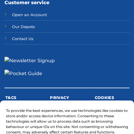
Customer service
Open an Account
Our Depots
Contact Us
T&CS
PRIVACY
COOKIES
To provide the best experiences, we use technologies like cookies to
store and/or access device information. Consenting to these
MODERN SLAVERY STATEMENT
technologies will allow us to process data such as browsing
behaviour or unique IDs on this site. Not consenting or withdrawing
consent, may adversely affect certain features and functions.