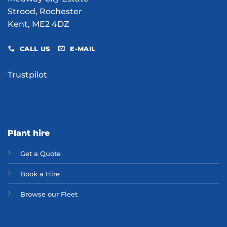
Strood, Rochester
Kent, ME2 4DZ
CALL US
E-MAIL
Trustpilot
Plant hire
Get a Quote
Bo
ok a Hir
e
Browse our Fleet