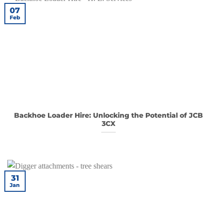
07
Feb
Backhoe Loader Hire: Unlocking the Potential of JCB
3CX
31
Jan