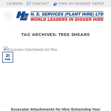
Skip
CAREERS
CONTACT
FIND MY NEAREST DEPOT
to
content
TAG ARCHIVES:
TREE SHEARS
21
Feb
Excavator Attachments for Hire: Enhancing Your