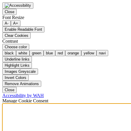
Close
Font Resize
A-
A+
Enable Readable Font
Clear Cookies
Contrast
Choose color
black
white
green
blue
red
orange
yellow
navi
Underline links
Highlight Links
Images Greyscale
Invert Colors
Remove Animations
Close
Accessibility by WAH
Manage Cookie Consent