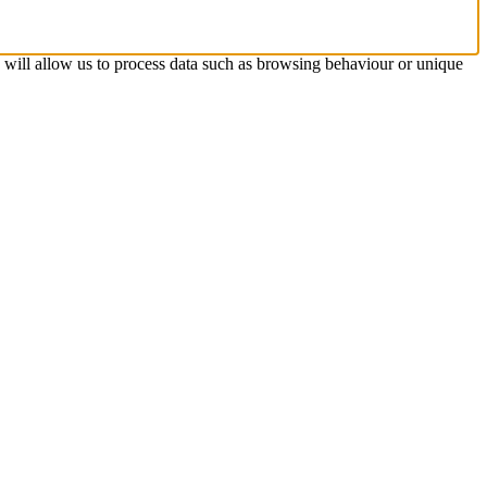
s will allow us to process data such as browsing behaviour or unique