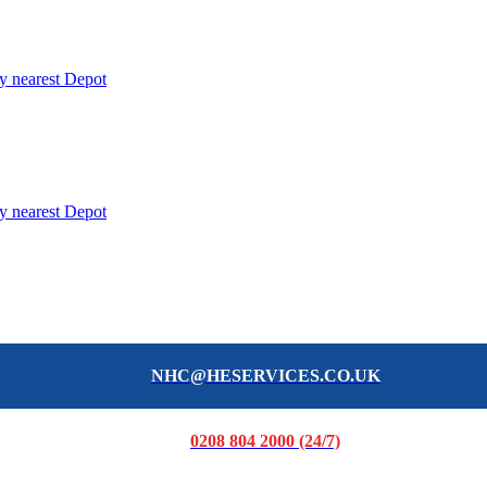
y nearest Depot
y nearest Depot
NHC@HESERVICES.CO.UK
0208 804 2000 (24/7)