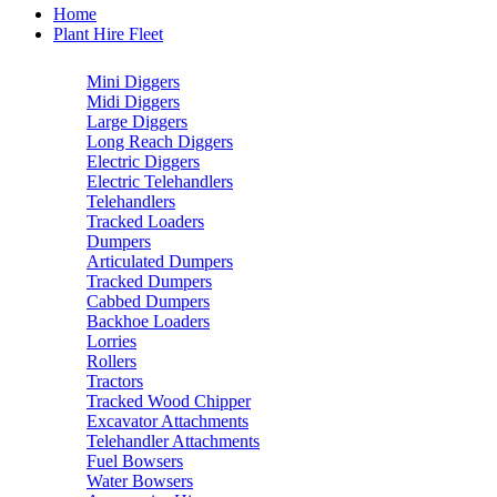
Home
Plant Hire Fleet
Mini Diggers
Midi Diggers
Large Diggers
Long Reach Diggers
Electric Diggers
Electric Telehandlers
Telehandlers
Tracked Loaders
Dumpers
Articulated Dumpers
Tracked Dumpers
Cabbed Dumpers
Backhoe Loaders
Lorries
Rollers
Tractors
Tracked Wood Chipper
Excavator Attachments
Telehandler Attachments
Fuel Bowsers
Water Bowsers