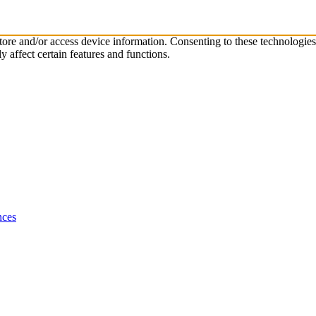
store and/or access device information. Consenting to these technologie
 affect certain features and functions.
nces