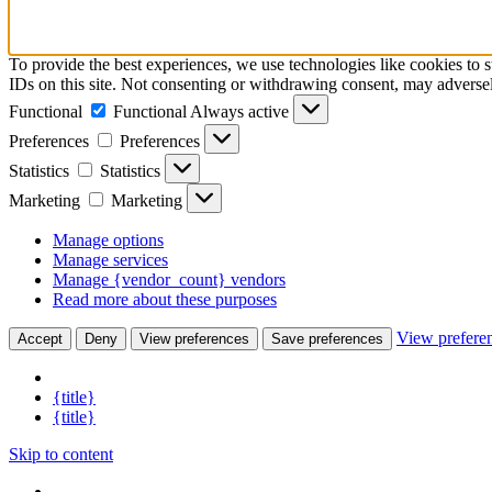
To provide the best experiences, we use technologies like cookies to 
IDs on this site. Not consenting or withdrawing consent, may adversely
Functional
Functional
Always active
Preferences
Preferences
Statistics
Statistics
Marketing
Marketing
Manage options
Manage services
Manage {vendor_count} vendors
Read more about these purposes
View prefere
Accept
Deny
View preferences
Save preferences
{title}
{title}
Skip to content