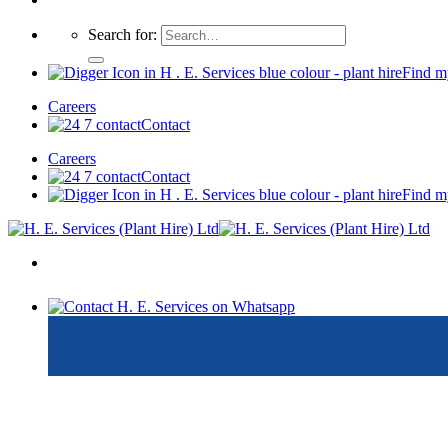
Search for:
Find m
Careers
Contact
Careers
Contact
Find m