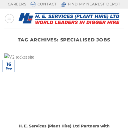
Skip
CAREERS
CONTACT
FIND MY NEAREST DEPOT
to
content
TAG ARCHIVES:
SPECIALISED JOBS
16
Sep
H. E. Services (Plant Hire) Ltd Partners with