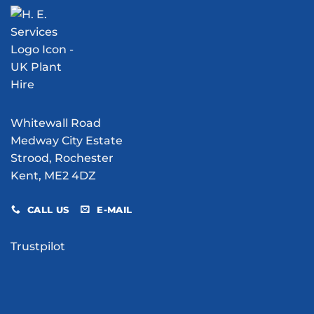
Water
V1
Bowser
Flying
Hire
Bomb
Do
Excavation
for
Your
Site?
Whitewall Road
Medway City Estate
Strood, Rochester
Kent, ME2 4DZ
CALL US
E-MAIL
Trustpilot