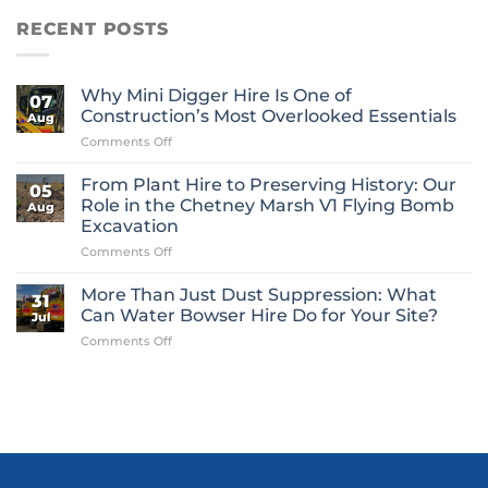
RECENT POSTS
Why Mini Digger Hire Is One of
07
Construction’s Most Overlooked Essentials
Aug
on
Comments Off
Why
Mini
From Plant Hire to Preserving History: Our
05
Digger
Role in the Chetney Marsh V1 Flying Bomb
Aug
Hire
Excavation
Is
on
Comments Off
One
From
of
Plant
Construction’s
More Than Just Dust Suppression: What
31
Hire
Most
Can Water Bowser Hire Do for Your Site?
Jul
to
Overlooked
on
Comments Off
Preserving
Essentials
More
History:
Than
Our
Just
Role
Dust
in
Suppression:
the
What
Chetney
Can
Marsh