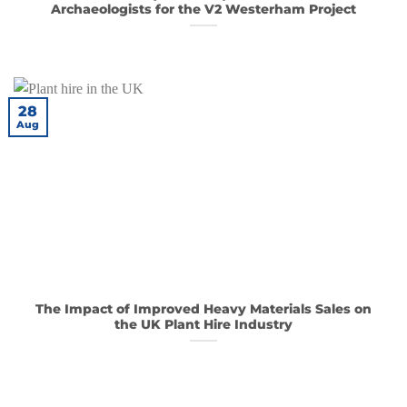
Archaeologists for the V2 Westerham Project
28
Aug
The Impact of Improved Heavy Materials Sales on
the UK Plant Hire Industry