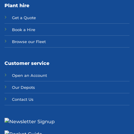
Plant hire
Get a Quote
Bo
ok a Hir
e
Browse our Fleet
Customer service
Open an Account
Our Depots
Contact Us