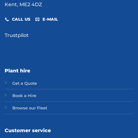
Kent, ME2 4DZ
CALL US
E-MAIL
Trustpilot
Plant hire
Get a Quote
Bo
ok a Hir
e
Browse our Fleet
Customer service