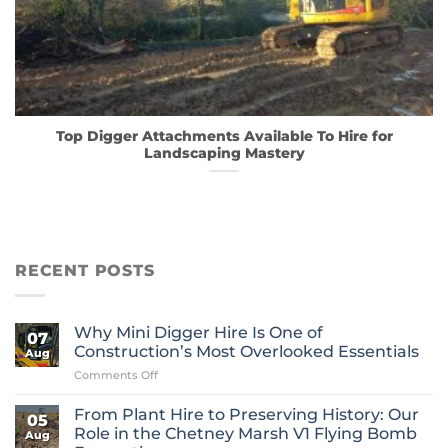
Top Digger Attachments Available To Hire for
Landscaping Mastery
RECENT POSTS
Why Mini Digger Hire Is One of
07
Construction’s Most Overlooked Essentials
Aug
on
Comments Off
Why
Mini
From Plant Hire to Preserving History: Our
05
Digger
Role in the Chetney Marsh V1 Flying Bomb
Aug
Hire