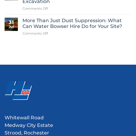
Excavation
Is
on
Comments Off
One
From
of
Plant
Construction’s
More Than Just Dust Suppression: What
31
Hire
Most
Can Water Bowser Hire Do for Your Site?
Jul
to
Overlooked
on
Comments Off
Preserving
Essentials
More
History:
Than
Our
Just
Role
Dust
in
Suppression:
the
What
Chetney
Can
Marsh
Water
V1
Bowser
Flying
Hire
Bomb
Do
Excavation
for
Your
Site?
Whitewall Road
Medway City Estate
Strood, Rochester