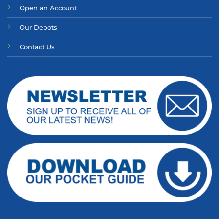
Open an Account
Our Depots
Contact Us