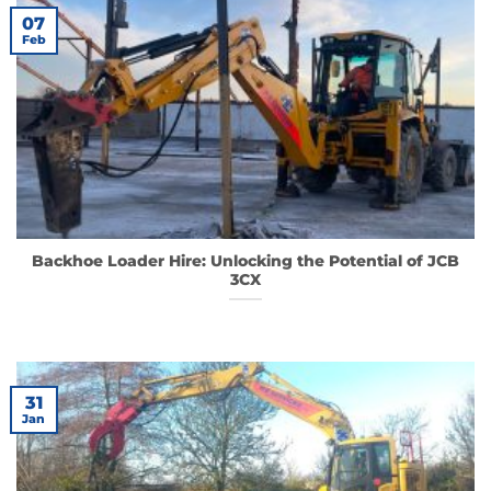
07
Feb
Backhoe Loader Hire: Unlocking the Potential of JCB
3CX
31
Jan