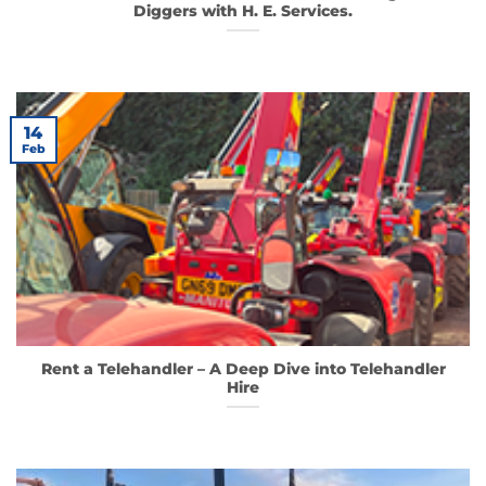
Diggers with H. E. Services.
14
Feb
Rent a Telehandler – A Deep Dive into Telehandler
Hire