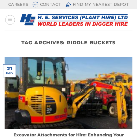
Skip
CAREERS
CONTACT
FIND MY NEAREST DEPOT
to
content
TAG ARCHIVES:
RIDDLE BUCKETS
21
Feb
Excavator Attachments for Hire: Enhancing Your