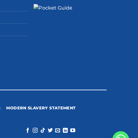
S
MODERN SLAVERY STATEMENT