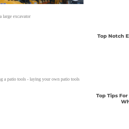
Top Notch E
Top Tips For
Wh