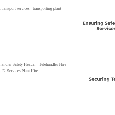
Ensuring Safe 
Service
Securing T