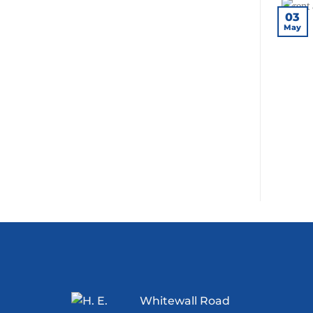
03
May
Whitewall Road