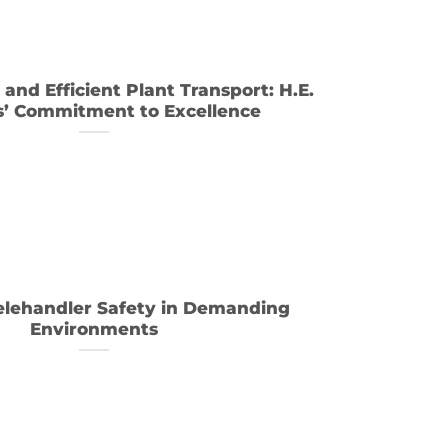
and Efficient Plant Transport: H.E.
s’ Commitment to Excellence
elehandler Safety in Demanding
Environments