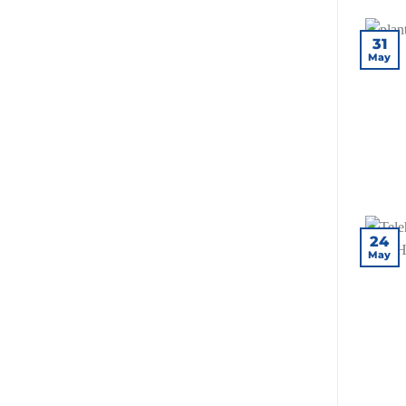
31
May
24
May