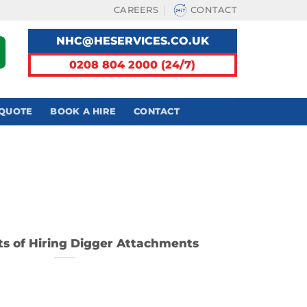
CAREERS
CONTACT
NHC@HESERVICES.CO.UK
0208 804 2000 (24/7)
 QUOTE
BOOK A HIRE
CONTACT
ts of Hiring Digger Attachments