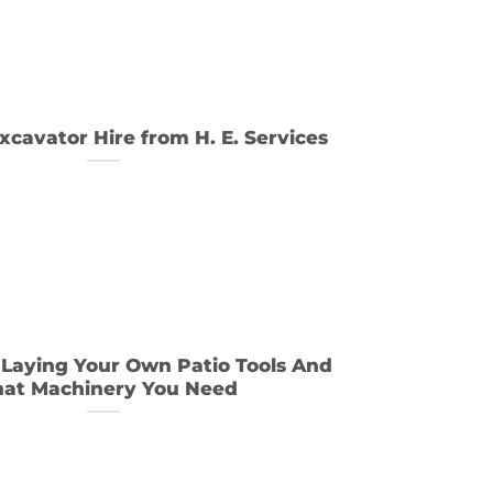
xcavator Hire from H. E. Services
 Laying Your Own Patio Tools And
at Machinery You Need