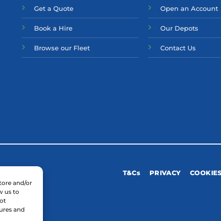
Get a Quote
Open an Account
Bo
ok a Hir
e
Our Depots
Browse our Fleet
Contact Us
T&Cs
PRIVACY
COOKIE
tore and/or
w us to
ot
tures and