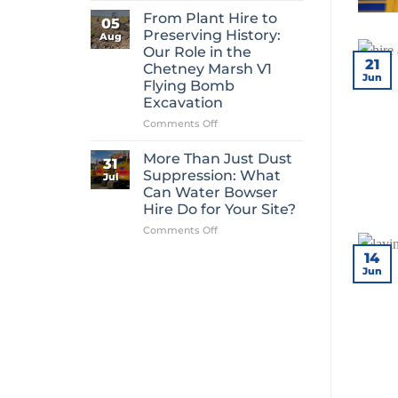
Mini
From Plant Hire to
05
Digger
Preserving History:
Aug
Hire
Our Role in the
Is
21
Chetney Marsh V1
One
Jun
Flying Bomb
of
Excavation
Construction’s
Most
on
Comments Off
Overlooked
From
Essentials
Plant
More Than Just Dust
31
Hire
Suppression: What
Jul
to
Can Water Bowser
Preserving
Hire Do for Your Site?
History:
Our
on
Comments Off
Role
More
14
in
Than
Jun
the
Just
Chetney
Dust
Marsh
Suppression:
V1
What
Flying
Can
Bomb
Water
Excavation
Bowser
Hire
Do