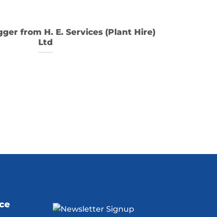
gger from H. E. Services (Plant Hire)
Ltd
ice