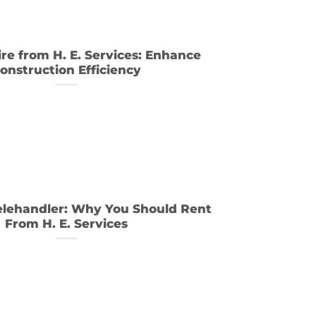
e from H. E. Services: Enhance
onstruction Efficiency
elehandler: Why You Should Rent
From H. E. Services