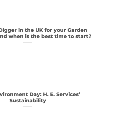
 Digger in the UK for your Garden
nd when is the best time to start?
vironment Day: H. E. Services’
Sustainability