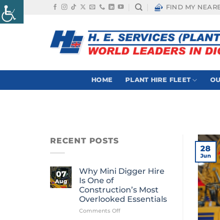
Skip
FIND MY NEAR
to
content
HOME
PLANT HIRE FLEET
OU
RECENT POSTS
28
Jun
Why Mini Digger Hire
07
Is One of
Aug
Construction’s Most
Overlooked Essentials
on
Comments Off
Why