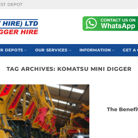
EST DEPOT
R DEPOTS
OUR SERVICES
INFORMATION
GET A
TAG ARCHIVES:
KOMATSU MINI DIGGER
The Benefi