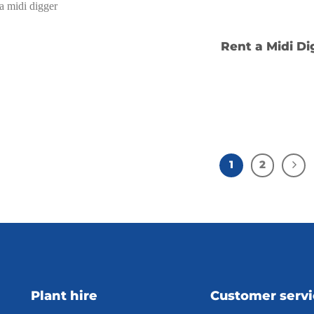
Rent a Midi Di
1
2
Plant hire
Customer serv