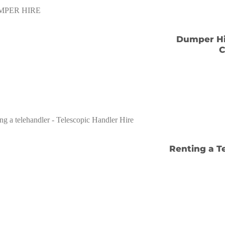
Dumper Hir
C
Renting a T