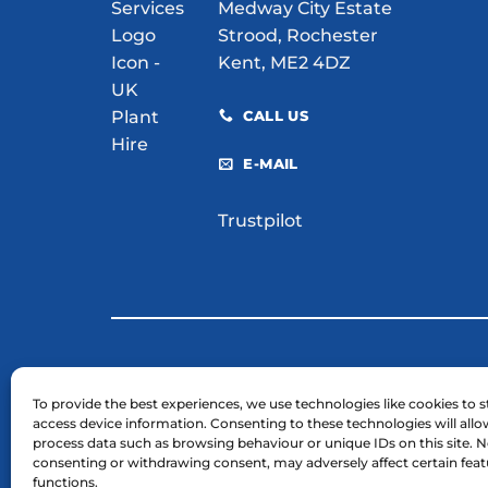
Medway City Estate
Strood, Rochester
Kent, ME2 4DZ
CALL US
E-MAIL
Trustpilot
© 2026 H. E. Services (Plant Hire) Ltd
To provide the best experiences, we use technologies like cookies to s
access device information. Consenting to these technologies will allo
Business Registration Number: 03754961.
process data such as browsing behaviour or unique IDs on this site. N
VAT Reg Number: GB 724 7446 25
consenting or withdrawing consent, may adversely affect certain fea
functions.