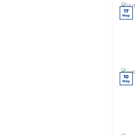
17
May
10
May