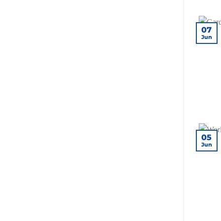
for
Your
Site?
07
Jun
05
Jun