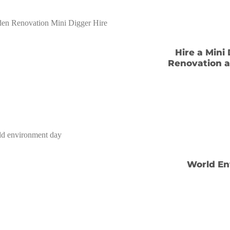
Hire a Mini
Renovation a
World En