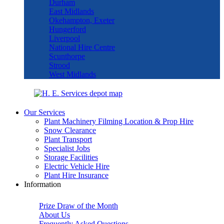
Durham
East Midlands
Okehampton, Exeter
Hungerford
Liverpool
National Hire Centre
Scunthorpe
Strood
West Midlands
Our Services
Plant Machinery Filming Location & Prop Hire
Snow Clearance
Plant Transport
Specialist Jobs
Storage Facilities
Electric Vehicle Hire
Plant Hire Insurance
Information
Prize Draw of the Month
About Us
Frequently Asked Questions