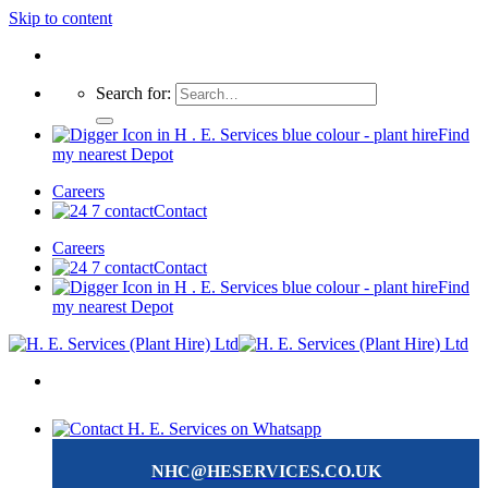
Skip to content
Search for:
Find
my nearest Depot
Careers
Contact
Careers
Contact
Find
my nearest Depot
NHC@HESERVICES.CO.UK