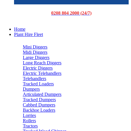
0208 804 2000 (24/7)
Home
Plant Hire Fleet
Mini Diggers
Midi Diggers
Large Diggers
Long Reach Diggers
Electric Diggers
Electric Telehandlers
Telehandlers
Tracked Loaders
Dumpers
Articulated Dumpers
Tracked Dumpers
Cabbed Dumpers
Backhoe Loaders
Lorries
Rollers
Tractors