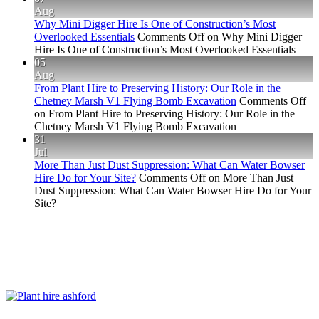
Aug
Why Mini Digger Hire Is One of Construction’s Most
Overlooked Essentials
Comments Off
on Why Mini Digger
Hire Is One of Construction’s Most Overlooked Essentials
05
Aug
From Plant Hire to Preserving History: Our Role in the
Chetney Marsh V1 Flying Bomb Excavation
Comments Off
on From Plant Hire to Preserving History: Our Role in the
Chetney Marsh V1 Flying Bomb Excavation
31
Jul
More Than Just Dust Suppression: What Can Water Bowser
Hire Do for Your Site?
Comments Off
on More Than Just
Dust Suppression: What Can Water Bowser Hire Do for Your
Site?