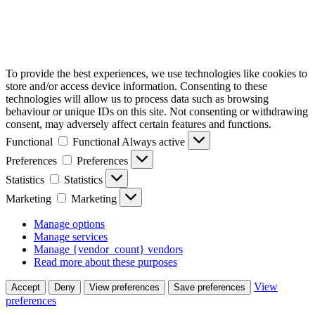
To provide the best experiences, we use technologies like cookies to
store and/or access device information. Consenting to these
technologies will allow us to process data such as browsing
behaviour or unique IDs on this site. Not consenting or withdrawing
consent, may adversely affect certain features and functions.
Functional
Functional
Always active
Preferences
Preferences
Statistics
Statistics
Marketing
Marketing
Manage options
Manage services
Manage {vendor_count} vendors
Read more about these purposes
View
Accept
Deny
View preferences
Save preferences
preferences