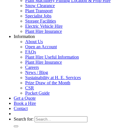
Plant Machinery Filming Location & Prop Hire
Snow Clearance
Plant Transport
Specialist Jobs
Storage Facilities
Electric Vehicle Hire
Plant Hire Insurance
Information
About Us
Open an Account
FAQs
Plant Hire Useful Information
Plant Hire Insurance
Careers
News / Blog
Sustainability at H. E. Services
Prize Draw of the Month
CSR
Pocket Guide
Get a Quote
Book a Hire
Contact
Search for: