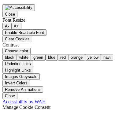
Close
Font Resize
A-
A+
Enable Readable Font
Clear Cookies
Contrast
Choose color
black
white
green
blue
red
orange
yellow
navi
Underline links
Highlight Links
Images Greyscale
Invert Colors
Remove Animations
Close
Accessibility by WAH
Manage Cookie Consent