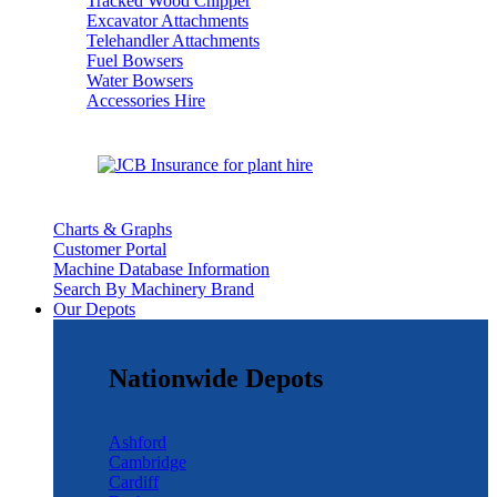
Tracked Wood Chipper
Excavator Attachments
Telehandler Attachments
Fuel Bowsers
Water Bowsers
Accessories Hire
Charts & Graphs
Customer Portal
Machine Database Information
Search By Machinery Brand
Our Depots
Nationwide Depots
Ashford
Cambridge
Cardiff