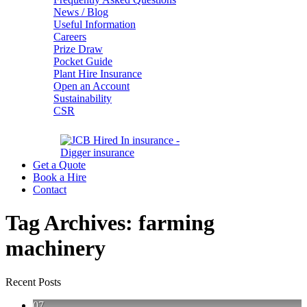
News / Blog
Useful Information
Careers
Prize Draw
Pocket Guide
Plant Hire Insurance
Open an Account
Sustainability
CSR
Get a Quote
Book a Hire
Contact
Tag Archives:
farming
machinery
Recent Posts
07