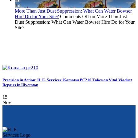
Jul
More Than Just Dust Suppression: What Can Water Bowser
Hire Do for Your Site?
Comments Off
on More Than Just
Dust Suppression: What Can Water Bowser Hire Do for Your
Site?
Precision in Action: H. E. Services’ Komatsu PC210 Takes on Vital Viaduct
Repairs in Ulverston
15
Nov