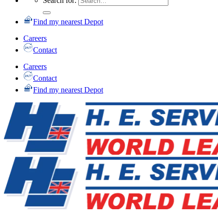
Search for:
Find my nearest Depot
Careers
Contact
Careers
Contact
Find my nearest Depot