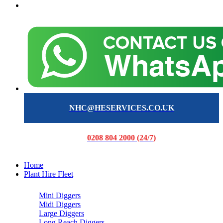
NHC@HESERVICES.CO.UK
0208 804 2000 (24/7)
Home
Plant Hire Fleet
Mini Diggers
Midi Diggers
Large Diggers
Long Reach Diggers