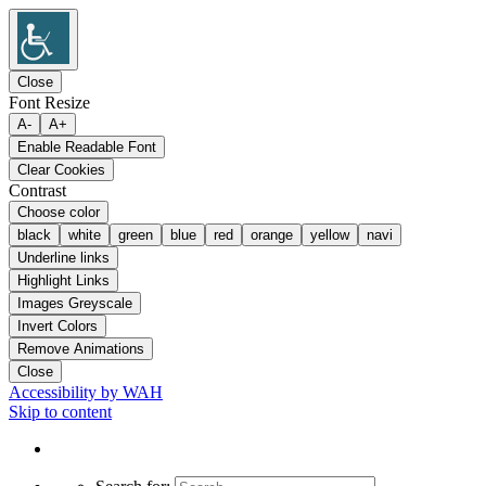
Close
Font Resize
A-
A+
Enable Readable Font
Clear Cookies
Contrast
Choose color
black
white
green
blue
red
orange
yellow
navi
Underline links
Highlight Links
Images Greyscale
Invert Colors
Remove Animations
Close
Accessibility by WAH
Skip to content