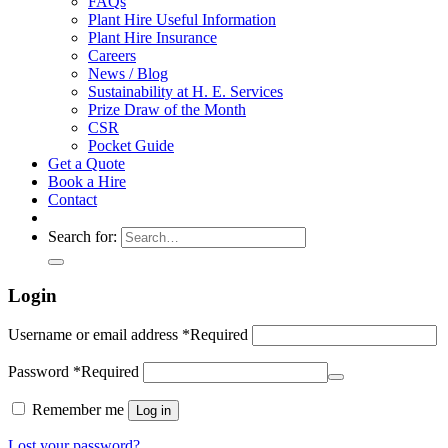
FAQs
Plant Hire Useful Information
Plant Hire Insurance
Careers
News / Blog
Sustainability at H. E. Services
Prize Draw of the Month
CSR
Pocket Guide
Get a Quote
Book a Hire
Contact
Search for:
Login
Username or email address
*
Required
Password
*
Required
Remember me
Log in
Lost your password?