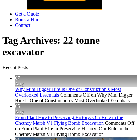
Get a Quote
Book a Hire
Contact
Tag Archives:
22 tonne
excavator
Recent Posts
07
Aug
Why Mini Digger Hire Is One of Construction’s Most
Overlooked Essentials
Comments Off
on Why Mini Digger
Hire Is One of Construction’s Most Overlooked Essentials
05
Aug
From Plant Hire to Preserving History: Our Role in the
Chetney Marsh V1 Flying Bomb Excavation
Comments Off
on From Plant Hire to Preserving History: Our Role in the
Chetney Marsh V1 Flying Bomb Excavation
31