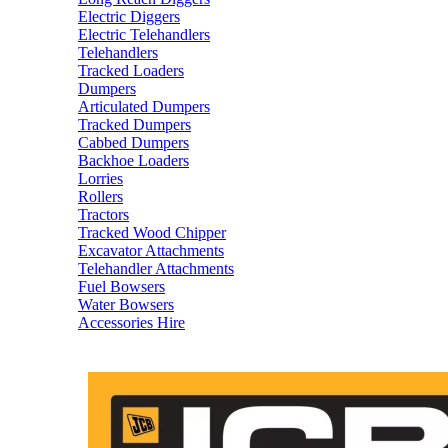
Electric Diggers
Electric Telehandlers
Telehandlers
Tracked Loaders
Dumpers
Articulated Dumpers
Tracked Dumpers
Cabbed Dumpers
Backhoe Loaders
Lorries
Rollers
Tractors
Tracked Wood Chipper
Excavator Attachments
Telehandler Attachments
Fuel Bowsers
Water Bowsers
Accessories Hire