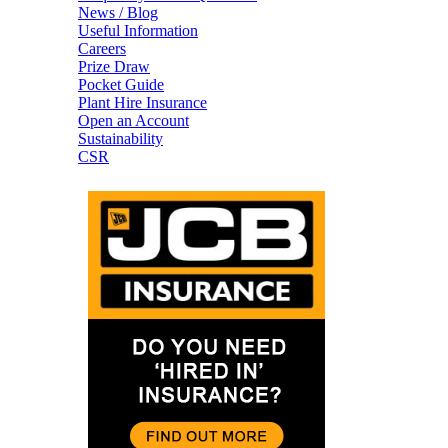
News / Blog
Useful Information
Careers
Prize Draw
Pocket Guide
Plant Hire Insurance
Open an Account
Sustainability
CSR