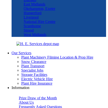
East Midlands
Okehampton, Exeter
Hungerford
Liverpool
National Hire Centre
Scunthorpe
Strood
West Midlands
Our Services
Plant Machinery Filming Location & Prop Hire
Snow Clearance
Plant Transport
Specialist Jobs
Storage Facilities
Electric Vehicle Hire
Plant Hire Insurance
Information
Prize Draw of the Month
About Us
Frequently Asked Questions