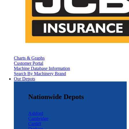
Charts & Graphs
Customer Portal
Machine Database Information
Search By Machinery Brand
Our Depots
Nationwide Depots
Ashford
Cambridge
Cardiff
Durham