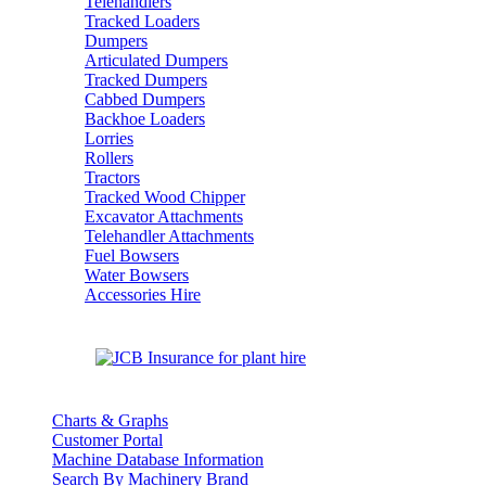
Telehandlers
Tracked Loaders
Dumpers
Articulated Dumpers
Tracked Dumpers
Cabbed Dumpers
Backhoe Loaders
Lorries
Rollers
Tractors
Tracked Wood Chipper
Excavator Attachments
Telehandler Attachments
Fuel Bowsers
Water Bowsers
Accessories Hire
Charts & Graphs
Customer Portal
Machine Database Information
Search By Machinery Brand