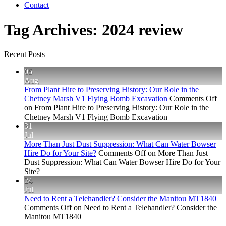
Contact
Tag Archives:
2024 review
Recent Posts
05
Aug
From Plant Hire to Preserving History: Our Role in the
Chetney Marsh V1 Flying Bomb Excavation
Comments Off
on From Plant Hire to Preserving History: Our Role in the
Chetney Marsh V1 Flying Bomb Excavation
31
Jul
More Than Just Dust Suppression: What Can Water Bowser
Hire Do for Your Site?
Comments Off
on More Than Just
Dust Suppression: What Can Water Bowser Hire Do for Your
Site?
24
Jul
Need to Rent a Telehandler? Consider the Manitou MT1840
Comments Off
on Need to Rent a Telehandler? Consider the
Manitou MT1840