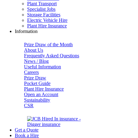
Plant Transport
Specialist Jobs
Storage Facilities
Electric Vehicle Hire
Plant Hire Insurance
Information
Prize Draw of the Month
About Us
Frequently Asked Questions
News / Blog
Useful Information
Careers
Prize Draw
Pocket Guide
Plant Hire Insurance
Open an Account
Sustainability
CSR
Get a Quote
Book a Hire