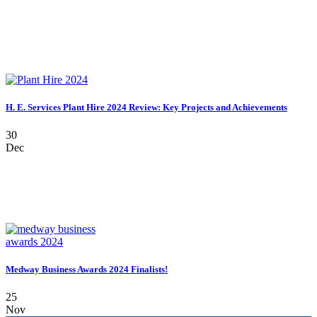
H. E. Services Plant Hire 2024 Review: Key Projects and Achievements
30
Dec
Medway Business Awards 2024 Finalists!
25
Nov