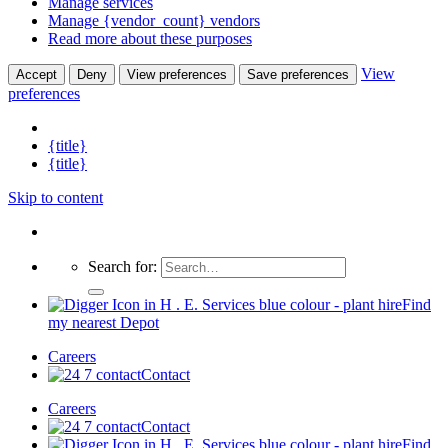
Manage services
Manage {vendor_count} vendors
Read more about these purposes
View
Accept
Deny
View preferences
Save preferences
preferences
{title}
{title}
Skip to content
Search for:
Find
my nearest Depot
Careers
Contact
Careers
Contact
Find