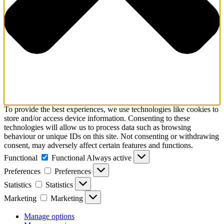
To provide the best experiences, we use technologies like cookies to
store and/or access device information. Consenting to these
technologies will allow us to process data such as browsing
behaviour or unique IDs on this site. Not consenting or withdrawing
consent, may adversely affect certain features and functions.
Functional
Functional
Always active
Preferences
Preferences
Statistics
Statistics
Marketing
Marketing
Manage options