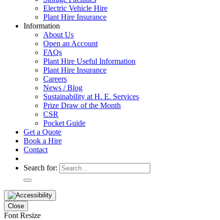
Electric Vehicle Hire
Plant Hire Insurance
Information
About Us
Open an Account
FAQs
Plant Hire Useful Information
Plant Hire Insurance
Careers
News / Blog
Sustainability at H. E. Services
Prize Draw of the Month
CSR
Pocket Guide
Get a Quote
Book a Hire
Contact
Search for:
Close
Font Resize