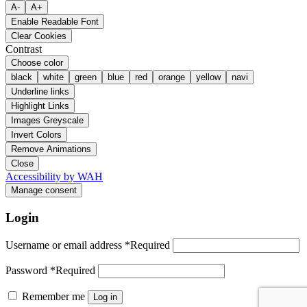
A-
A+
Enable Readable Font
Clear Cookies
Contrast
Choose color
black
white
green
blue
red
orange
yellow
navi
Underline links
Highlight Links
Images Greyscale
Invert Colors
Remove Animations
Close
Accessibility by WAH
Manage consent
Login
Username or email address
*
Required
Password
*
Required
Remember me
Log in