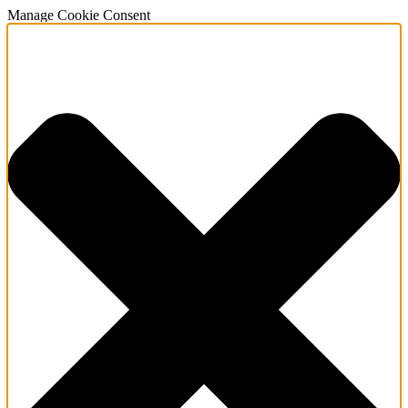
Manage Cookie Consent