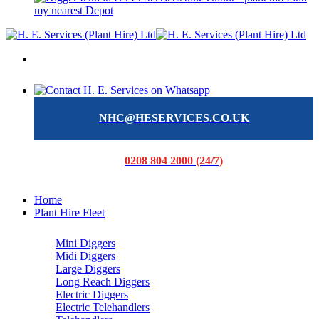
my nearest Depot
NHC@HESERVICES.CO.UK
0208 804 2000 (24/7)
Home
Plant Hire Fleet
Mini Diggers
Midi Diggers
Large Diggers
Long Reach Diggers
Electric Diggers
Electric Telehandlers