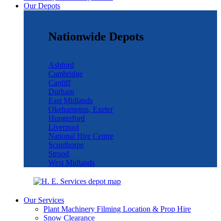
Our Depots
Nationwide Depots
Ashford
Cambridge
Cardiff
Durham
East Midlands
Okehampton, Exeter
Hungerford
Liverpool
National Hire Centre
Scunthorpe
Strood
West Midlands
Our Services
Plant Machinery Filming Location & Prop Hire
Snow Clearance