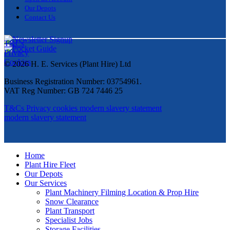
Our Depots
Contact Us
T&Cs
Privacy
Cookies
© 2026 H. E. Services (Plant Hire) Ltd
Business Registration Number: 03754961.
VAT Reg Number: GB 724 7446 25
T&Cs
Privacy
cookies
modern slavery statement
modern slavery statement
Home
Plant Hire Fleet
Our Depots
Our Services
Plant Machinery Filming Location & Prop Hire
Snow Clearance
Plant Transport
Specialist Jobs
Storage Facilities