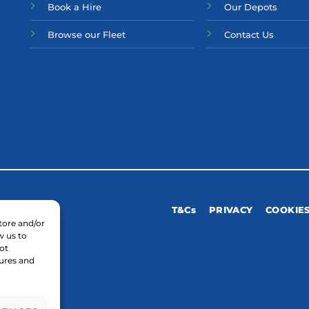
Bo
ok a Hir
e
Our Depots
Browse our Fleet
Contact Us
T&Cs
PRIVACY
COOKIE
tore and/or
w us to
ot
tures and