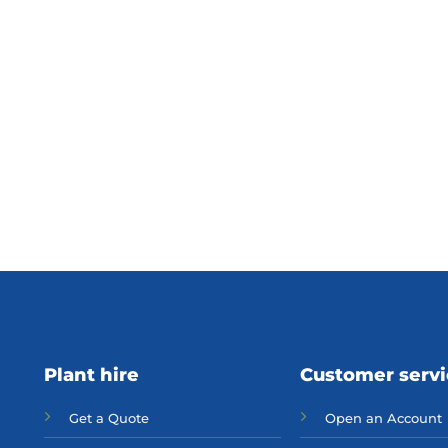
Plant hire
Customer serv
Get a Quote
Open an Account