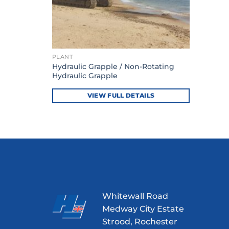
PLANT
Hydraulic Grapple / Non-Rotating
Hydraulic Grapple
VIEW FULL DETAILS
Whitewall Road
Medway City Estate
Strood, Rochester