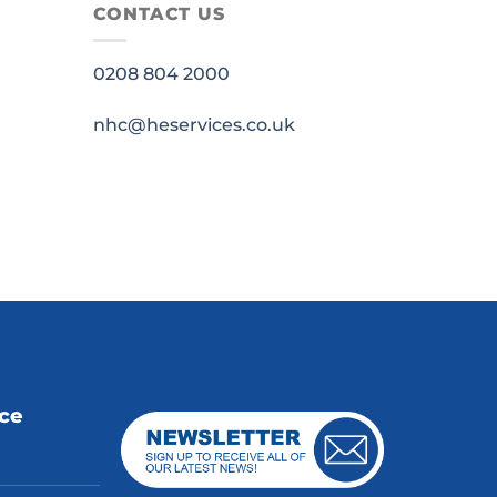
CONTACT US
0208 804 2000
nhc@heservices.co.uk
ice