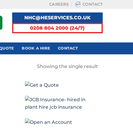
CAREERS
CONTACT
NHC@HESERVICES.CO.UK
0208 804 2000 (24/7)
 QUOTE
BOOK A HIRE
CONTACT
Showing the single result