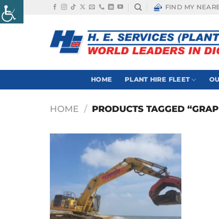
Skip
FIND MY NEAR
to
content
HOME
PLANT HIRE FLEET
OU
HOME
/
PRODUCTS TAGGED “GRAP