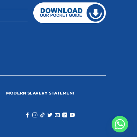
S
MODERN SLAVERY STATEMENT