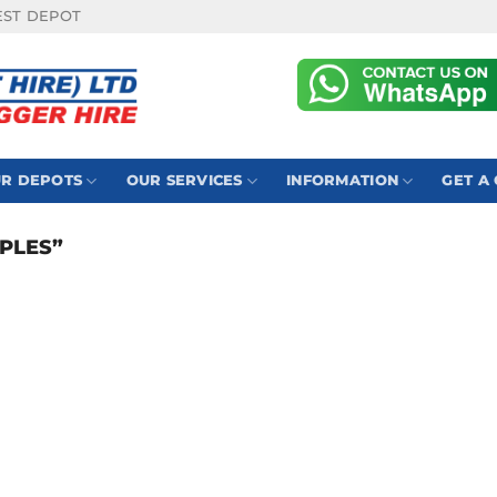
EST DEPOT
R DEPOTS
OUR SERVICES
INFORMATION
GET A
PLES”