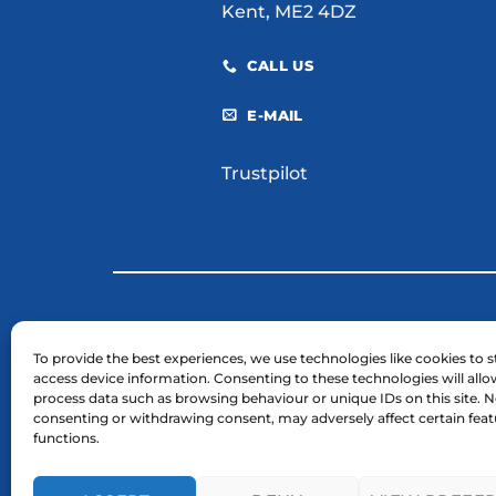
Kent, ME2 4DZ
CALL US
E-MAIL
Trustpilot
© 2026 H. E. Services (Plant Hire) Ltd
To provide the best experiences, we use technologies like cookies to s
access device information. Consenting to these technologies will allo
Business Registration Number: 03754961.
process data such as browsing behaviour or unique IDs on this site. N
VAT Reg Number: GB 724 7446 25
consenting or withdrawing consent, may adversely affect certain fea
functions.