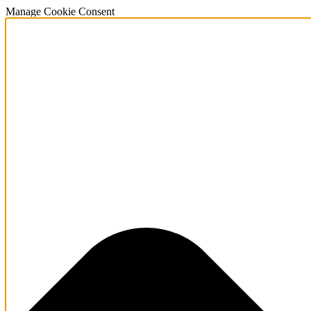
Manage Cookie Consent