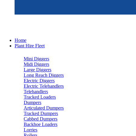
Home
Plant Hire Fleet
Mini Diggers
Midi Diggers
Large Diggers
Long Reach Diggers
Electric Diggers
Electric Telehandlers
Telehandlers
Tracked Loaders
Dumpers
Articulated Dumpers
Tracked Dumpers
Cabbed Dumpers
Backhoe Loaders
Lorries
Rollers