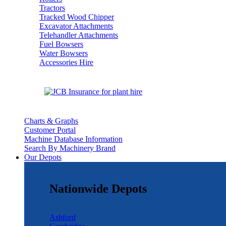
Tractors
Tracked Wood Chipper
Excavator Attachments
Telehandler Attachments
Fuel Bowsers
Water Bowsers
Accessories Hire
Charts & Graphs
Customer Portal
Machine Database Information
Search By Machinery Brand
Our Depots
Nationwide Depots
Ashford