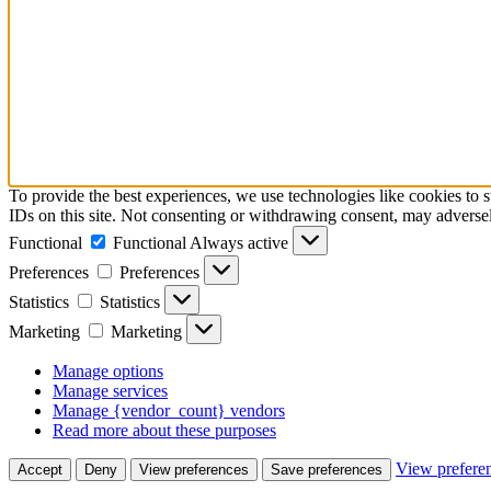
To provide the best experiences, we use technologies like cookies to 
IDs on this site. Not consenting or withdrawing consent, may adversely
Functional
Functional
Always active
Preferences
Preferences
Statistics
Statistics
Marketing
Marketing
Manage options
Manage services
Manage {vendor_count} vendors
Read more about these purposes
View prefere
Accept
Deny
View preferences
Save preferences