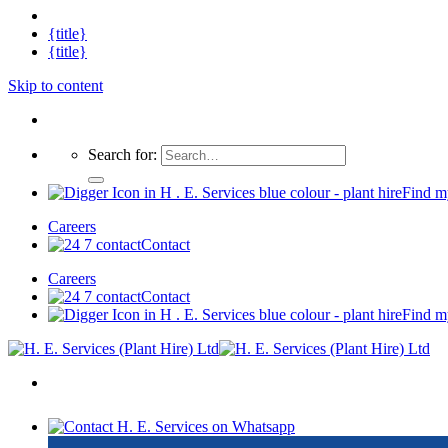
{title}
{title}
Skip to content
Search for:
Find m
Careers
Contact
Careers
Contact
Find m