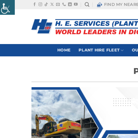
Skip
FIND MY NEAR
to
content
HOME
PLANT HIRE FLEET
OU
P