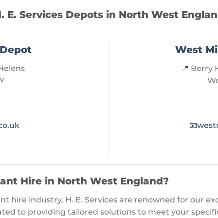
. E. Services Depots in North West Engla
 Depot
West Mi
Helens
📍
Berry H
Y
Wo
co.uk
📧
west
lant Hire in North West England?
nt hire industry, H. E. Services are renowned for our ex
ted to providing tailored solutions to meet your speci