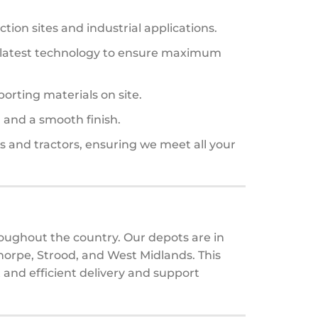
ction sites and industrial applications.
the latest technology to ensure maximum
orting materials on site.
n and a smooth finish.
s and tractors, ensuring we meet all your
oughout the country. Our depots are in
orpe, Strood, and West Midlands. This
 and efficient delivery and support