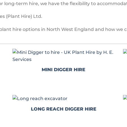
r long-term hire, we have the flexibility to accommoda
s (Plant Hire) Ltd.
plant hire options in North West England and how we c
MINI DIGGER HIRE
LONG REACH DIGGER HIRE