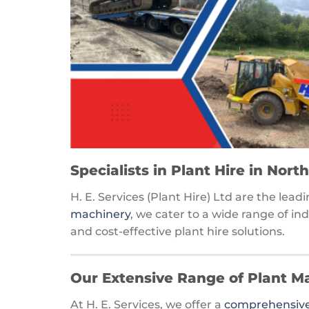
Specialists in Plant Hire in Nor
H. E. Services (Plant Hire) Ltd are the lea
machinery
, we cater to a wide range of in
and cost-effective plant hire solutions.
Our Extensive Range of Plant M
At H. E. Services, we offer a
comprehensive 