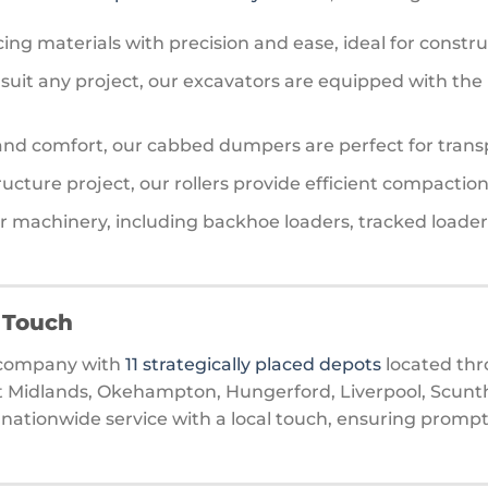
acing materials with precision and ease, ideal for constru
 to suit any project, our excavators are equipped with 
 and comfort, our cabbed dumpers are perfect for transp
tructure project, our rollers provide efficient compactio
her machinery, including backhoe loaders, tracked loader
l Touch
d company with
11 strategically placed depots
located thr
t Midlands, Okehampton, Hungerford, Liverpool, Scunth
nationwide service with a local touch, ensuring prompt