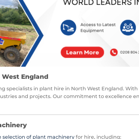
th West England
ding specialists in plant hire in North West England. Wit
dustries and projects. Our commitment to excellence ensu
achinery
selection of plant machinery
for hire, including: