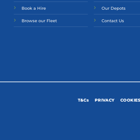
Bo
ok a Hir
e
Our Depots
Browse our Fleet
Contact Us
T&Cs
PRIVACY
COOKIE