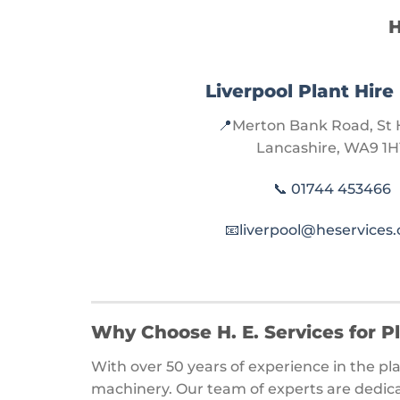
H
Liverpool Plant Hire
📍
Merton Bank Road, St 
Lancashire, WA9 1H
📞
01744 453466
📧
liverpool@heservices.
Why Choose H. E. Services for P
With over 50 years of experience in the pla
machinery. Our team of experts are dedica