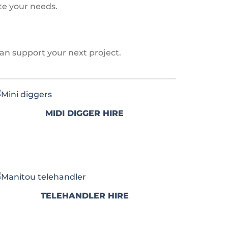
te your needs.
an support your next project.
MIDI DIGGER HIRE
TELEHANDLER HIRE