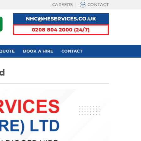
CAREERS
CONTACT
NHC@HESERVICES.CO.UK
0208 804 2000 (24/7)
 QUOTE
BOOK A HIRE
CONTACT
nd