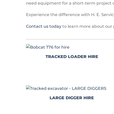
need equipment for a short-term project o
Experience the difference with H. E. Service
Contact us today
to learn more about our 
TRACKED LOADER HIRE
LARGE DIGGER HIRE