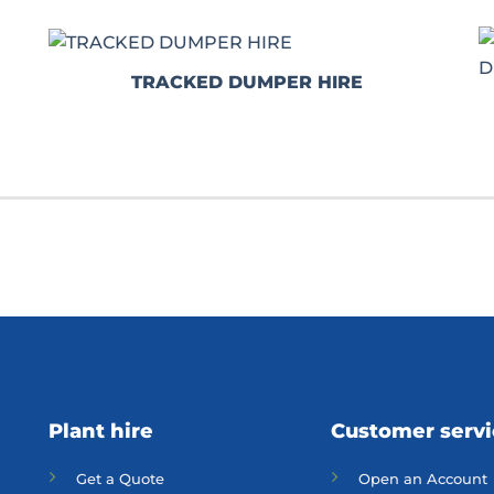
TRACKED DUMPER HIRE
Plant hire
Customer serv
Get a Quote
Open an Account