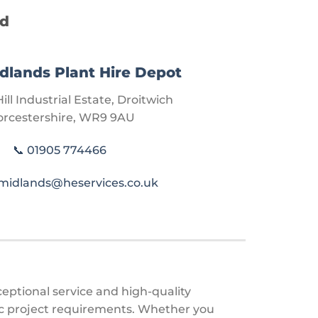
nd
dlands Plant Hire Depot
ill Industrial Estate, Droitwich
rcestershire, WR9 9AU
📞
01905 774466
midlands@heservices.co.uk
ceptional service and high-quality
fic project requirements. Whether you