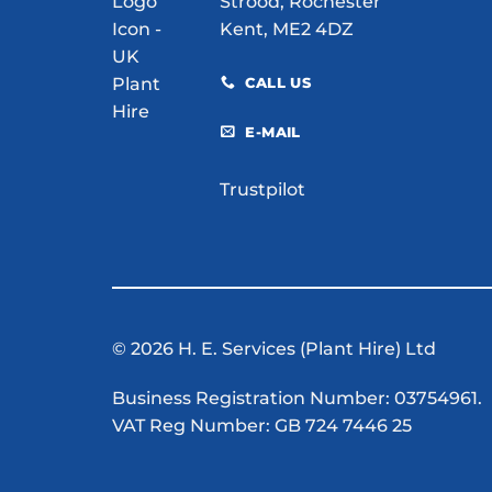
Strood, Rochester
Kent, ME2 4DZ
CALL US
E-MAIL
Trustpilot
© 2026 H. E. Services (Plant Hire) Ltd
Business Registration Number: 03754961.
VAT Reg Number: GB 724 7446 25