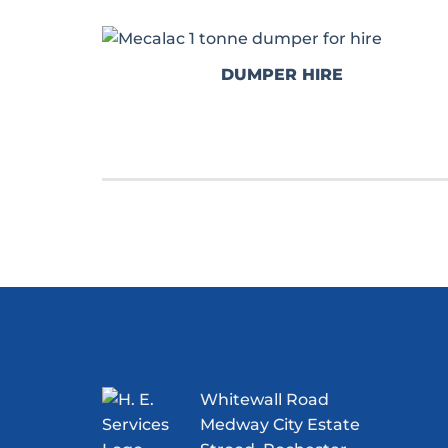
DUMPER HIRE
Whitewall Road
Medway City Estate