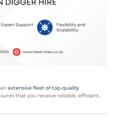
h an
extensive fleet of top-quality
res that you receive reliable, efficient,