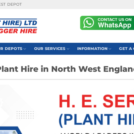
EST DEPOT
R DEPOTS
OUR SERVICES
INFORMATION
GET A
lant Hire in North West Engla