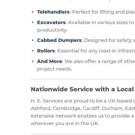
Telehandlers
: Perfect for lifting and pl
Excavators
: Available in various sizes
productivity.
Cabbed Dumpers
: Designed for safety
Rollers
: Essential for any road or infras
And More
: We also offer a range of ot
project needs.
Nationwide Service with a Loca
H. E. Services are proud to be a UK-base
Ashford, Cambridge, Cardiff, Durham, Eas
extensive network enables us to provide a 
wherever you are in the UK.