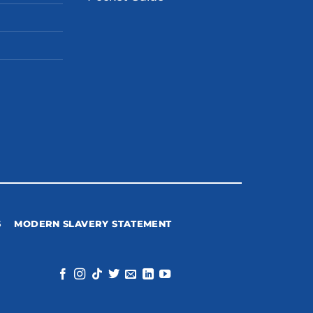
S
MODERN SLAVERY STATEMENT