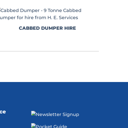
CABBED DUMPER HIRE
ice