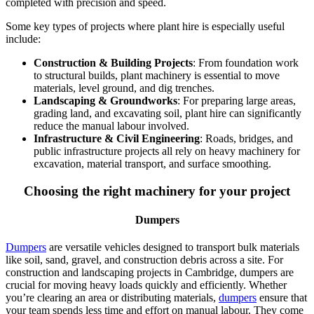
completed with precision and speed.
Some key types of projects where plant hire is especially useful
include:
Construction & Building Projects
: From foundation work
to structural builds, plant machinery is essential to move
materials, level ground, and dig trenches.
Landscaping & Groundworks
: For preparing large areas,
grading land, and excavating soil, plant hire can significantly
reduce the manual labour involved.
Infrastructure & Civil Engineering
: Roads, bridges, and
public infrastructure projects all rely on heavy machinery for
excavation, material transport, and surface smoothing.
Choosing the right machinery for your project
Dumpers
Dumpers
are versatile vehicles designed to transport bulk materials
like soil, sand, gravel, and construction debris across a site. For
construction and landscaping projects in Cambridge, dumpers are
crucial for moving heavy loads quickly and efficiently. Whether
you’re clearing an area or distributing materials,
dumpers
ensure that
your team spends less time and effort on manual labour. They come