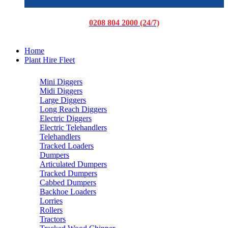
0208 804 2000 (24/7)
Home
Plant Hire Fleet
Mini Diggers
Midi Diggers
Large Diggers
Long Reach Diggers
Electric Diggers
Electric Telehandlers
Telehandlers
Tracked Loaders
Dumpers
Articulated Dumpers
Tracked Dumpers
Cabbed Dumpers
Backhoe Loaders
Lorries
Rollers
Tractors