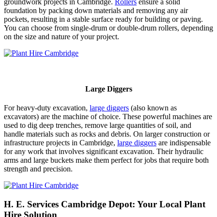
groundwork projects in Cambridge.
Rollers
ensure a solid
foundation by packing down materials and removing any air
pockets, resulting in a stable surface ready for building or paving.
You can choose from single-drum or double-drum rollers, depending
on the size and nature of your project.
Large Diggers
For heavy-duty excavation,
large diggers
(also known as
excavators) are the machine of choice. These powerful machines are
used to dig deep trenches, remove large quantities of soil, and
handle materials such as rocks and debris. On larger construction or
infrastructure projects in Cambridge,
large diggers
are indispensable
for any work that involves significant excavation. Their hydraulic
arms and large buckets make them perfect for jobs that require both
strength and precision.
H. E. Services Cambridge Depot: Your Local Plant
Hire Solution