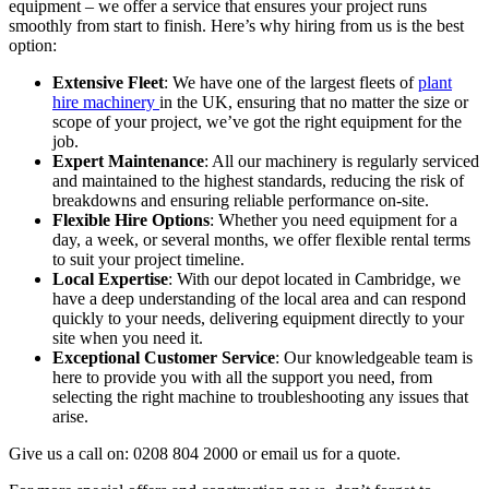
equipment – we offer a service that ensures your project runs
smoothly from start to finish. Here’s why hiring from us is the best
option:
Extensive Fleet
: We have one of the largest fleets of
plant
hire machinery
in the UK, ensuring that no matter the size or
scope of your project, we’ve got the right equipment for the
job.
Expert Maintenance
: All our machinery is regularly serviced
and maintained to the highest standards, reducing the risk of
breakdowns and ensuring reliable performance on-site.
Flexible Hire Options
: Whether you need equipment for a
day, a week, or several months, we offer flexible rental terms
to suit your project timeline.
Local Expertise
: With our depot located in Cambridge, we
have a deep understanding of the local area and can respond
quickly to your needs, delivering equipment directly to your
site when you need it.
Exceptional Customer Service
: Our knowledgeable team is
here to provide you with all the support you need, from
selecting the right machine to troubleshooting any issues that
arise.
Give us a call on: 0208 804 2000 or email us for a quote.