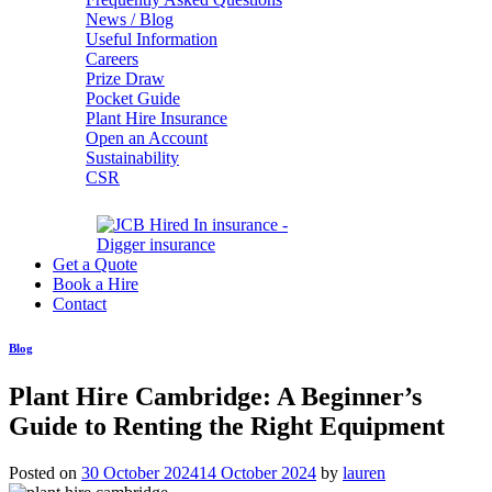
News / Blog
Useful Information
Careers
Prize Draw
Pocket Guide
Plant Hire Insurance
Open an Account
Sustainability
CSR
Get a Quote
Book a Hire
Contact
Blog
Plant Hire Cambridge: A Beginner’s
Guide to Renting the Right Equipment
Posted on
30 October 2024
14 October 2024
by
lauren