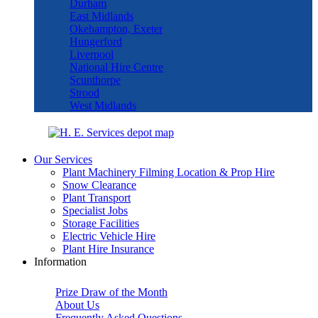
Durham
East Midlands
Okehampton, Exeter
Hungerford
Liverpool
National Hire Centre
Scunthorpe
Strood
West Midlands
Our Services
Plant Machinery Filming Location & Prop Hire
Snow Clearance
Plant Transport
Specialist Jobs
Storage Facilities
Electric Vehicle Hire
Plant Hire Insurance
Information
Prize Draw of the Month
About Us
Frequently Asked Questions