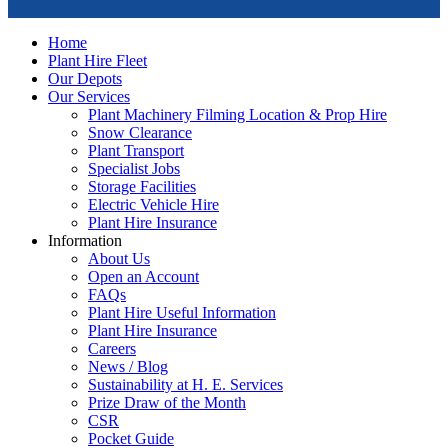
Home
Plant Hire Fleet
Our Depots
Our Services
Plant Machinery Filming Location & Prop Hire
Snow Clearance
Plant Transport
Specialist Jobs
Storage Facilities
Electric Vehicle Hire
Plant Hire Insurance
Information
About Us
Open an Account
FAQs
Plant Hire Useful Information
Plant Hire Insurance
Careers
News / Blog
Sustainability at H. E. Services
Prize Draw of the Month
CSR
Pocket Guide