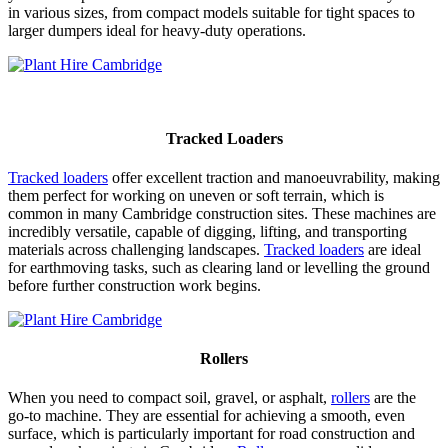
in various sizes, from compact models suitable for tight spaces to
larger dumpers ideal for heavy-duty operations.
Tracked Loaders
Tracked loaders
offer excellent traction and manoeuvrability, making
them perfect for working on uneven or soft terrain, which is
common in many Cambridge construction sites. These machines are
incredibly versatile, capable of digging, lifting, and transporting
materials across challenging landscapes.
Tracked loaders
are ideal
for earthmoving tasks, such as clearing land or levelling the ground
before further construction work begins.
Rollers
When you need to compact soil, gravel, or asphalt,
rollers
are the
go-to machine. They are essential for achieving a smooth, even
surface, which is particularly important for road construction and