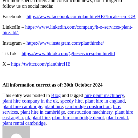
For more special offers and construction news, don’t forget to
follow us on social media:
Facebook –
https://www.facebook.com/planthireHE/?locale=en_GB
LinkedIn –
https://www.linkedin.com/company/h-e–services-plant-
hire-ltd/
Instagram –
https://www.instagram.com/planthirehe/
TikTok –
https://www.tiktok.com/@heservicesplanthireltd
X –
https://twitter.com/planthireHE
All information correct as of: 30th October 2024
This entry was posted in
Blog
and tagged
hire plant machinery
,
plant hire company in the uk
,
speedy hire
,
plant hire in england
,
plant hire cambridge
,
plant hire
,
cambridge construction
,
h. e.
services
,
plant hire in cambridge
,
construction machinery
,
plant hire
east anglia
,
uk plant hire
,
plant hire cambridge depot
,
plant rental
,
plant rental cambridge
.