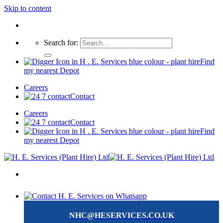
Skip to content
Search for:
Find
my nearest Depot
Careers
Contact
Careers
Contact
Find
my nearest Depot
NHC@HESERVICES.CO.UK