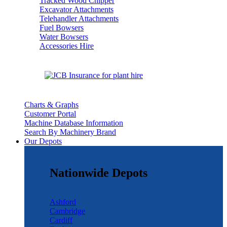
Tracked Wood Chipper
Excavator Attachments
Telehandler Attachments
Fuel Bowsers
Water Bowsers
Accessories Hire
Charts & Graphs
Customer Portal
Machine Database Information
Search By Machinery Brand
Our Depots
Nationwide Depots
Ashford
Cambridge
Cardiff