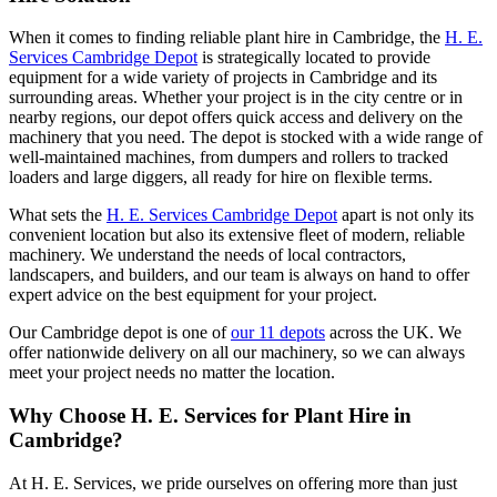
When it comes to finding reliable plant hire in Cambridge, the
H. E.
Services Cambridge Depot
is strategically located to provide
equipment for a wide variety of projects in Cambridge and its
surrounding areas. Whether your project is in the city centre or in
nearby regions, our depot offers quick access and delivery on the
machinery that you need. The depot is stocked with a wide range of
well-maintained machines, from dumpers and rollers to tracked
loaders and large diggers, all ready for hire on flexible terms.
What sets the
H. E. Services Cambridge Depot
apart is not only its
convenient location but also its extensive fleet of modern, reliable
machinery. We understand the needs of local contractors,
landscapers, and builders, and our team is always on hand to offer
expert advice on the best equipment for your project.
Our Cambridge depot is one of
our 11 depots
across the UK. We
offer nationwide delivery on all our machinery, so we can always
meet your project needs no matter the location.
Why Choose H. E. Services for Plant Hire in
Cambridge?
At H. E. Services, we pride ourselves on offering more than just