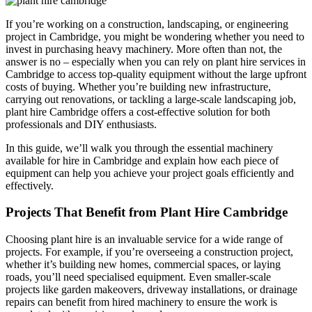
If you’re working on a construction, landscaping, or engineering
project in Cambridge, you might be wondering whether you need to
invest in purchasing heavy machinery. More often than not, the
answer is no – especially when you can rely on plant hire services in
Cambridge to access top-quality equipment without the large upfront
costs of buying. Whether you’re building new infrastructure,
carrying out renovations, or tackling a large-scale landscaping job,
plant hire Cambridge offers a cost-effective solution for both
professionals and DIY enthusiasts.
In this guide, we’ll walk you through the essential machinery
available for hire in Cambridge and explain how each piece of
equipment can help you achieve your project goals efficiently and
effectively.
Projects That Benefit from Plant Hire Cambridge
Choosing plant hire is an invaluable service for a wide range of
projects. For example, if you’re overseeing a construction project,
whether it’s building new homes, commercial spaces, or laying
roads, you’ll need specialised equipment. Even smaller-scale
projects like garden makeovers, driveway installations, or drainage
repairs can benefit from hired machinery to ensure the work is