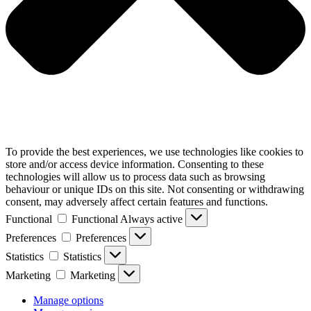
To provide the best experiences, we use technologies like cookies to
store and/or access device information. Consenting to these
technologies will allow us to process data such as browsing
behaviour or unique IDs on this site. Not consenting or withdrawing
consent, may adversely affect certain features and functions.
Functional
Functional
Always active
Preferences
Preferences
Statistics
Statistics
Marketing
Marketing
Manage options