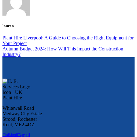
lauren
Plant Hire Liverpool: A Guide to Choosing the Right Equipment for
Your Project
Autumn Budget 2024: How Will This Impact the Construction
Industry?
Whitewall Road
Medway City Estate
Strood, Rochester
Kent, ME2 4DZ
Trustpilot
Call us
E-mail