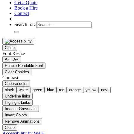
Get a Quote
Book a Hire
Contact
Search for:
Close
Font Resize
A-
A+
Enable Readable Font
Clear Cookies
Contrast
Choose color
black
white
green
blue
red
orange
yellow
navi
Underline links
Highlight Links
Images Greyscale
Invert Colors
Remove Animations
Close
Accessibility by WAH