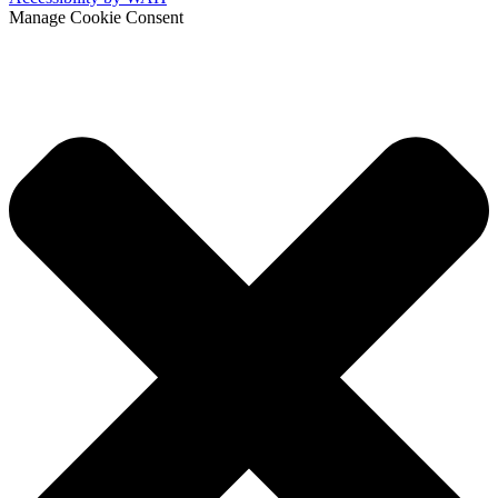
Manage Cookie Consent