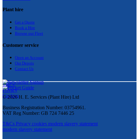
Plant hire
Get a Quote
Bo
ok a Hir
e
Browse our Fleet
Customer service
Open an Account
Our Depots
Contact Us
T&Cs
Privacy
Cookies
© 2026 H. E. Services (Plant Hire) Ltd
Business Registration Number: 03754961.
VAT Reg Number: GB 724 7446 25
T&Cs
Privacy
cookies
modern slavery statement
modern slavery statement