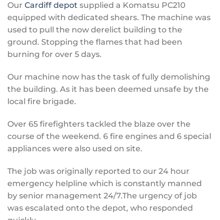
Our
Cardiff depot
supplied a Komatsu PC210
equipped with dedicated shears. The machine was
used to pull the now derelict building to the
ground. Stopping the flames that had been
burning for over 5 days.
Our machine now has the task of fully demolishing
the building. As it has been deemed unsafe by the
local fire brigade.
Over 65 firefighters tackled the blaze over the
course of the weekend. 6 fire engines and 6 special
appliances were also used on site.
The job was originally reported to our 24 hour
emergency helpline which is constantly manned
by senior management 24/7.The urgency of job
was escalated onto the depot, who responded