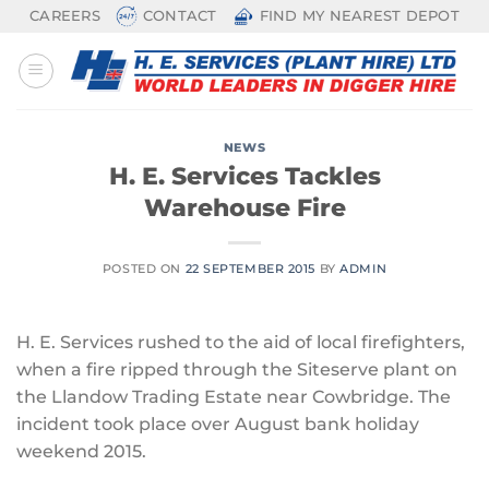
Skip
CAREERS
CONTACT
FIND MY NEAREST DEPOT
to
content
NEWS
H. E. Services Tackles
Warehouse Fire
POSTED ON
22 SEPTEMBER 2015
BY
ADMIN
H. E. Services rushed to the aid of local firefighters,
when a fire ripped through the Siteserve plant on
the Llandow Trading Estate near Cowbridge. The
incident took place over August bank holiday
weekend 2015.