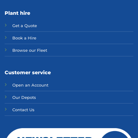
Plant hire
Get a Quote
Bo
ok a Hir
e
Browse our Fleet
Customer service
Open an Account
Our Depots
Contact Us