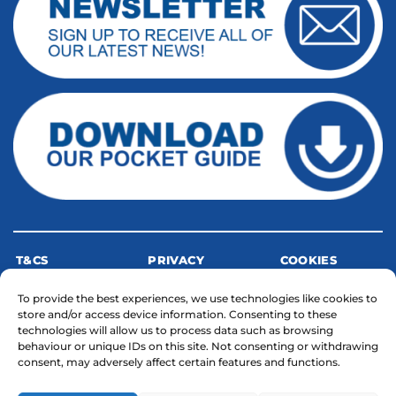
T&CS
PRIVACY
COOKIES
To provide the best experiences, we use technologies like cookies to
store and/or access device information. Consenting to these
MODERN SLAVERY STATEMENT
technologies will allow us to process data such as browsing
behaviour or unique IDs on this site. Not consenting or withdrawing
consent, may adversely affect certain features and functions.