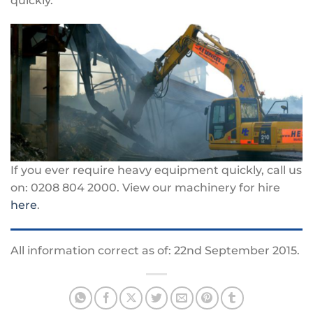
quickly.
If you ever require heavy equipment quickly, call us
on: 0208 804 2000. View our machinery for hire
here
.
All information correct as of: 22nd September 2015.