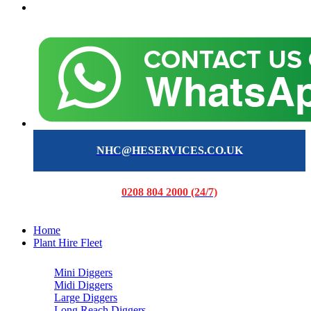
NHC@HESERVICES.CO.UK
0208 804 2000 (24/7)
Home
Plant Hire Fleet
Mini Diggers
Midi Diggers
Large Diggers
Long Reach Diggers