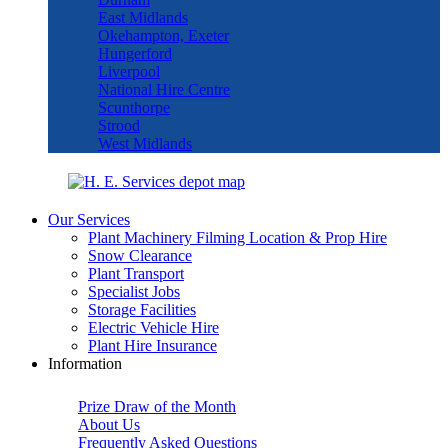
East Midlands
Okehampton, Exeter
Hungerford
Liverpool
National Hire Centre
Scunthorpe
Strood
West Midlands
Our Services
Plant Machinery Filming Location & Prop Hire
Snow Clearance
Plant Transport
Specialist Jobs
Storage Facilities
Electric Vehicle Hire
Plant Hire Insurance
Information
Prize Draw of the Month
About Us
Frequently Asked Questions