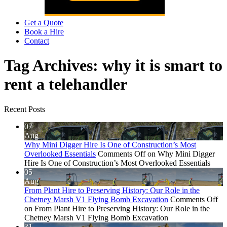
Get a Quote
Book a Hire
Contact
Tag Archives:
why it is smart to
rent a telehandler
Recent Posts
07
Aug
Why Mini Digger Hire Is One of Construction’s Most
Overlooked Essentials
Comments Off
on Why Mini Digger
Hire Is One of Construction’s Most Overlooked Essentials
05
Aug
From Plant Hire to Preserving History: Our Role in the
Chetney Marsh V1 Flying Bomb Excavation
Comments Off
on From Plant Hire to Preserving History: Our Role in the
Chetney Marsh V1 Flying Bomb Excavation
31