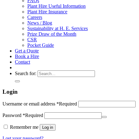
FAQs
Plant Hire Useful Information
Plant Hire Insurance
Careers
News / Blog
Sustainability at H. E. Services
Prize Draw of the Month
CSR
Pocket Guide
Get a Quote
Book a Hire
Contact
Search for:
Login
Username or email address
*
Required
Password
*
Required
Remember me
Log in
Lost your password?