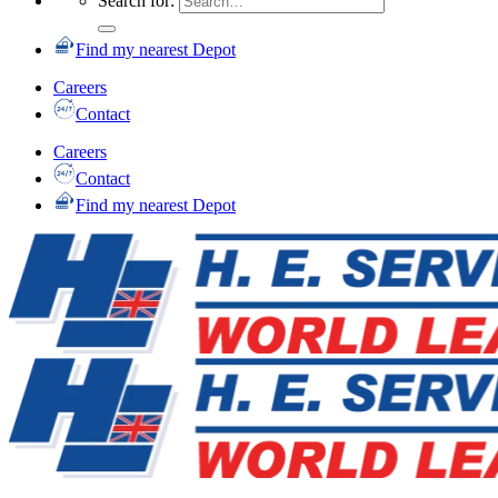
Search for:
Find my nearest Depot
Careers
Contact
Careers
Contact
Find my nearest Depot