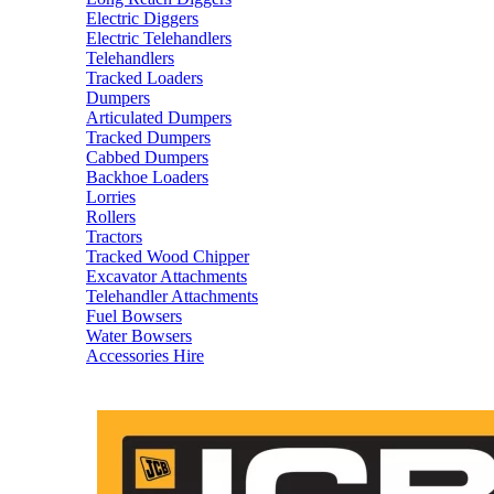
Electric Diggers
Electric Telehandlers
Telehandlers
Tracked Loaders
Dumpers
Articulated Dumpers
Tracked Dumpers
Cabbed Dumpers
Backhoe Loaders
Lorries
Rollers
Tractors
Tracked Wood Chipper
Excavator Attachments
Telehandler Attachments
Fuel Bowsers
Water Bowsers
Accessories Hire