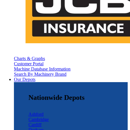
Charts & Graphs
Customer Portal
Machine Database Information
Search By Machinery Brand
Our Depots
Nationwide Depots
Ashford
Cambridge
Cardiff
Durham