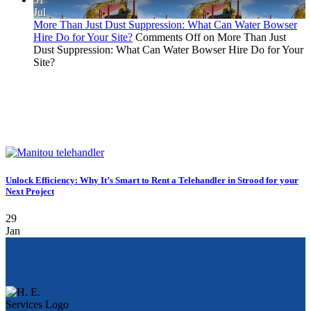
Jul
More Than Just Dust Suppression: What Can Water Bowser
Hire Do for Your Site?
Comments Off
on More Than Just
Dust Suppression: What Can Water Bowser Hire Do for Your
Site?
Unlock Efficiency: Why It’s Smart to Rent a Telehandler in Strood for your
Next Project
29
Jan