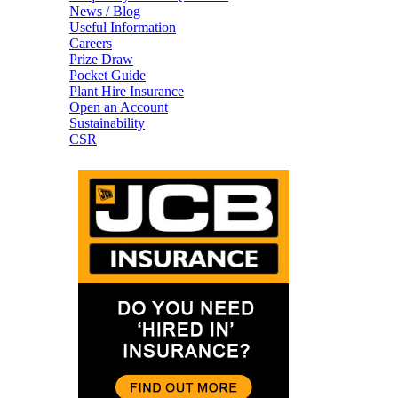
News / Blog
Useful Information
Careers
Prize Draw
Pocket Guide
Plant Hire Insurance
Open an Account
Sustainability
CSR