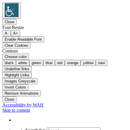
Close
Font Resize
A-
A+
Enable Readable Font
Clear Cookies
Contrast
Choose color
black
white
green
blue
red
orange
yellow
navi
Underline links
Highlight Links
Images Greyscale
Invert Colors
Remove Animations
Close
Accessibility by WAH
Skip to content