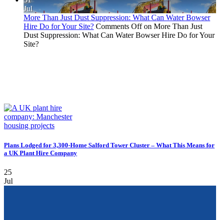
Jul
More Than Just Dust Suppression: What Can Water Bowser
Hire Do for Your Site?
Comments Off
on More Than Just
Dust Suppression: What Can Water Bowser Hire Do for Your
Site?
Plans Lodged for 3,300-Home Salford Tower Cluster – What This Means for
a UK Plant Hire Company
25
Jul