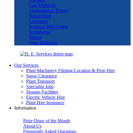
East Midlands
Okehampton, Exeter
Hungerford
Liverpool
National Hire Centre
Scunthorpe
Strood
West Midlands
Our Services
Plant Machinery Filming Location & Prop Hire
Snow Clearance
Plant Transport
Specialist Jobs
Storage Facilities
Electric Vehicle Hire
Plant Hire Insurance
Information
Prize Draw of the Month
About Us
Frequently Asked Questions