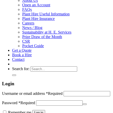
About Us
Open an Account
FAQs
Plant Hire Useful Information
Plant Hire Insurance
Careers
News / Blog
Sustainability at H. E. Services
Prize Draw of the Month
CSR
Pocket Guide
Get a Quote
Book a Hire
Contact
Search for:
Login
Username or email address
*
Required
Password
*
Required
Remember me
Log in