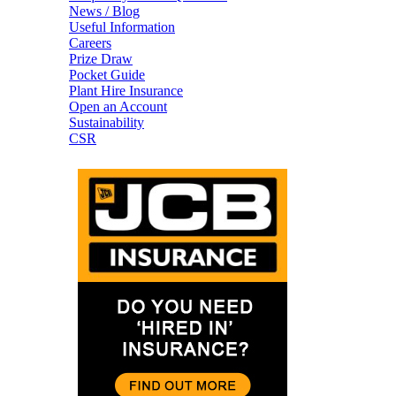
News / Blog
Useful Information
Careers
Prize Draw
Pocket Guide
Plant Hire Insurance
Open an Account
Sustainability
CSR