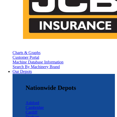
Charts & Graphs
Customer Portal
Machine Database Information
Search By Machinery Brand
Our Depots
Nationwide Depots
Ashford
Cambridge
Cardiff
Durham