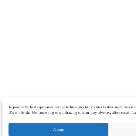
To provide the best experiences, we use technologies like cookies to store and/or access
IDs on this site. Not consenting or withdrawing consent, may adversely affect certain fea
Accept