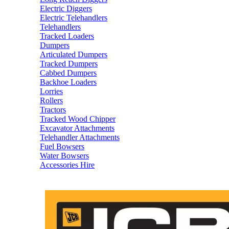
Electric Diggers
Electric Telehandlers
Telehandlers
Tracked Loaders
Dumpers
Articulated Dumpers
Tracked Dumpers
Cabbed Dumpers
Backhoe Loaders
Lorries
Rollers
Tractors
Tracked Wood Chipper
Excavator Attachments
Telehandler Attachments
Fuel Bowsers
Water Bowsers
Accessories Hire