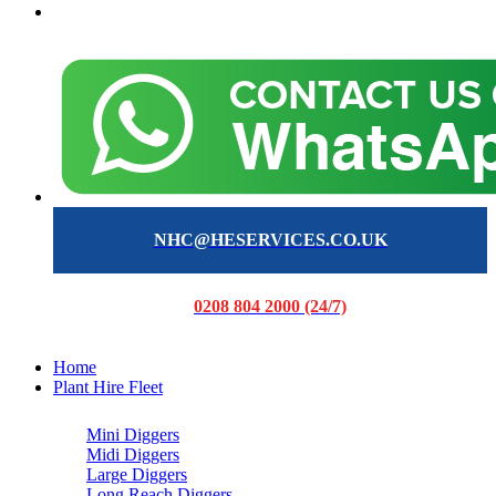
NHC@HESERVICES.CO.UK
0208 804 2000 (24/7)
Home
Plant Hire Fleet
Mini Diggers
Midi Diggers
Large Diggers
Long Reach Diggers