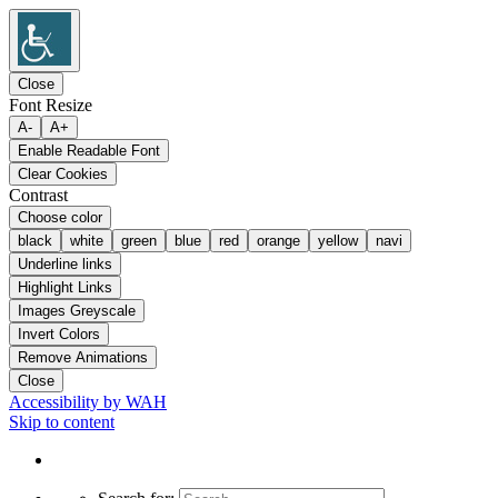
Close
Font Resize
A-
A+
Enable Readable Font
Clear Cookies
Contrast
Choose color
black
white
green
blue
red
orange
yellow
navi
Underline links
Highlight Links
Images Greyscale
Invert Colors
Remove Animations
Close
Accessibility by WAH
Skip to content