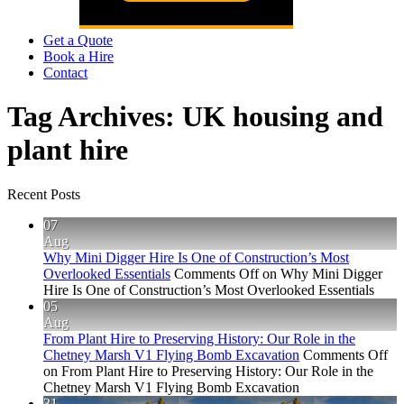
Get a Quote
Book a Hire
Contact
Tag Archives:
UK housing and
plant hire
Recent Posts
07
Aug
Why Mini Digger Hire Is One of Construction’s Most
Overlooked Essentials
Comments Off
on Why Mini Digger
Hire Is One of Construction’s Most Overlooked Essentials
05
Aug
From Plant Hire to Preserving History: Our Role in the
Chetney Marsh V1 Flying Bomb Excavation
Comments Off
on From Plant Hire to Preserving History: Our Role in the
Chetney Marsh V1 Flying Bomb Excavation
31