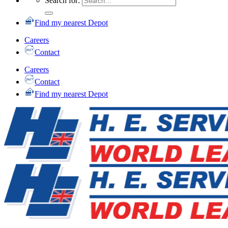
Search for:
Find my nearest Depot
Careers
Contact
Careers
Contact
Find my nearest Depot