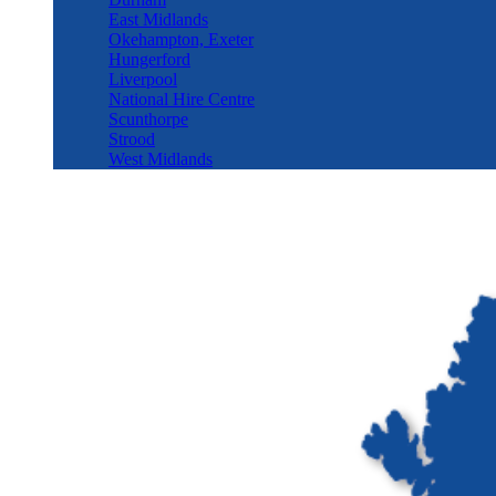
East Midlands
Okehampton, Exeter
Hungerford
Liverpool
National Hire Centre
Scunthorpe
Strood
West Midlands