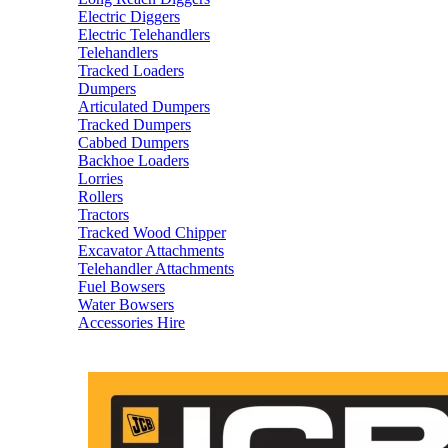
Electric Diggers
Electric Telehandlers
Telehandlers
Tracked Loaders
Dumpers
Articulated Dumpers
Tracked Dumpers
Cabbed Dumpers
Backhoe Loaders
Lorries
Rollers
Tractors
Tracked Wood Chipper
Excavator Attachments
Telehandler Attachments
Fuel Bowsers
Water Bowsers
Accessories Hire