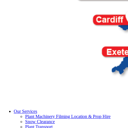
Our Services
Plant Machinery Filming Location & Prop Hire
Snow Clearance
Plant Transport