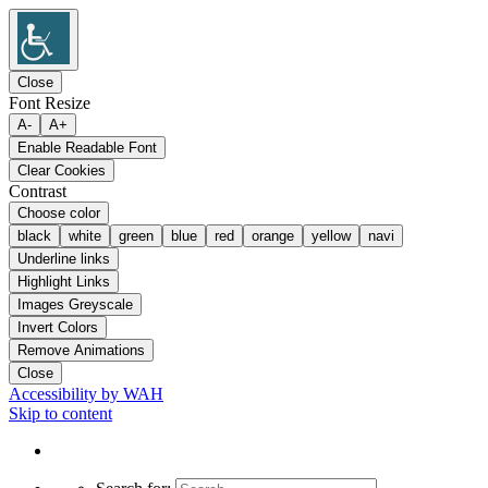
Close
Font Resize
A-
A+
Enable Readable Font
Clear Cookies
Contrast
Choose color
black
white
green
blue
red
orange
yellow
navi
Underline links
Highlight Links
Images Greyscale
Invert Colors
Remove Animations
Close
Accessibility by WAH
Skip to content