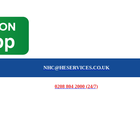
NHC@HESERVICES.CO.UK
0208 804 2000 (24/7)