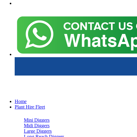
Home
Plant Hire Fleet
Mini Diggers
Midi Diggers
Large Diggers
Long Reach Diggers