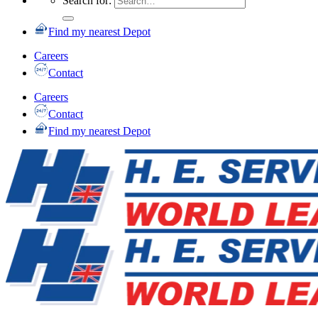
Search for:
Find my nearest Depot
Careers
Contact
Careers
Contact
Find my nearest Depot