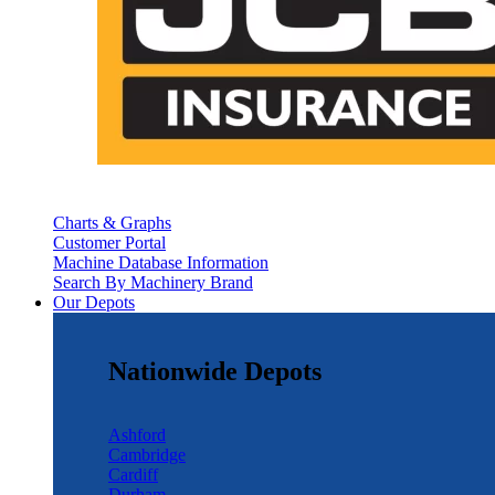
Charts & Graphs
Customer Portal
Machine Database Information
Search By Machinery Brand
Our Depots
Nationwide Depots
Ashford
Cambridge
Cardiff
Durham