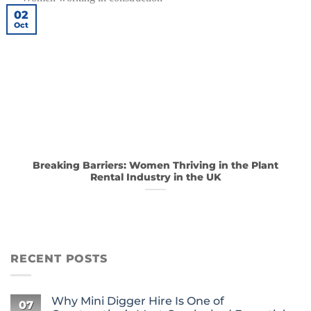
02
Oct
Breaking Barriers: Women Thriving in the Plant
Rental Industry in the UK
RECENT POSTS
Why Mini Digger Hire Is One of
07