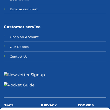
Browse our Fleet
Customer service
Open an Account
Our Depots
Contact Us
T&CS
PRIVACY
COOKIES