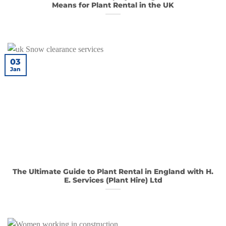
Means for Plant Rental in the UK
03
Jan
The Ultimate Guide to Plant Rental in England with H.
E. Services (Plant Hire) Ltd