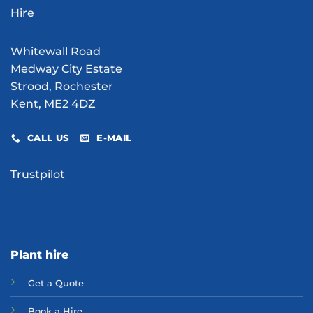
Site?
Whitewall Road
Medway City Estate
Strood, Rochester
Kent, ME2 4DZ
CALL US
E-MAIL
Trustpilot
Plant hire
Get a Quote
Bo
ok a Hir
e