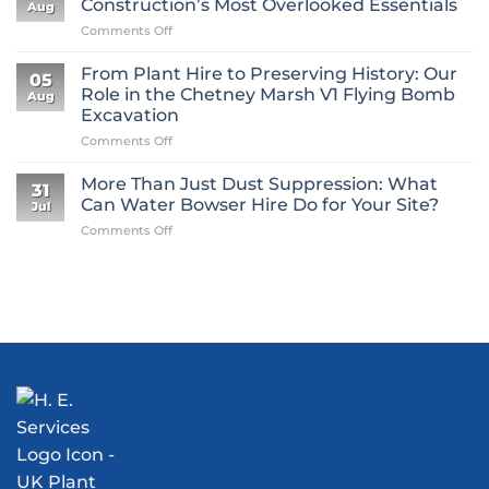
Construction’s Most Overlooked Essentials
Aug
on
Comments Off
Why
Mini
From Plant Hire to Preserving History: Our
05
Digger
Role in the Chetney Marsh V1 Flying Bomb
Aug
Hire
Excavation
Is
on
Comments Off
One
From
of
Plant
Construction’s
More Than Just Dust Suppression: What
31
Hire
Most
Can Water Bowser Hire Do for Your Site?
Jul
to
Overlooked
on
Comments Off
Preserving
Essentials
More
History:
Than
Our
Just
Role
Dust
in
Suppression:
the
What
Chetney
Can
Marsh
Water
V1
Bowser
Flying
Hire
Bomb
Do
Excavation
for
Your