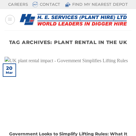
Skip
CAREERS
CONTACT
FIND MY NEAREST DEPOT
to
content
TAG ARCHIVES:
PLANT RENTAL IN THE UK
20
Mar
Government Looks to Simplify Lifting Rules: What It