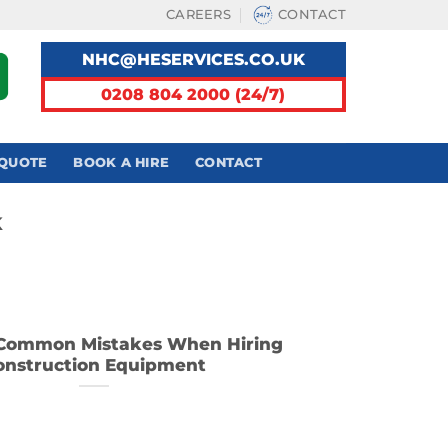
CAREERS
CONTACT
NHC@HESERVICES.CO.UK
0208 804 2000 (24/7)
 QUOTE
BOOK A HIRE
CONTACT
K
Common Mistakes When Hiring
onstruction Equipment