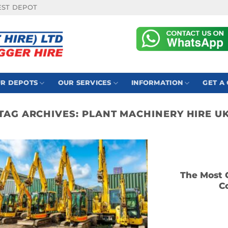
EST DEPOT
R DEPOTS
OUR SERVICES
INFORMATION
GET A
TAG ARCHIVES:
PLANT MACHINERY HIRE U
The Most 
C