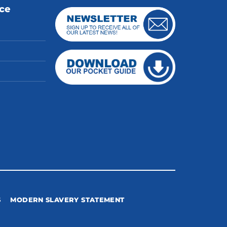
ice
S
MODERN SLAVERY STATEMENT