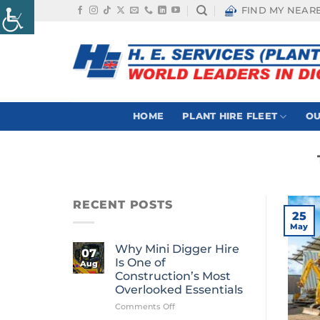
Skip
FIND MY NEAR
to
content
HOME
PLANT HIRE FLEET
OU
RECENT POSTS
25
May
Why Mini Digger Hire
07
Is One of
Aug
Construction’s Most
Overlooked Essentials
on
Comments Off
Why