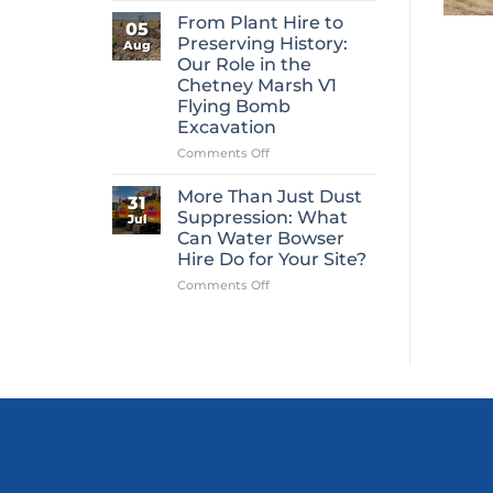
Mini
From Plant Hire to
05
Digger
Preserving History:
Aug
Hire
Our Role in the
Is
Chetney Marsh V1
One
Flying Bomb
of
Excavation
Construction’s
Most
on
Comments Off
Overlooked
From
Essentials
Plant
More Than Just Dust
31
Hire
Suppression: What
Jul
to
Can Water Bowser
Preserving
Hire Do for Your Site?
History:
Our
on
Comments Off
Role
More
in
Than
the
Just
Chetney
Dust
Marsh
Suppression:
V1
What
Flying
Can
Bomb
Water
Excavation
Bowser
Hire
Do