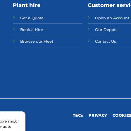
Plant hire
Customer serv
Get a Quote
Open an Account
Bo
ok a Hir
e
Our Depots
Browse our Fleet
Contact Us
T&Cs
PRIVACY
COOKIE
tore and/or
w us to